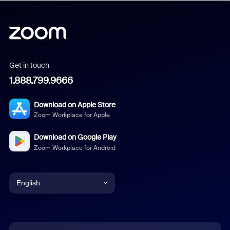
Get in touch
1.888.799.9666
Download on Apple Store
Zoom Workplace for Apple
Download on Google Play
Zoom Workplace for Android
English
English