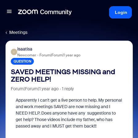
Login
Meetings
isaatisa
I
Newcomer
Forum|Forum|1 year ago
QUESTION
SAVED MEETINGS MISSING and
ZERO HELP!
Forum|Forum|1 year ago
1 reply
Apparently I can't get a live person to help. My personal
and work meetings SAVED are now missing and I
NEED HELP. Does anyone have any suggestions to
get help? Those videos include my father, who has
passed away and I MUST get them back!!!