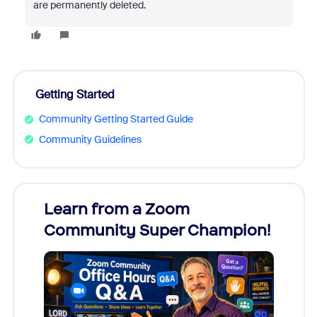
are permanently deleted.
Getting Started
Community Getting Started Guide
Community Guidelines
Learn from a Zoom
Zoom
Community Super Champion!
Micr
Mon