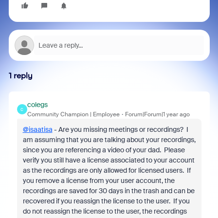
1 reply
colegs
C
Community Champion | Employee
Forum|Forum|1 year ago
@isaatisa
- Are you missing meetings or recordings? I
am assuming that you are talking about your recordings,
since you are referencing a video of your dad. Please
verify you still have a license associated to your account
as the recordings are only allowed for licensed users. If
you remove a license from your user account, the
recordings are saved for 30 days in the trash and can be
recovered if you reassign the license to the user. If you
do not reassign the license to the user, the recordings