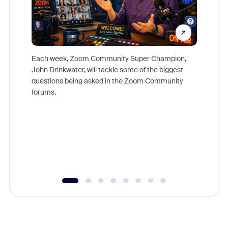
Each week, Zoom Community Super Champion,
John Drinkwater, will tackle some of the biggest
Join Chr
questions being asked in the Zoom Community
Zoom, fo
forums.
beyond l
cost of 
platform
overlook
experien
underutil