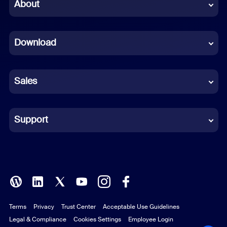
Chinese (Simplified)
About
Dutch
Download
French
German
Sales
Indonesian
Italian
Support
Japanese
Korean
Polish
Terms
Privacy
Trust Center
Acceptable Use Guidelines
Portuguese (Brazil)
Legal & Compliance
Cookies Settings
Employee Login