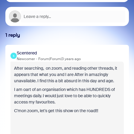
1 reply
Scentered
S
Newcomer
Forum|Forum|3 years ago
After searching, on zoom, and reading other threads, it
appears that what you and I are After in amazingly
unavailable. I find this a bit absurd in this day and age.
I am oart of an organisation which has HUNDREDS of
meetings daily. I would just love to be able to quickly
access my favourites.
C'mon zoom, let's get this show on the road!!!