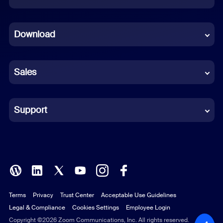
Dutch
Download
French
German
Sales
Indonesian
Italian
Support
Japanese
Korean
Polish
Terms
Privacy
Trust Center
Acceptable Use Guidelines
Portuguese (Brazil)
Legal & Compliance
Cookies Settings
Employee Login
Russian
Copyright ©2026 Zoom Communications, Inc. All rights reserved.