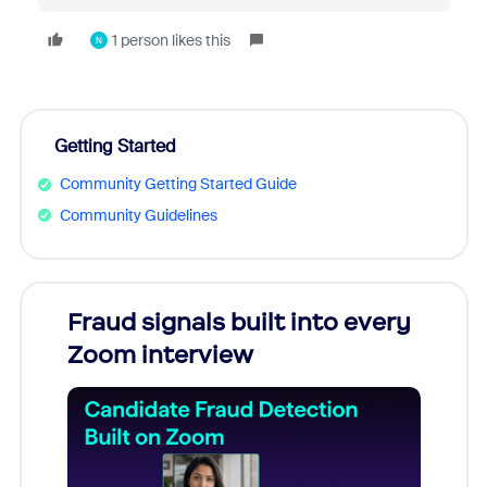
1 person likes this
N
Getting Started
Community Getting Started Guide
Community Guidelines
Fraud signals built into every
Join
Zoom interview