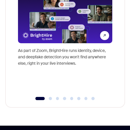
Don't mi
game-ch
As part of Zoom, BrightHire runs identity, device,
are help
and deepfake detection you won't find anywhere
else, right in your live interviews.