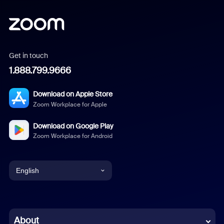
Get in touch
1.888.799.9666
Download on Apple Store
Zoom Workplace for Apple
Download on Google Play
Zoom Workplace for Android
English
English
Chinese (Simplified)
About