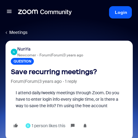
Login
Meetings
NunYa
N
Newcomer
Forum|Forum|3 years ago
QUESTION
Save recurring meetings?
Forum|Forum|3 years ago
1 reply
I attend daily/weekly meetings through Zoom. Do you
have to enter login info every single time, or is there a
way to save the info? I'm using the free account
1 person likes this
S