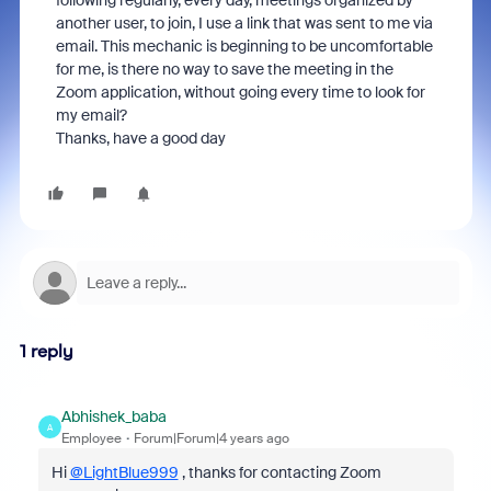
following regularly, every day, meetings organized by
another user, to join, I use a link that was sent to me via
email. This mechanic is beginning to be uncomfortable
for me, is there no way to save the meeting in the
Zoom application, without going every time to look for
my email?
Thanks, have a good day
1 reply
Abhishek_baba
A
Employee
Forum|Forum|4 years ago
Hi
@LightBlue999
, thanks for contacting Zoom