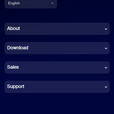
English
English
Chinese (Simplified)
About
Dutch
Download
French
German
Sales
Indonesian
Italian
Support
Japanese
Korean