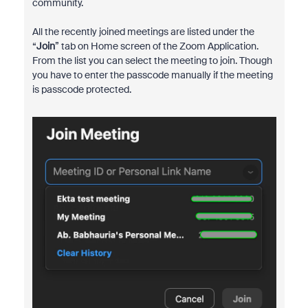
community.
All the recently joined meetings are listed under the
“
Join
” tab on Home screen of the Zoom Application.
From the list you can select the meeting to join. Though
you have to enter the passcode manually if the meeting
is passcode protected.