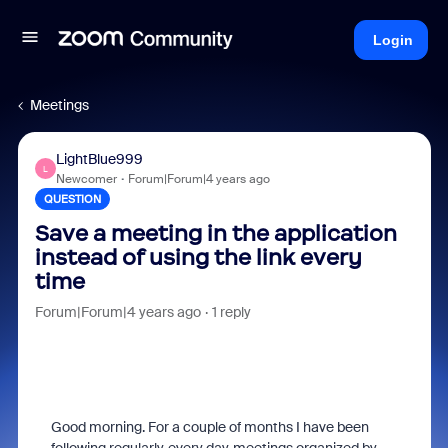
Login
Meetings
LightBlue999
L
Newcomer
Forum|Forum|4 years ago
QUESTION
Save a meeting in the application
instead of using the link every
time
Forum|Forum|4 years ago
1 reply
Good morning. For a couple of months I have been