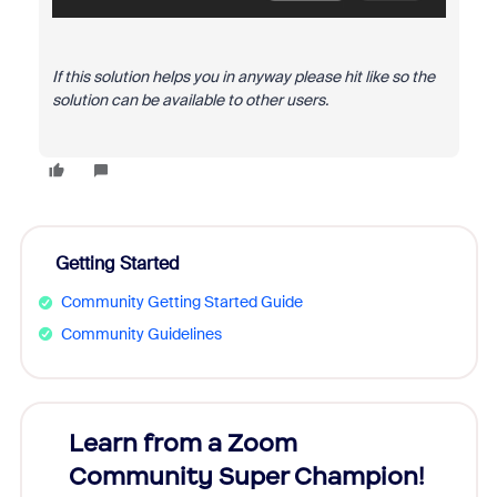
If this solution helps you in anyway please hit like so the
solution can be available to other users.
Getting Started
Community Getting Started Guide
Community Guidelines
Learn from a Zoom
Zoom
Community Super Champion!
Micr