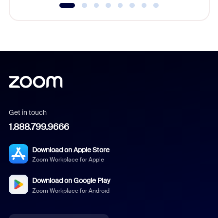
Get in touch
1.888.799.9666
Download on Apple Store
Zoom Workplace for Apple
Download on Google Play
Zoom Workplace for Android