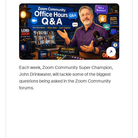
Mon
Each week, Zoom Community Super Champion,
John Drinkwater, will tackle some of the biggest
Join Chr
questions being asked in the Zoom Community
Zoom, fo
forums.
beyond l
cost of 
platform
overlook
experien
underutil