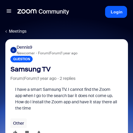
Login
Meetings
Dennis9
D
Newcomer
Forum|Forum|1 year ago
QUESTION
Samsung TV
Forum|Forum|1 year ago
2 replies
I have a smart Samsung TV. I cannot find the Zoom
app when I go to the search bar it does not come up.
How do I install the Zoom app and have it stay there all
the time
Other