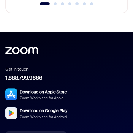
Get in touch
1.888.799.9666
Download on Apple Store
Zoom Workplace for Apple
Download on Google Play
Zoom Workplace for Android