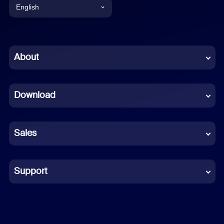
English
English
Chinese (Simplified)
About
Dutch
Download
French
German
Sales
Indonesian
Italian
Support
Japanese
Korean