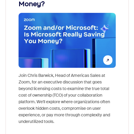
Money?
Join Chris Barwick, Head of Americas Sales at
Zoom, for an executive discussion that goes
As part o
beyond licensing costs to examine the true total
and deep
cost of ownership (TCO) of your collaboration
else, rig
platform. We'll explore where organizations often
overlook hidden costs, compromise on user
experience, or pay more through complexity and
underutilized tools.