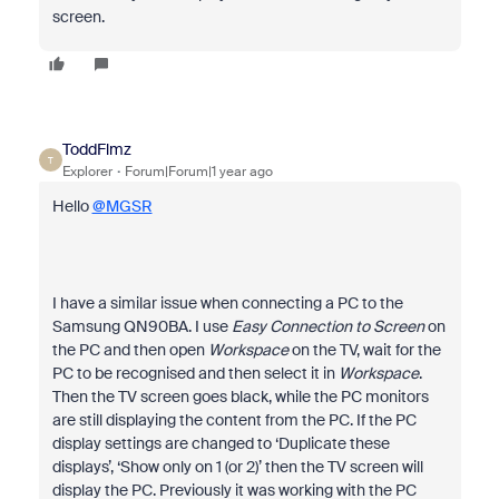
screen.
ToddFlmz
T
Explorer
Forum|Forum|1 year ago
Hello
@MGSR
I have a similar issue when connecting a PC to the
Samsung QN90BA. I use
Easy Connection to Screen
on
the PC and then open
Workspace
on the TV, wait for the
PC to be recognised and then select it in
Workspace
.
Then the TV screen goes black, while the PC monitors
are still displaying the content from the PC. If the PC
display settings are changed to ‘Duplicate these
displays’, ‘Show only on 1 (or 2)’ then the TV screen will
display the PC. Previously it was working with the PC