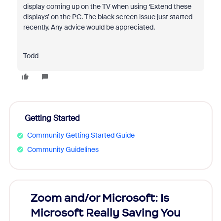
display coming up on the TV when using ‘Extend these
displays’ on the PC. The black screen issue just started
recently. Any advice would be appreciated.
Todd
Getting Started
Community Getting Started Guide
Community Guidelines
Zoom and/or Microsoft: Is
Fraud
Microsoft Really Saving You
Zoom