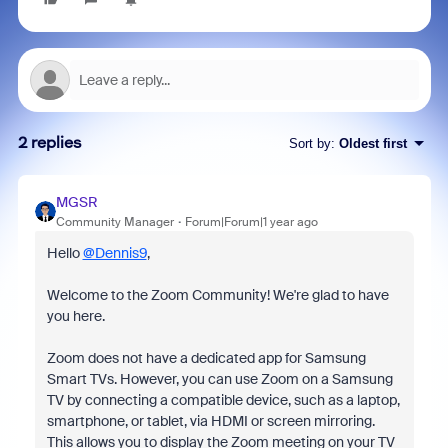
2 replies
Sort by
:
Oldest first
MGSR
Community Manager
Forum|Forum|1 year ago
Hello
@Dennis9
,
Welcome to the Zoom Community! We're glad to have
you here.
Zoom does not have a dedicated app for Samsung
Smart TVs. However, you can use Zoom on a Samsung
TV by connecting a compatible device, such as a laptop,
smartphone, or tablet, via HDMI or screen mirroring.
This allows you to display the Zoom meeting on your TV