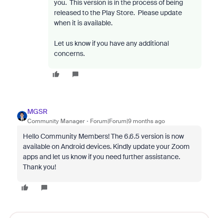
you.
This version is in the process of being
released to the Play Store.
Please update
when it is available.
Let us know if you have any additional
concerns.
MGSR
Community Manager
Forum|Forum|9 months ago
Hello Community Members! The 6.6.5 version is now
available on Android devices. Kindly update your Zoom
apps and let us know if you need further assistance.
Thank you!