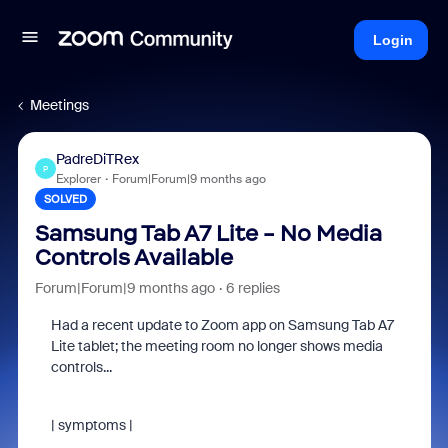
Login
Meetings
PadreDiTRex
P
Explorer
Forum|Forum|9 months ago
SOLVED
Samsung Tab A7 Lite - No Media
Controls Available
Forum|Forum|9 months ago
6 replies
Had a recent update to Zoom app on Samsung Tab A7
Lite tablet; the meeting room no longer shows media
controls...
| symptoms |