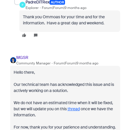
PadreDiTRex
AUTHOR
P
Explorer
Forum|Forum|9 months ago
Thank you Ommoas for your time and for the
information. Have a great day and weekend.
MGSR
Community Manager
Forum|Forum|9 months ago
Hello there,
Our technical team has acknowledged this issue and is
actively working on a solution.
We do not have an estimated time when it will be fixed,
but we will update you on this
thread
once we have the
information.
For now, thank you for your patience and understanding.