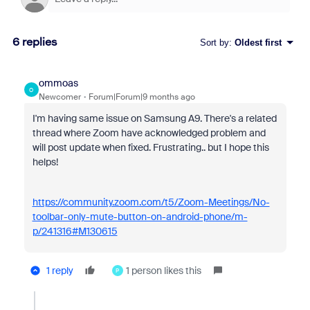
6 replies
Sort by
:
Oldest first
ommoas
O
Newcomer
Forum|Forum|9 months ago
I'm having same issue on Samsung A9. There's a related
thread where Zoom have acknowledged problem and
will post update when fixed. Frustrating.. but I hope this
helps!
https://community.zoom.com/t5/Zoom-Meetings/No-
toolbar-only-mute-button-on-android-phone/m-
p/241316#M130615
1 reply
1 person likes this
P