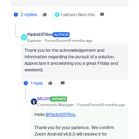
2 replies
1 person likes this
P
PadreDiTRex
AUTHOR
P
Explorer
Forum|Forum|9 months ago
Thank you for the acknowledgement and
information regarding the pursuit of a solution.
Appreciate it and wishing you a great Friday and
weekend.
1 reply
MGSR
ANSWER
Community Manager
Forum|Forum|9 months ago
Hello
@PadreDiTRex
,
Thank you for your patience.
We confirm
Zoom Android v6.6.5 will resolve it for