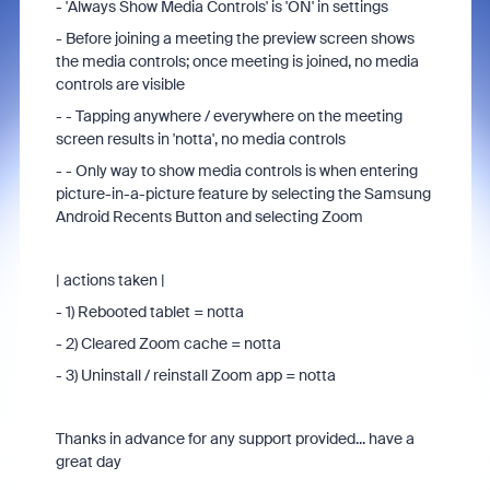
- 'Always Show Media Controls' is 'ON' in settings
- Before joining a meeting the preview screen shows
the media controls; once meeting is joined, no media
controls are visible
- - Tapping anywhere / everywhere on the meeting
screen results in 'notta', no media controls
- - Only way to show media controls is when entering
picture-in-a-picture feature by selecting the Samsung
Android Recents Button and selecting Zoom
| actions taken |
- 1) Rebooted tablet = notta
- 2) Cleared Zoom cache = notta
- 3) Uninstall / reinstall Zoom app = notta
Thanks in advance for any support provided... have a
great day