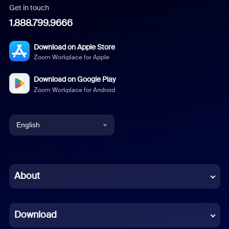
Get in touch
1.888.799.9666
Download on Apple Store
Zoom Workplace for Apple
Download on Google Play
Zoom Workplace for Android
English
English
Chinese (Simplified)
About
Dutch
Download
French