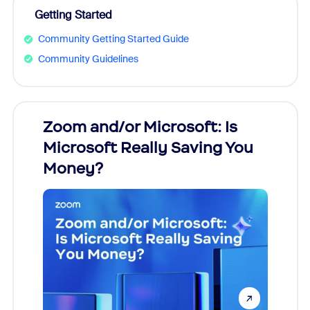
Getting Started
Community Getting Started Guide
Community Guidelines
Zoom and/or Microsoft: Is
Fraud
Microsoft Really Saving You
Zoom
Money?