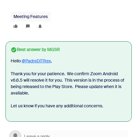
Meeting Features
Best answer by
MGSR
Hello
@PadreDiTRex
,
Thank you for your patience.
We confirm Zoom Android
v6.6.5 will resolve it for you.
This version is in the process of
being released to the Play Store.
Please update when it is
available.
Let us know if you have any additional concerns.