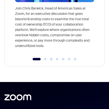
Join Chris Barwick, Head of Americas Sales at
Zoom, for an executive discussion that goes
As part o
beyond licensing costs to examine the true total
and deep
cost of ownership (TCO) of your collaboration
else, rig
platform. We'll explore where organizations often
overlook hidden costs, compromise on user
experience, or pay more through complexity and
underutilized tools.