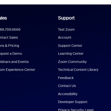
les
Support
888.799.9666
Test Zoom
ntact Sales
Account
ans & Pricing
Support Center
quest a Demo
Learning Center
binars and Events
Zoom Community
om Experience Center
Technical Content Library
Feedback
Contact Us
Accessibility
Developer Support
Privacy, Security, Legal