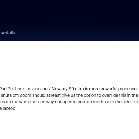
ownfalls
iPad Pro has similar issues. Now my S9 ultra is more powerful processor
ts off! Zoom should at least give us the option to override this in the
akes up the whole screen why not open in pop-up mode or to the side like
a laptop