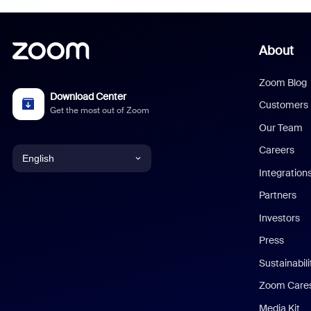
About
Zoom Blog
Download Center
Customers
Get the most out of Zoom
Our Team
Careers
English
Integration
English
Partners
Investors
Chinese (Simplified)
Press
Dutch
Sustainabil
Zoom Care
French
Media Kit