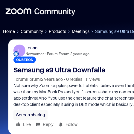
Home
Community
Products
Meetings
Samsung s9 Ultra D
Lenno
L
Newcomer
Forum|Forum|2 years ago
QUESTION
Samsung s9 Ultra Downfalls
Forum|Forum|2 years ago
0 replies
11 views
Not sure why Zoom cripples powerful tablets I believe even the 
wise than my MacBook Pro and yet if I screen-share my camera shu
app settings! Also if you use the chat feature the chat screen t
desktop client especially if using in DEX mode which is basically 
Screen sharing
Like
Reply
Follow