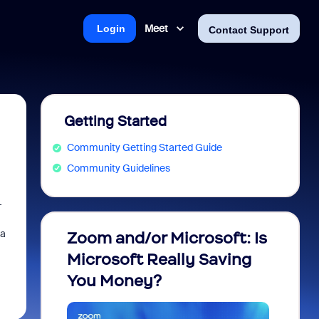
Meet
Login
Contact Support
Getting Started
Community Getting Started Guide
Community Guidelines
-
 a
Zoom and/or Microsoft: Is
Fraud
Microsoft Really Saving
every
You Money?