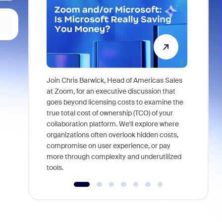
Join Chris Barwick, Head of Americas Sales
As part of
at Zoom, for an executive discussion that
device, a
goes beyond licensing costs to examine the
find anywh
true total cost of ownership (TCO) of your
interviews
collaboration platform. We'll explore where
organizations often overlook hidden costs,
compromise on user experience, or pay
more through complexity and underutilized
tools.