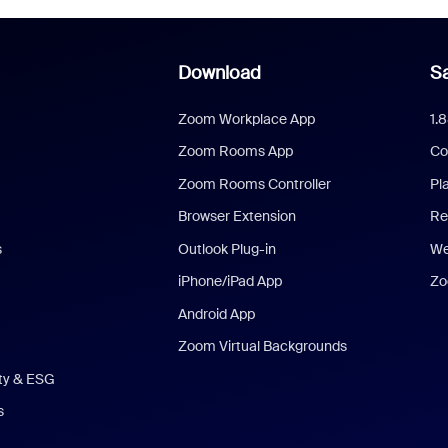
Download
Sa
Zoom Workplace App
1.
Zoom Rooms App
Co
Zoom Rooms Controller
Pl
Browser Extension
Re
s
Outlook Plug-in
We
iPhone/iPad App
Zo
Android App
Zoom Virtual Backgrounds
ity & ESG
s