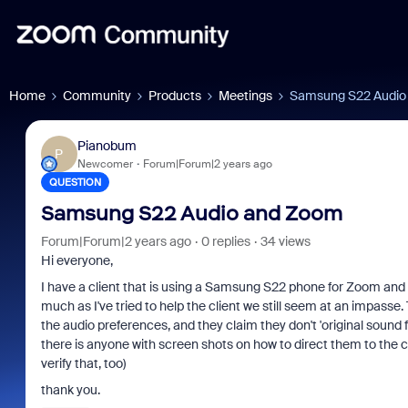
Home
Community
Products
Meetings
Samsung S22 Audio
Pianobum
P
Newcomer
Forum|Forum|2 years ago
QUESTION
Samsung S22 Audio and Zoom
Forum|Forum|2 years ago
0 replies
34 views
Hi everyone,
I have a client that is using a Samsung S22 phone for Zoom and I
much as I've tried to help the client we still seem at an impass
the audio preferences, and they claim they don't 'original sound 
there is anyone with screen shots on how to direct them to the 
verify that, too)
thank you.