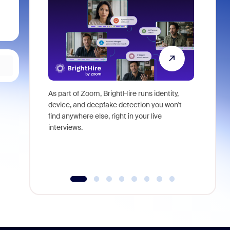
As part of Zoom, BrightHire runs identity,
Don't mis
device, and deepfake detection you won't
announce
find anywhere else, right in your live
and indus
interviews.
what is ne