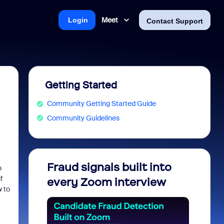
Meet
Login
Contact Support
Getting Started
Community Getting Started Guide
Community Guidelines
Fraud signals built into
Join 
o
f
every Zoom interview
2026
w to