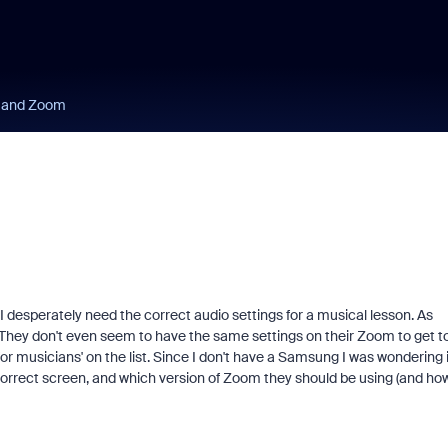
 and Zoom
 desperately need the correct audio settings for a musical lesson. As
e. They don't even seem to have the same settings on their Zoom to get t
for musicians' on the list. Since I don't have a Samsung I was wondering i
correct screen, and which version of Zoom they should be using (and ho