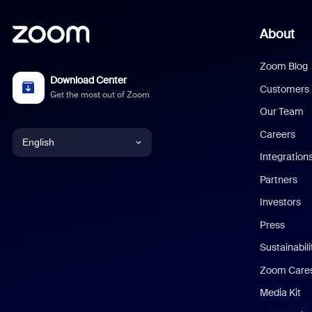
About
Zoom Blog
Download Center
Customers
Get the most out of Zoom
Our Team
Careers
English
Integration
English
Partners
Investors
Chinese (Simplified)
Press
Dutch
Sustainabil
Zoom Care
French
Media Kit
German