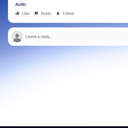
Audio
Like
Reply
Follow