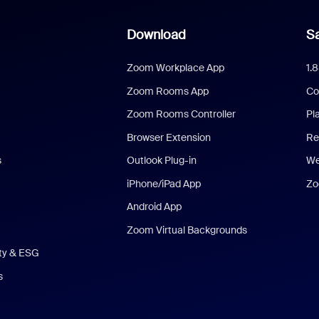
Download
Sa
Zoom Workplace App
1.
Zoom Rooms App
Co
Zoom Rooms Controller
Pl
Browser Extension
Re
s
Outlook Plug-in
We
iPhone/iPad App
Zo
Android App
Zoom Virtual Backgrounds
ity & ESG
s