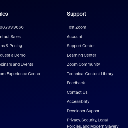
les
Support
888.799.9666
Test Zoom
ntact Sales
Account
ans & Pricing
Support Center
quest a Demo
Learning Center
binars and Events
Zoom Community
om Experience Center
Technical Content Library
Feedback
Contact Us
Accessibility
Developer Support
Privacy, Security, Legal
Policies, and Modern Slavery