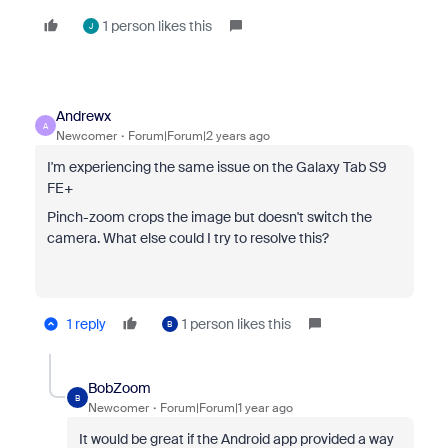
1 person likes this
J
Andrewx
A
Newcomer
Forum|Forum|2 years ago
I'm experiencing the same issue on the Galaxy Tab S9
FE+
Pinch-zoom crops the image but doesn't switch the
camera. What else could I try to resolve this?
1 reply
1 person likes this
B
BobZoom
B
Newcomer
Forum|Forum|1 year ago
It would be great if the Android app provided a way