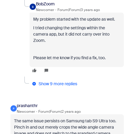
BobZoom
B
Newcomer
Forum|Forum|3 years ago
My problem started with the update as well.
I tried changing the settings within the
camera app, but it did not carry over into
Zoom.
Please let me know if you find a fix, too.
Show 9 more replies
prashanthr
P
Newcomer
Forum|Forum|2 years ago
The same issue persists on Samsung tab S9 Ultra too.
Pinch in and out merely crops the wide angle camera
image and does not switch to the srandard camera