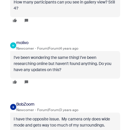
How many participants can you see in gallery view? Still
4?
molivo
M
Newcomer
Forum|Forum|4 years ago
I've been wondering the same thing! I've been
researching online but haven't found anything. Do you
have any updates on this?
BobZoom
B
Newcomer
Forum|Forum|3 years ago
I have the opposite issue. My camera only does wide
mode and gets way too much of my surroundings.