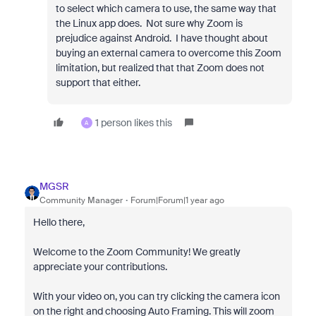
to select which camera to use, the same way that
the Linux app does. Not sure why Zoom is
prejudice against Android. I have thought about
buying an external camera to overcome this Zoom
limitation, but realized that that Zoom does not
support that either.
1 person likes this
A
MGSR
Community Manager
Forum|Forum|1 year ago
Hello there,
Welcome to the Zoom Community! We greatly
appreciate your contributions.
With your video on, you can try clicking the camera icon
on the right and choosing Auto Framing. This will zoom