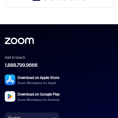
Get in touch
1.888.799.9666
Download on Apple Store
Zoom Workplace for Apple
Download on Google Play
Zoom Workplace for Android
English