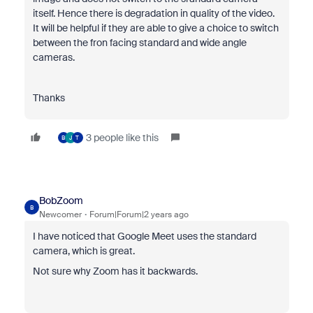
itself. Hence there is degradation in quality of the video.
It will be helpful if they are able to give a choice to switch
between the fron facing standard and wide angle
cameras.
Thanks
3 people like this
B
J
T
BobZoom
B
Newcomer
Forum|Forum|2 years ago
I have noticed that Google Meet uses the standard
camera, which is great.
Not sure why Zoom has it backwards.