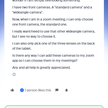
wonder if I am simply overlooking something.
I have two front cameras. A "standard camera" and a
"wideangle camera".
Now, when I am in a zoom meeting, I can only choose
one front camera, the standard one.
I really want/need to use that other wideangle camera,
but I see no way to choose it.
I can also only pick one of the three lenses on the back
of the tablet.
Is there any way I can add these cameras to my zoom
app so I can choose them in my meetings?
Any and all help is greatly appreciated.
🙂
1 person likes this
I