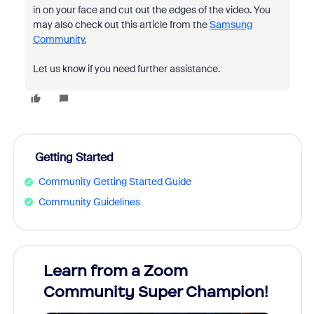
in on your face and cut out the edges of the video. You
may also check out this article from the
Samsung
Community.
Let us know if you need further assistance.
Getting Started
Community Getting Started Guide
Community Guidelines
Learn from a Zoom
Zoom
Community Super Champion!
Micr
Mon