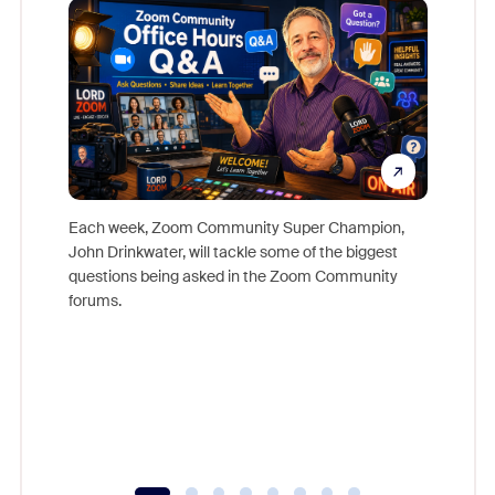
Each week, Zoom Community Super Champion,
John Drinkwater, will tackle some of the biggest
Join Chr
questions being asked in the Zoom Community
Zoom, fo
forums.
beyond l
cost of 
platform
overlook
experien
underutil