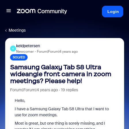
Login
Meetings
keldpetersen
K
Newcomer
Forum|Forum|4 years ago
SOLVED
Samsung Galaxy Tab S8 Ultra
wideangle front camera in zoom
meetings? Please help!
Forum|Forum|4 years ago
19 replies
Hello,
I have a Samsung Galaxy Tab S8 Ultra that I want to
use for zoom meetings.
Most is great, but one thing is sorely missing, and I