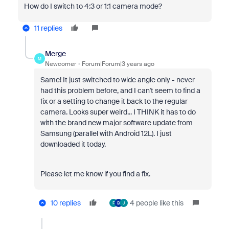
How do I switch to 4:3 or 1:1 camera mode?
11 replies
Merge
M
Newcomer
Forum|Forum|3 years ago
Same! It just switched to wide angle only - never
had this problem before, and I can't seem to find a
fix or a setting to change it back to the regular
camera. Looks super weird... I THINK it has to do
with the brand new major software update from
Samsung (parallel with Android 12L). I just
downloaded it today.
Please let me know if you find a fix.
10 replies
4 people like this
F
B
J