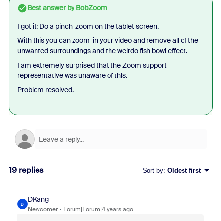
Best answer by
BobZoom
I got it: Do a pinch-zoom on the tablet screen.
With this you can zoom-in your video and remove all of the
unwanted surroundings and the weirdo fish bowl effect.
I am extremely surprised that the Zoom support
representative was unaware of this.
Problem resolved.
19 replies
Sort by
:
Oldest first
DKang
D
Newcomer
Forum|Forum|4 years ago