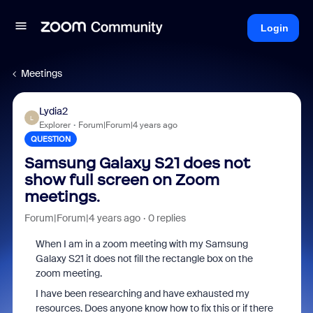
Login
Meetings
Lydia2
L
Explorer
Forum|Forum|4 years ago
QUESTION
Samsung Galaxy S21 does not
show full screen on Zoom
meetings.
Forum|Forum|4 years ago
0 replies
When I am in a zoom meeting with my Samsung
Galaxy S21 it does not fill the rectangle box on the
zoom meeting.
I have been researching and have exhausted my
resources. Does anyone know how to fix this or if there