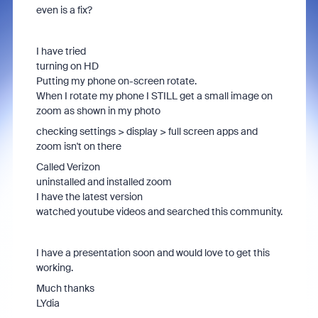
even is a fix?
I have tried
turning on HD
Putting my phone on-screen rotate.
When I rotate my phone I STILL get a small image on
zoom as shown in my photo
checking settings > display > full screen apps and
zoom isn't on there
Called Verizon
uninstalled and installed zoom
I have the latest version
watched youtube videos and searched this community.
I have a presentation soon and would love to get this
working.
Much thanks
LYdia