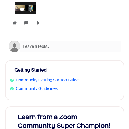
Getting Started
Community Getting Started Guide
Community Guidelines
Learn from a Zoom
Zoom
Community Super Champion!
Micr