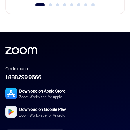
Get in touch
1.888.799.9666
Download on Apple Store
Zoom Workplace for Apple
Download on Google Play
Zoom Workplace for Android