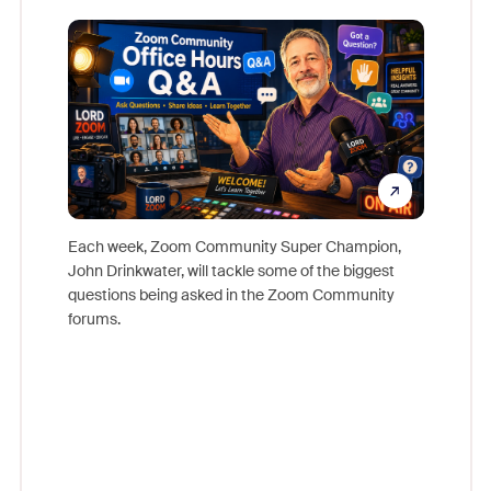
Mon
Each week, Zoom Community Super Champion,
John Drinkwater, will tackle some of the biggest
Join Chr
questions being asked in the Zoom Community
Zoom, fo
forums.
beyond l
cost of 
platform
overlook
experien
underutil