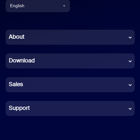
English
English
Chinese (Simplified)
About
Dutch
Download
French
German
Sales
Indonesian
Italian
Support
Japanese
Korean