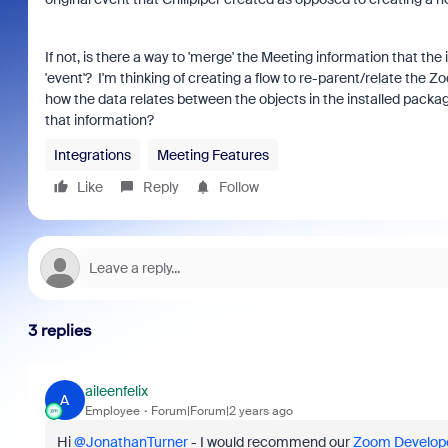
If not, is there a way to 'merge' the Meeting information that the
'event'? I'm thinking of creating a flow to re-parent/relate the Z
how the data relates between the objects in the installed packa
that information?
Integrations
Meeting Features
Like
Reply
Follow
3 replies
aileenfelix
A
Employee
Forum|Forum|2 years ago
Hi
@JonathanTurner
- I would recommend our
Zoom Develope