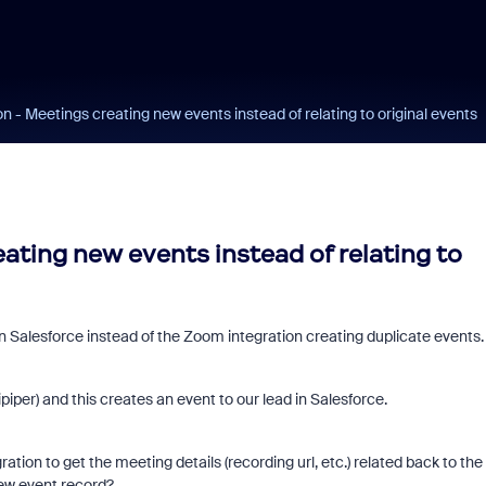
on - Meetings creating new events instead of relating to original events
eating new events instead of relating to
n Salesforce instead of the Zoom integration creating duplicate events.
per) and this creates an event to our lead in Salesforce.
tion to get the meeting details (recording url, etc.) related back to the
new event record?