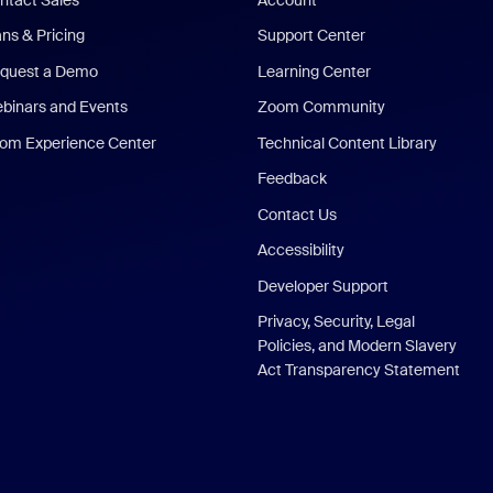
ans & Pricing
Support Center
quest a Demo
Learning Center
binars and Events
Zoom Community
om Experience Center
Technical Content Library
Feedback
Contact Us
Accessibility
Developer Support
Privacy, Security, Legal
Policies, and Modern Slavery
Act Transparency Statement