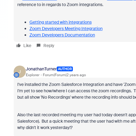
reference to in regards to Zoom integrations.
Getting started with integrations
Zoom Developers Meeting Integration
Zoom Developers Documentation
Like
Reply
JonathanTurner
AUTHOR
J
Explorer
Forum|Forum|2 years ago
I've installed the Zoom Salesforce Integration and have 'Zoom
I'm yet to see how/where I can access the zoom recordings. Th
but all show 'No Recordings' where the recording info should be
Also the last recorded meeting my user had today doesn't app
Salesforce). But a quick meeting that the user had with me afte
why didn't it work yesterday!?