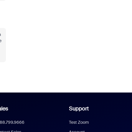
n
e
les
Support
888.799.9666
Test Zoom
ntact Sales
Account