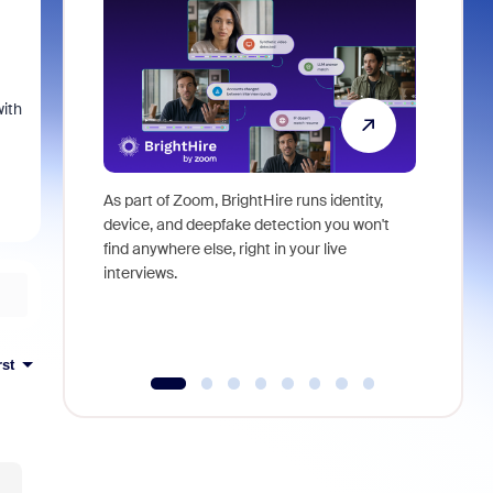
with
As part of Zoom, BrightHire runs identity,
Don't mis
device, and deepfake detection you won't
announce
find anywhere else, right in your live
and indus
interviews.
what is ne
rst