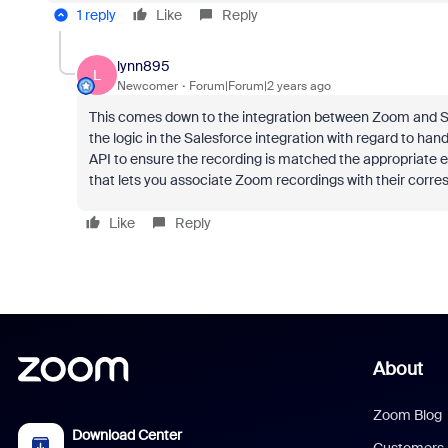
1 reply
Like
Reply
lynn895
L
Newcomer
Forum|Forum|2 years ago
This comes down to the integration between Zoom and Sale
the logic in the Salesforce integration with regard to ha
API to ensure the recording is matched the appropriate en
that lets you associate Zoom recordings with their corr
Like
Reply
About
Zoom Blog
Download Center
Customers