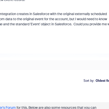
 integration creates in Salesforce with the original externally scheduled
oom data to the original event for the account, but I would need to know
ge and the standard 'Event' object in Salesforce. Could you provide me 
Sort by
:
Oldest fi
r's Forum
for this. Below are also some resources that you can