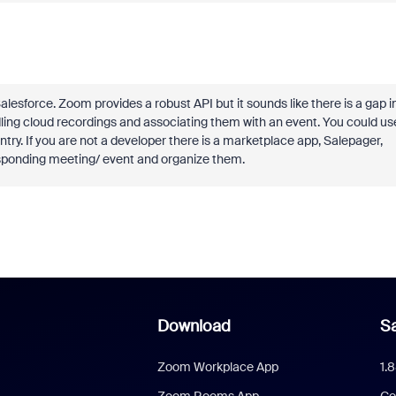
sforce. Zoom provides a robust API but it sounds like there is a gap i
ndling cloud recordings and associating them with an event. You could us
try. If you are not a developer there is a marketplace app, Salepager,
esponding meeting/ event and organize them.
Download
Sa
Zoom Workplace App
1.
Zoom Rooms App
Co