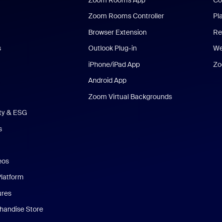
Zoom Rooms Controller
Pl
Browser Extension
Re
s
Outlook Plug-in
We
iPhone/iPad App
Zo
Android App
Zoom Virtual Backgrounds
ity & ESG
s
eos
Platform
ures
andise Store