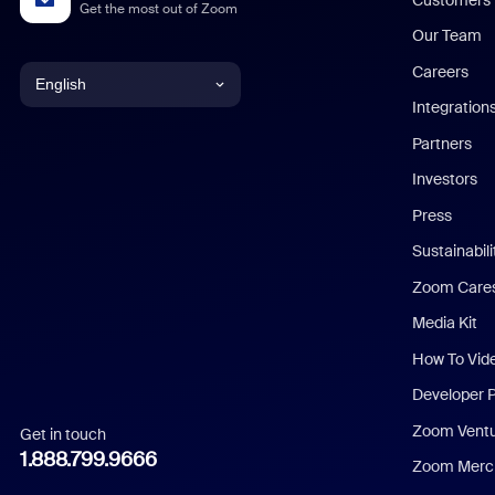
Get the most out of Zoom
Our Team
Careers
English
Integration
English
Partners
Investors
Chinese (Simplified)
Press
Dutch
Sustainabil
Zoom Care
French
Media Kit
German
How To Vid
Indonesian
Developer 
Zoom Vent
Get in touch
Italian
1.888.799.9666
Zoom Merch
Japanese