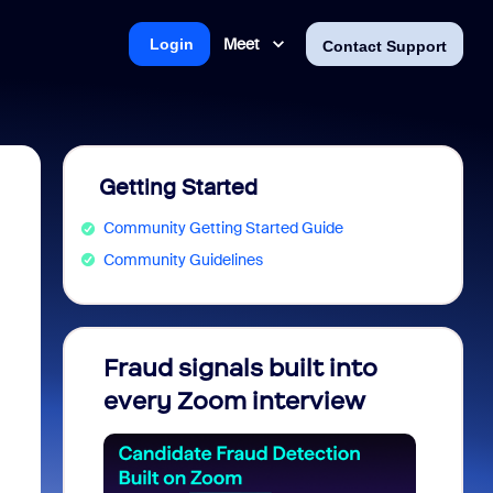
Meet
Login
Contact Support
Getting Started
Community Getting Started Guide
Community Guidelines
Fraud signals built into
Join 
every Zoom interview
2026