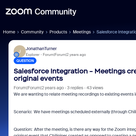
Home
Community
Products
Meetings
Salesforce Integrati
JonathanTurner
J
Explorer
Forum|Forum|2 years ago
QUESTION
Salesforce Integration - Meetings cr
original events
Forum|Forum|2 years ago
3 replies
43 views
We are wanting to relate meeting recordings to existing events i
Scenario: We have meetings scheduled externally (through Chilipi
Question: After the meeting, is there any way for the Zoom integra
original event that Chilipiper created as opposed to creating a 