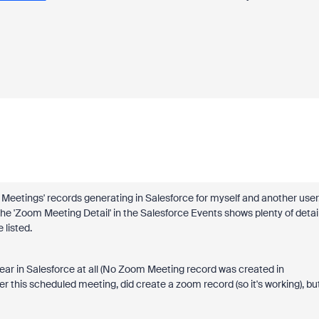
 Meetings' records generating in Salesforce for myself and another user
e 'Zoom Meeting Detail' in the Salesforce Events shows plenty of detail
 listed.
ear in Salesforce at all (No Zoom Meeting record was created in
r this scheduled meeting, did create a zoom record (so it's working), bu