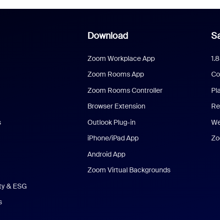
Download
Sa
Zoom Workplace App
1.
Zoom Rooms App
Co
Zoom Rooms Controller
Pl
Browser Extension
Re
s
Outlook Plug-in
We
iPhone/iPad App
Zo
Android App
Zoom Virtual Backgrounds
ity & ESG
s