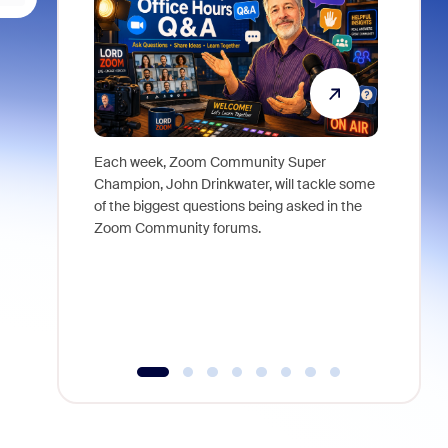
Each week, Zoom Community Super
Join Chri
Champion, John Drinkwater, will tackle some
at Zoom, 
of the biggest questions being asked in the
goes beyo
Zoom Community forums.
true total
collabora
organizat
compromis
more thro
tools.