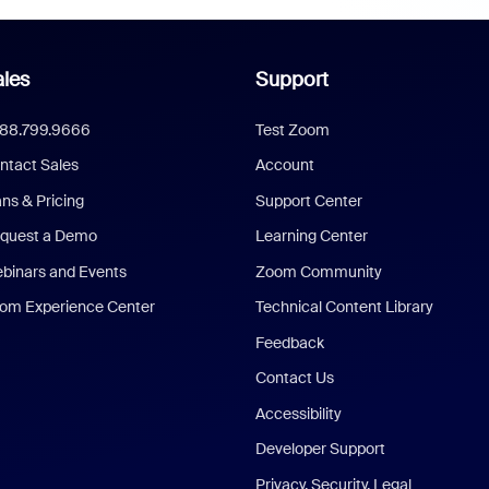
les
Support
888.799.9666
Test Zoom
ntact Sales
Account
ans & Pricing
Support Center
quest a Demo
Learning Center
binars and Events
Zoom Community
om Experience Center
Technical Content Library
Feedback
Contact Us
Accessibility
Developer Support
Privacy, Security, Legal