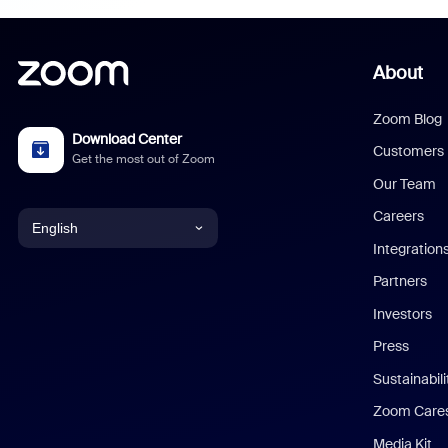
About
Zoom Blog
Download Center
Customers
Get the most out of Zoom
Our Team
Careers
English
Integration
English
Partners
Investors
Chinese (Simplified)
Press
Dutch
Sustainabil
Zoom Care
French
Media Kit