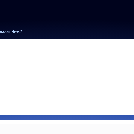
be.com/live2