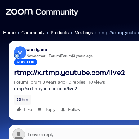
Home
Community
Products
Meetings
rtmp://x.rtmp.youtu
worldgamer
W
Newcomer
Forum|Forum|3 years ago
QUESTION
rtmp://x.rtmp.youtube.com/live2
Forum|Forum|3 years ago
0 replies
10 views
rtmp://x.rtmp.youtube.com/live2
Other
Like
Reply
Follow