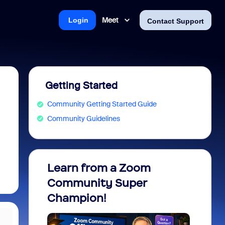
Meet
Login
Contact Support
Getting Started
Community Getting Started Guide
Community Guidelines
Learn from a Zoom
Zoom 
Community Super
Micro
Champion!
You 