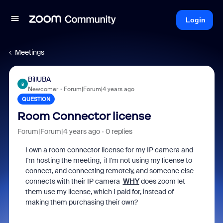
Login
Meetings
BillUBA
B
Newcomer
Forum|Forum|4 years ago
QUESTION
Room Connector license
Forum|Forum|4 years ago
0 replies
I own a room connector license for my IP camera and
I'm hosting the meeting, if I'm not using my license to
connect, and connecting remotely, and someone else
connects with their IP camera
WHY
does zoom let
them use my license, which I paid for, instead of
making them purchasing their own?