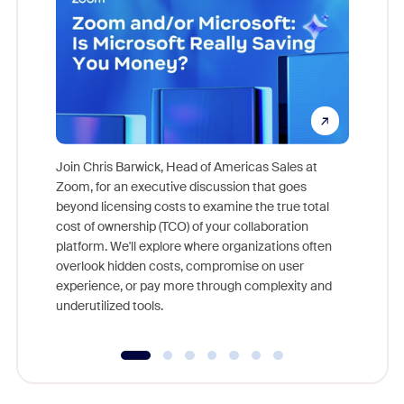
Join Chris Barwick, Head of Americas Sales at
Zoom, for an executive discussion that goes
As part o
beyond licensing costs to examine the true total
and deep
cost of ownership (TCO) of your collaboration
else, rig
platform. We'll explore where organizations often
overlook hidden costs, compromise on user
experience, or pay more through complexity and
underutilized tools.