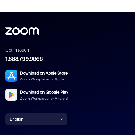
Get in touch
1.888.799.9666
Download on Apple Store
Zoom Workplace for Apple
Download on Google Play
Zoom Workplace for Android
English
English