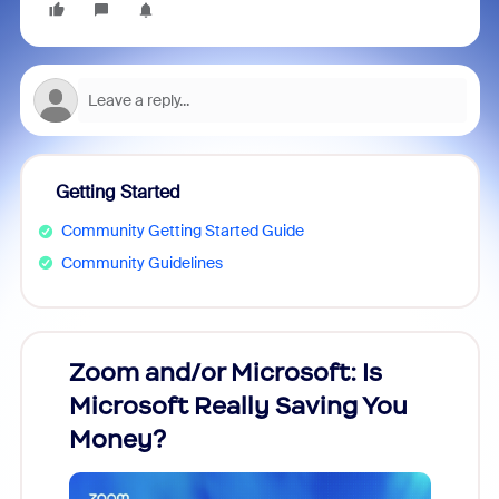
Getting Started
Community Getting Started Guide
Community Guidelines
Zoom and/or Microsoft: Is
Fraud
Microsoft Really Saving You
Zoom
Money?