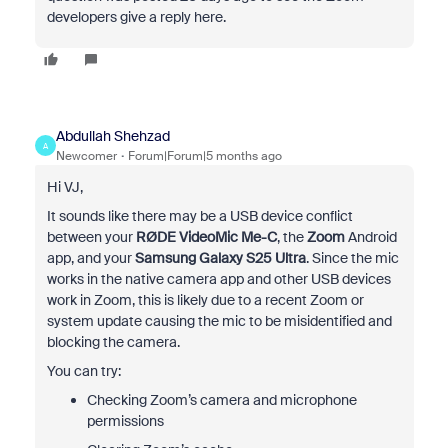
developers give a reply here.
Abdullah Shehzad
A
Newcomer
Forum|Forum|5 months ago
Hi VJ,
It sounds like there may be a USB device conflict
between your
RØDE VideoMic Me-C
, the
Zoom
Android
app, and your
Samsung Galaxy S25 Ultra
. Since the mic
works in the native camera app and other USB devices
work in Zoom, this is likely due to a recent Zoom or
system update causing the mic to be misidentified and
blocking the camera.
You can try:
Checking Zoom’s camera and microphone
permissions