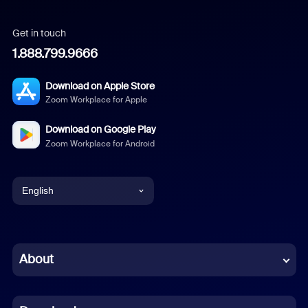
Get in touch
1.888.799.9666
Download on Apple Store
Zoom Workplace for Apple
Download on Google Play
Zoom Workplace for Android
English
English
Chinese (Simplified)
About
Dutch