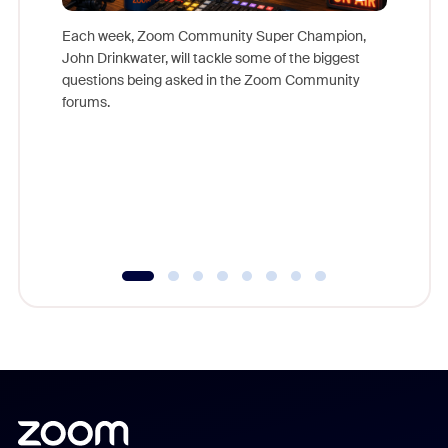
Each week, Zoom Community Super Champion,
John Drinkwater, will tackle some of the biggest
Join Chr
questions being asked in the Zoom Community
Zoom, fo
forums.
beyond l
cost of 
platform
overlook
experien
underutil