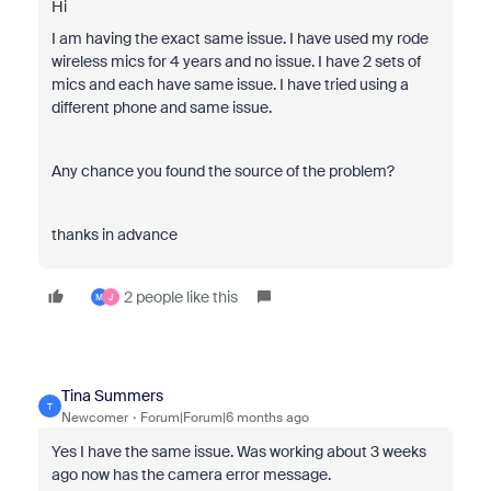
Hi
I am having the exact same issue. I have used my rode
wireless mics for 4 years and no issue. I have 2 sets of
mics and each have same issue. I have tried using a
different phone and same issue.
Any chance you found the source of the problem?
thanks in advance
2 people like this
M
J
Tina Summers
T
Newcomer
Forum|Forum|6 months ago
Yes I have the same issue. Was working about 3 weeks
ago now has the camera error message.