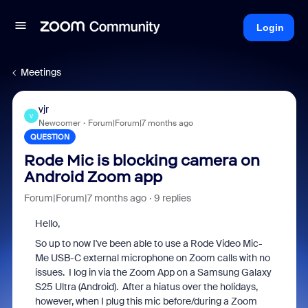
Login
Meetings
vjr
V
Newcomer
Forum|Forum|7 months ago
QUESTION
Rode Mic is blocking camera on
Android Zoom app
Forum|Forum|7 months ago
9 replies
Hello,
So up to now I've been able to use a Rode Video Mic-
Me USB-C external microphone on Zoom calls with no
issues. I log in via the Zoom App on a Samsung Galaxy
S25 Ultra (Android). After a hiatus over the holidays,
however, when I plug this mic before/during a Zoom