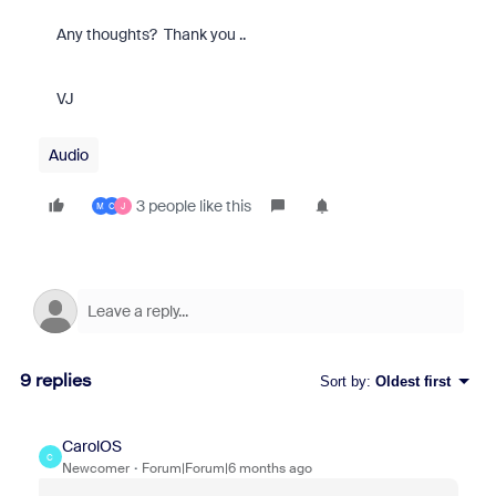
Any thoughts? Thank you ..
VJ
Audio
3 people like this
M
C
J
9 replies
Sort by
:
Oldest first
CarolOS
C
Newcomer
Forum|Forum|6 months ago