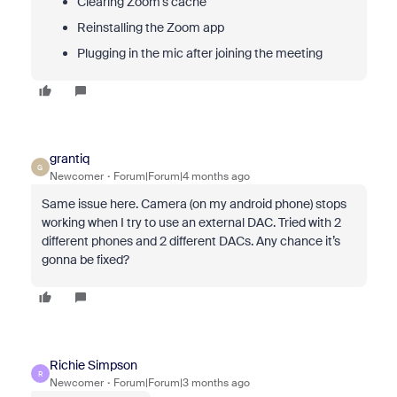
Clearing Zoom’s cache
Reinstalling the Zoom app
Plugging in the mic after joining the meeting
grantiq
G
Newcomer
Forum|Forum|4 months ago
Same issue here. Camera (on my android phone) stops
working when I try to use an external DAC. Tried with 2
different phones and 2 different DACs. Any chance it’s
gonna be fixed?
Richie Simpson
R
Newcomer
Forum|Forum|3 months ago