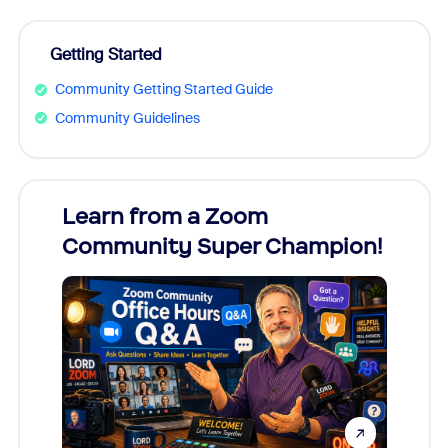
Getting Started
Community Getting Started Guide
Community Guidelines
Learn from a Zoom
Zoom
Community Super Champion!
Micr
Mon