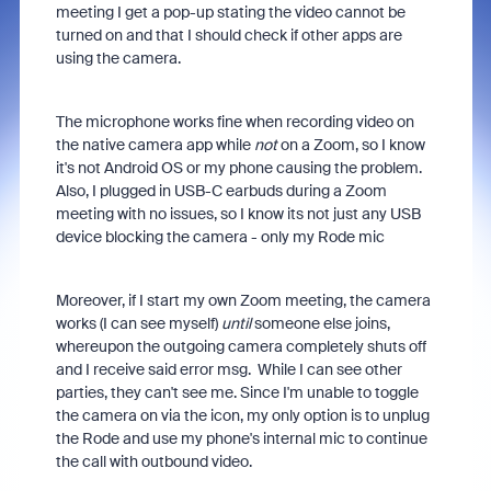
meeting I get a pop-up stating the video cannot be
turned on and that I should check if other apps are
using the camera.
The microphone works fine when recording video on
the native camera app while
not
on a Zoom, so I know
it's not Android OS or my phone causing the problem.
Also, I plugged in USB-C earbuds during a Zoom
meeting with no issues, so I know its not just any USB
device blocking the camera - only my Rode mic
Moreover, if I start my own Zoom meeting, the camera
works (I can see myself)
until
someone else joins,
whereupon the outgoing camera completely shuts off
and I receive said error msg. While I can see other
parties, they can't see me. Since I'm unable to toggle
the camera on via the icon, my only option is to unplug
the Rode and use my phone's internal mic to continue
the call with outbound video.