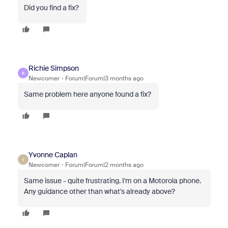
Did you find a fix?
Richie Simpson
R
Newcomer
Forum|Forum|3 months ago
Same problem here anyone found a fix?
Yvonne Caplan
Y
Newcomer
Forum|Forum|2 months ago
Same issue - quite frustrating. I'm on a Motorola phone.
Any guidance other than what's already above?