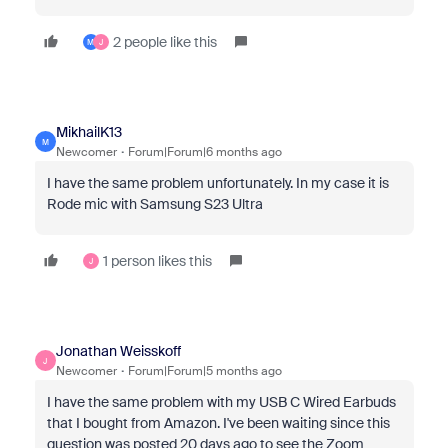
2 people like this
M
J
MikhailK13
M
Newcomer
Forum|Forum|6 months ago
I have the same problem unfortunately. In my case it is
Rode mic with Samsung S23 Ultra
1 person likes this
J
Jonathan Weisskoff
J
Newcomer
Forum|Forum|5 months ago
I have the same problem with my USB C Wired Earbuds
that I bought from Amazon. I've been waiting since this
question was posted 20 days ago to see the Zoom