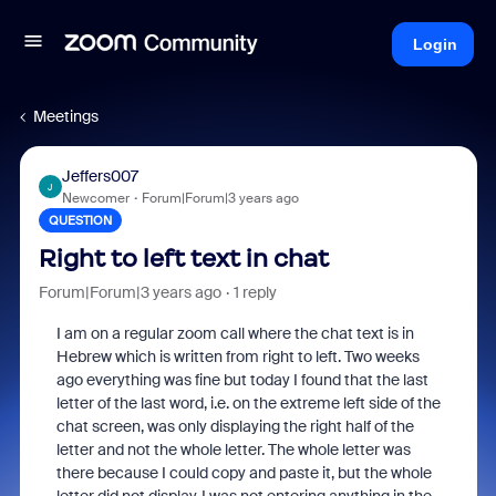
Login
Meetings
Jeffers007
J
Newcomer
Forum|Forum|3 years ago
QUESTION
Right to left text in chat
Forum|Forum|3 years ago
1 reply
I am on a regular zoom call where the chat text is in
Hebrew which is written from right to left. Two weeks
ago everything was fine but today I found that the last
letter of the last word, i.e. on the extreme left side of the
chat screen, was only displaying the right half of the
letter and not the whole letter. The whole letter was
there because I could copy and paste it, but the whole