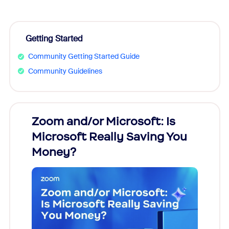
Getting Started
Community Getting Started Guide
Community Guidelines
Zoom and/or Microsoft: Is
Fraud
Microsoft Really Saving You
Zoom
Money?