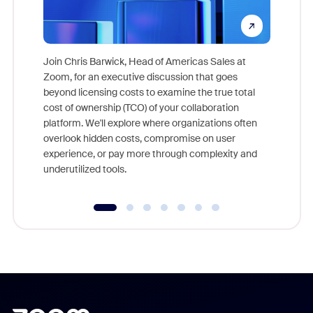
Join Chris Barwick, Head of Americas Sales at
Zoom, for an executive discussion that goes
As part o
beyond licensing costs to examine the true total
and deep
cost of ownership (TCO) of your collaboration
else, rig
platform. We'll explore where organizations often
overlook hidden costs, compromise on user
experience, or pay more through complexity and
underutilized tools.