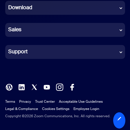
Download
French
German
Sales
Indonesian
Italian
Support
Japanese
Korean
Polish
Terms
Privacy
Trust Center
Acceptable Use Guidelines
Portuguese (Brazil)
Legal & Compliance
Cookies Settings
Employee Login
Russian
Copyright ©2026 Zoom Communications, Inc. All rights reserved.
Spanish