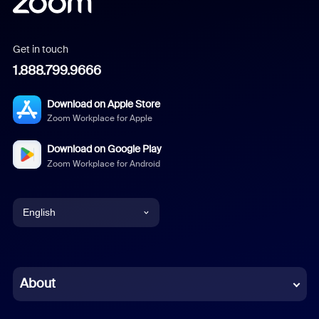
Get in touch
1.888.799.9666
Download on Apple Store
Zoom Workplace for Apple
Download on Google Play
Zoom Workplace for Android
English
English
Chinese (Simplified)
About
Dutch