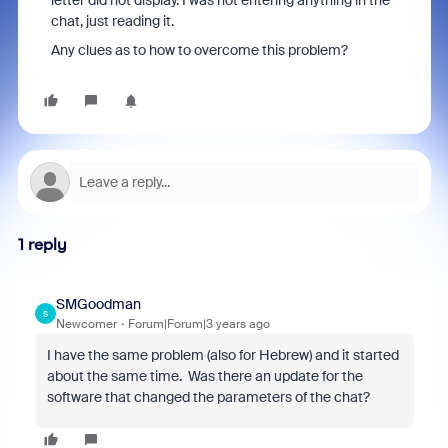
letter did not display. I was not entering anything in the
chat, just reading it.
Any clues as to how to overcome this problem?
1 reply
SMGoodman
S
Newcomer
Forum|Forum|3 years ago
I have the same problem (also for Hebrew) and it started
about the same time. Was there an update for the
software that changed the parameters of the chat?