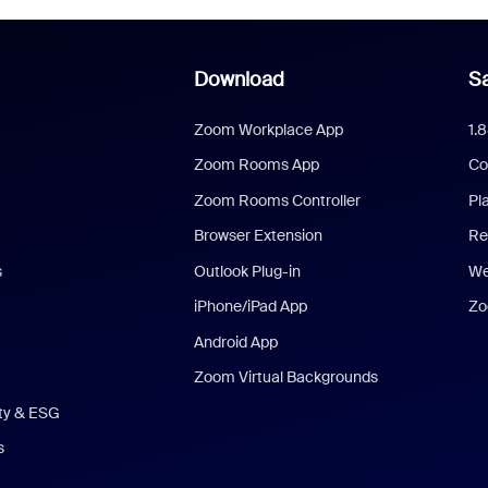
Download
Sa
Zoom Workplace App
1.
Zoom Rooms App
Co
Zoom Rooms Controller
Pl
Browser Extension
Re
s
Outlook Plug-in
We
iPhone/iPad App
Zo
Android App
Zoom Virtual Backgrounds
ity & ESG
s