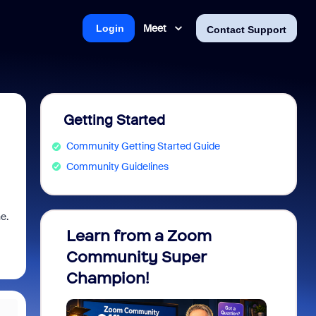
Meet
Login
Contact Support
Getting Started
Community Getting Started Guide
Community Guidelines
e.
Learn from a Zoom
Zoom 
Community Super
Micro
Champion!
You 