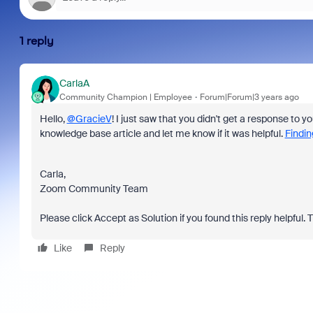
1 reply
CarlaA
Community Champion | Employee
Forum|Forum|3 years ago
Hello,
@GracieV
! I just saw that you didn't get a response to yo
knowledge base article and let me know if it was helpful.
Findin
Carla,
Zoom Community Team
Please click Accept as Solution if you found this reply helpful. 
Like
Reply