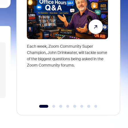
Each week, Zoom Community Super
Join Chri
Champion, John Drinkwater, will tackle some
at Zoom, 
of the biggest questions being asked in the
goes beyo
Zoom Community forums.
true total
collabora
organizat
compromis
more thro
tools.