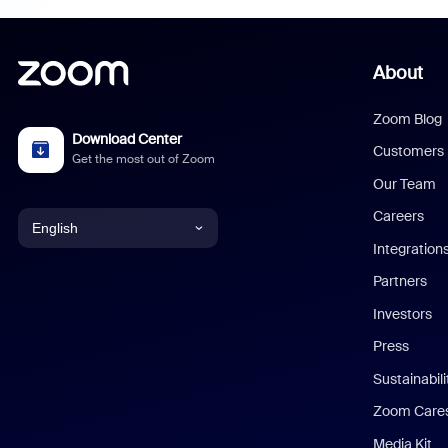
About
Zoom Blog
Download Center
Customers
Get the most out of Zoom
Our Team
Careers
English
Integration
English
Partners
Investors
Chinese (Simplified)
Press
Dutch
Sustainabil
Zoom Care
French
Media Kit