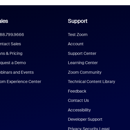
les
Support
888.799.9666
Test Zoom
ntact Sales
Account
ans & Pricing
Support Center
quest a Demo
Learning Center
binars and Events
Zoom Community
om Experience Center
Technical Content Library
Feedback
Contact Us
Accessibility
Developer Support
Privacy, Security, Legal