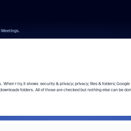
 Meetings.
When I try, it shows security & privacy; privacy; files & folders; Google
wnloads folders. All of those are checked but nothing else can be don