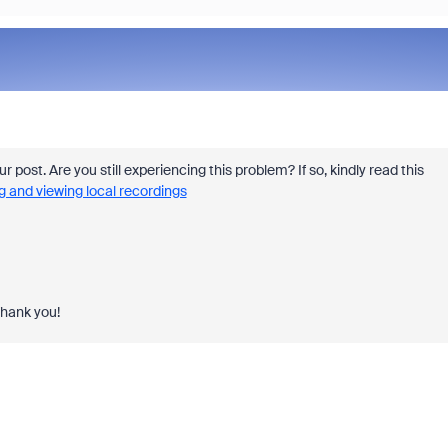
ur post. Are you still experiencing this problem? If so, kindly read this
g and viewing local recordings
Thank you!