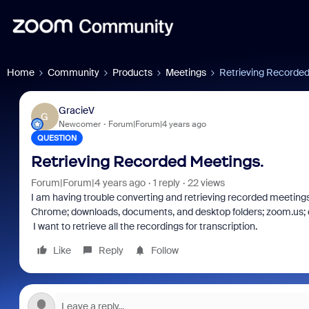
Home
Community
Products
Meetings
Retrieving Recorded
GracieV
G
Newcomer
Forum|Forum|4 years ago
QUESTION
Retrieving Recorded Meetings.
Forum|Forum|4 years ago
1 reply
22 views
I am having trouble converting and retrieving recorded meetings. 
Chrome; downloads, documents, and desktop folders; zoom.us; do
I want to retrieve all the recordings for transcription.
Like
Reply
Follow