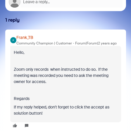
1 reply
Frank_TB
F
Community Champion | Customer
Forum|Forum|2 years ago
Hello,
Zoom only records when instructed to do so. If the
meeting was recorded you need to ask the meeting
owner for access.
Regards
If my reply helped, don't forget to click the accept as
solution button!