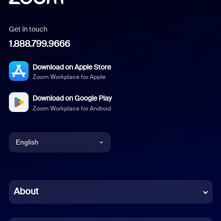
Get in touch
1.888.799.9666
Download on Apple Store
Zoom Workplace for Apple
Download on Google Play
Zoom Workplace for Android
English
English
Chinese (Simplified)
About
Dutch