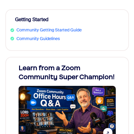
Getting Started
Community Getting Started Guide
Community Guidelines
Learn from a Zoom
Zoom
Community Super Champion!
Micr
Mon