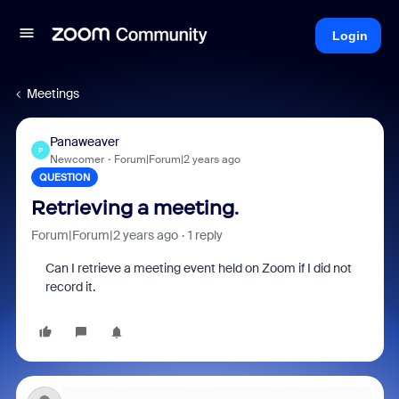
Login
Meetings
Panaweaver
P
Newcomer
Forum|Forum|2 years ago
QUESTION
Retrieving a meeting.
Forum|Forum|2 years ago
1 reply
Can I retrieve a meeting event held on Zoom if I did not
record it.