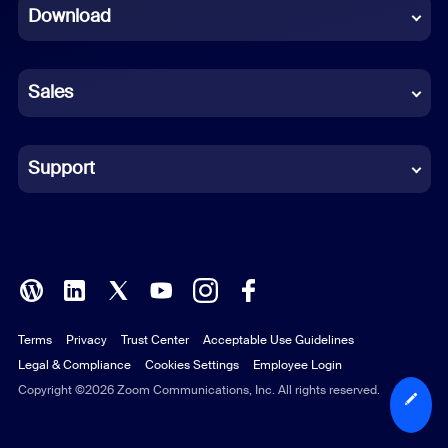
Download
French
German
Sales
Indonesian
Italian
Support
Japanese
Korean
Polish
Terms
Privacy
Trust Center
Acceptable Use Guidelines
Portuguese (Brazil)
Legal & Compliance
Cookies Settings
Employee Login
Russian
Copyright ©2026 Zoom Communications, Inc. All rights reserved.
Spanish