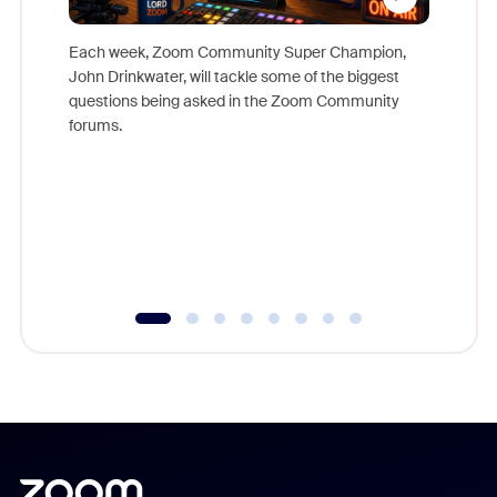
Each week, Zoom Community Super Champion,
John Drinkwater, will tackle some of the biggest
Join Chr
questions being asked in the Zoom Community
Zoom, fo
forums.
beyond l
cost of 
platform
overlook
experien
underutil