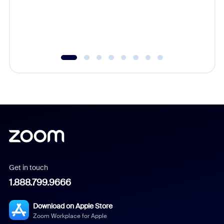
overlook
experien
underutil
Get in touch
1.888.799.9666
Download on Apple Store
Zoom Workplace for Apple