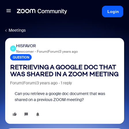
Login
Meetings
HISFAVOR
H
Newcomer
Forum|Forum|3 years ago
QUESTION
RETRIEVING A GOOGLE DOC THAT
WAS SHARED IN A ZOOM MEETING
Forum|Forum|3 years ago
1 reply
Can you retrieve a google doc document that was
shared on a previous ZOOM meeting?