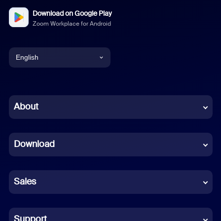
Download on Google Play
Zoom Workplace for Android
English
English
Chinese (Simplified)
About
Dutch
Download
French
German
Sales
Indonesian
Italian
Support