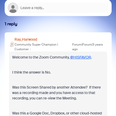
1 reply
Ray_Harwood
Community Super Champion |
Forum|Forum|3 years
Customer
ago
Welcome to the Zoom Community,
@HISFAVOR
.
I think the answer is No.
Was this Screen Shared by another Attendee? If there
was a recording made and you have access to that
recording, you can re-view the Meeting.
Was this a Google Doc, Dropbox, or other cloud-hosted