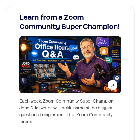
Learn from a Zoom
Zoom
Community Super Champion!
Micr
Mon
Each week, Zoom Community Super Champion,
John Drinkwater, will tackle some of the biggest
Join Chr
questions being asked in the Zoom Community
Zoom, fo
forums.
beyond l
cost of 
platform