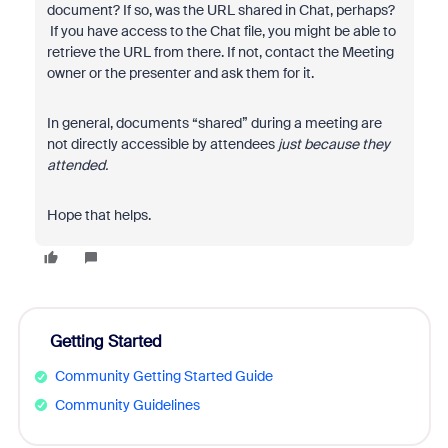
document? If so, was the URL shared in Chat, perhaps?
If you have access to the Chat file, you might be able to
retrieve the URL from there. If not, contact the Meeting
owner or the presenter and ask them for it.
In general, documents “shared” during a meeting are
not directly accessible by attendees
just because they
attended.
Hope that helps.
Getting Started
Community Getting Started Guide
Community Guidelines