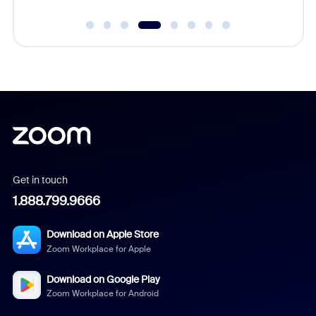
Get in touch
1.888.799.9666
Download on Apple Store
Zoom Workplace for Apple
Download on Google Play
Zoom Workplace for Android