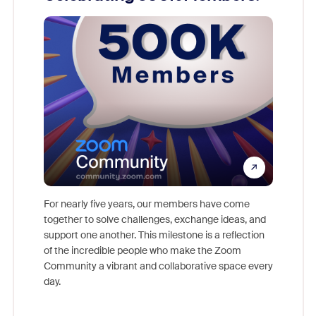
For nearly five years, our members have come
This yea
together to solve challenges, exchange ideas, and
we celeb
ld earn
support one another. This milestone is a reflection
and brin
ore.
of the incredible people who make the Zoom
Community a vibrant and collaborative space every
day.