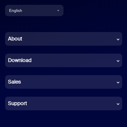
English
English
Chinese (Simplified)
About
Dutch
Download
French
German
Sales
Indonesian
Italian
Support
Japanese