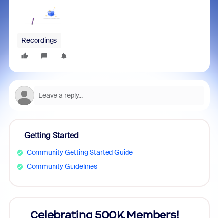
Recordings
Getting Started
Community Getting Started Guide
Community Guidelines
Celebrating 500K Members!
Cele