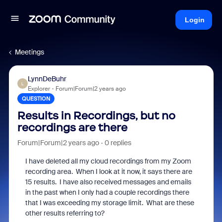
Login
Meetings
LynnDeBuhr
L
Explorer
Forum|Forum|2 years ago
QUESTION
Results in Recordings, but no
recordings are there
Forum|Forum|2 years ago
0 replies
I have deleted all my cloud recordings from my Zoom
recording area. When I look at it now, it says there are
15 results. I have also received messages and emails
in the past when I only had a couple recordings there
that I was exceeding my storage limit. What are these
other results referring to?