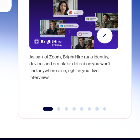
As part of Zoom, BrightHire runs identity,
Don't mis
device, and deepfake detection you won't
announce
find anywhere else, right in your live
and indus
interviews.
what is ne