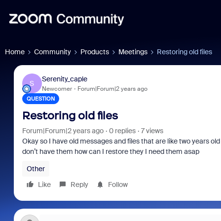
Home
Community
Products
Meetings
Restoring old files
Serenity_caple
S
Newcomer
Forum|Forum|2 years ago
QUESTION
Restoring old files
Forum|Forum|2 years ago
0 replies
7 views
Okay so I have old messages and files that are like two years o
don’t have them how can I restore they I need them asap
Other
Like
Reply
Follow