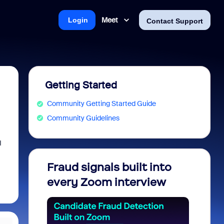
Meet
Login
Contact Support
Getting Started
Community Getting Started Guide
Community Guidelines
I
Fraud signals built into
Join 
every Zoom interview
2026