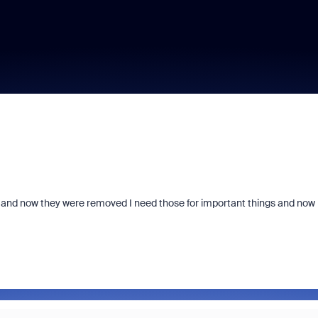
ld and now they were removed I need those for important things and now 