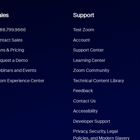
les
Support
888.799.9666
Test Zoom
ntact Sales
Account
ans & Pricing
Support Center
quest a Demo
Learning Center
binars and Events
Zoom Community
om Experience Center
Technical Content Library
Feedback
Contact Us
Accessibility
Developer Support
Privacy, Security, Legal
Policies, and Modern Slavery