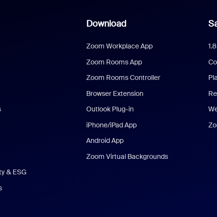
Download
Sa
Zoom Workplace App
1.
Zoom Rooms App
Co
Zoom Rooms Controller
Pl
Browser Extension
Re
s
Outlook Plug-in
We
iPhone/iPad App
Zo
Android App
Zoom Virtual Backgrounds
ity & ESG
s