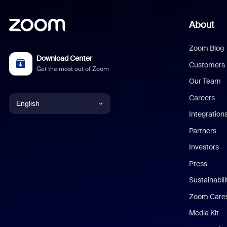
About
Zoom Blog
Download Center
Customers
Get the most out of Zoom
Our Team
Careers
English
Integration
English
Partners
Investors
Chinese (Simplified)
Press
Dutch
Sustainabil
Zoom Care
French
Media Kit
German