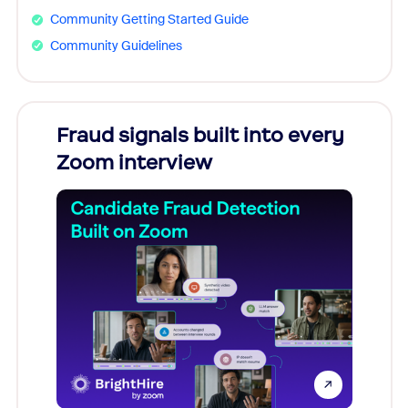
Community Getting Started Guide
Community Guidelines
Fraud signals built into every
Join
Zoom interview
Don't mi