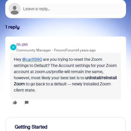
1 reply
rn-zm
R
Community Manager
Forum|Forum|4 years ago
Hey
@carl1990
are you trying to reset the Zoom
settings to Default? The Account settings for your Zoom
account at zoom.us/profile will remain the same,
however, most likely your best bet is to
uninstall/reinstall
Zoom
to go back to a default -- newly installed Zoom
client state.
Getting Started