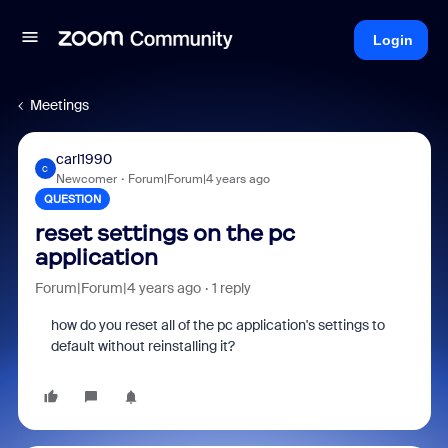
Login
Meetings
carl1990
C
Newcomer
Forum|Forum|4 years ago
QUESTION
reset settings on the pc
application
Forum|Forum|4 years ago
1 reply
how do you reset all of the pc application's settings to
default without reinstalling it?