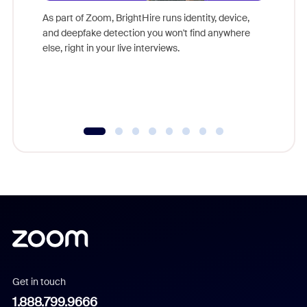
game-ch
As part of Zoom, BrightHire runs identity, device,
are help
and deepfake detection you won't find anywhere
else, right in your live interviews.
Get in touch
1.888.799.9666