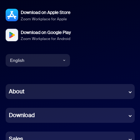
Download on Apple Store
Zoom Workplace for Apple
Download on Google Play
Zoom Workplace for Android
English
English
Chinese (Simplified)
About
Dutch
Download
French
German
Sales