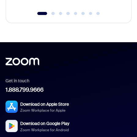
Get in touch
1.888.799.9666
Download on Apple Store
Zoom Workplace for Apple
Download on Google Play
Zoom Workplace for Android