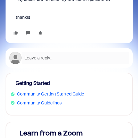
thanks!
Getting Started
Community Getting Started Guide
Community Guidelines
Learn from a Zoom
Zoom