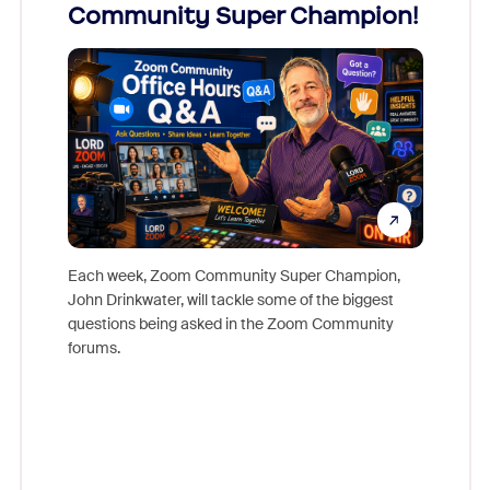
Community Super Champion!
Micr
Mon
Each week, Zoom Community Super Champion,
John Drinkwater, will tackle some of the biggest
Join Chr
questions being asked in the Zoom Community
Zoom, fo
forums.
beyond l
cost of 
platform
overlook
experien
underutil