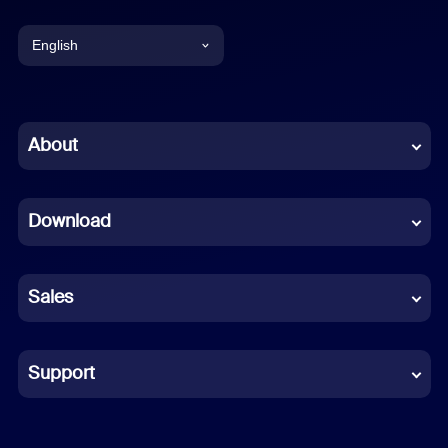
English
English
Chinese (Simplified)
About
Dutch
Download
French
German
Sales
Indonesian
Italian
Support
Japanese