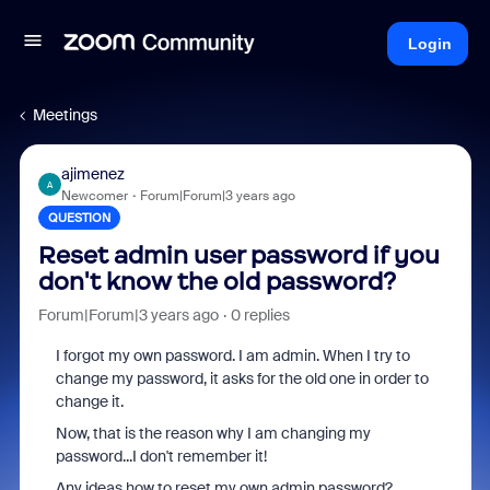
Login
Meetings
ajimenez
A
Newcomer
Forum|Forum|3 years ago
QUESTION
Reset admin user password if you
don't know the old password?
Forum|Forum|3 years ago
0 replies
I forgot my own password. I am admin. When I try to
change my password, it asks for the old one in order to
change it.
Now, that is the reason why I am changing my
password...I don't remember it!
Any ideas how to reset my own admin password?