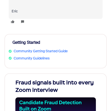
Eric
Getting Started
Community Getting Started Guide
Community Guidelines
Fraud signals built into every
Join
Zoom interview