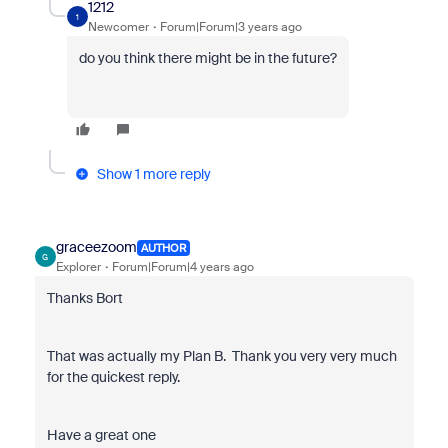
1212
1
Newcomer
Forum|Forum|3 years ago
do you think there might be in the future?
Show 1 more reply
graceezoom
AUTHOR
G
Explorer
Forum|Forum|4 years ago
Thanks Bort
That was actually my Plan B. Thank you very very much
for the quickest reply.
Have a great one