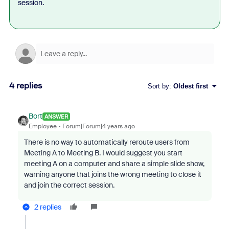
session.
4 replies
Sort by
:
Oldest first
Bort
ANSWER
Employee
Forum|Forum|4 years ago
There is no way to automatically reroute users from
Meeting A to Meeting B. I would suggest you start
meeting A on a computer and share a simple slide show,
warning anyone that joins the wrong meeting to close it
and join the correct session.
2 replies