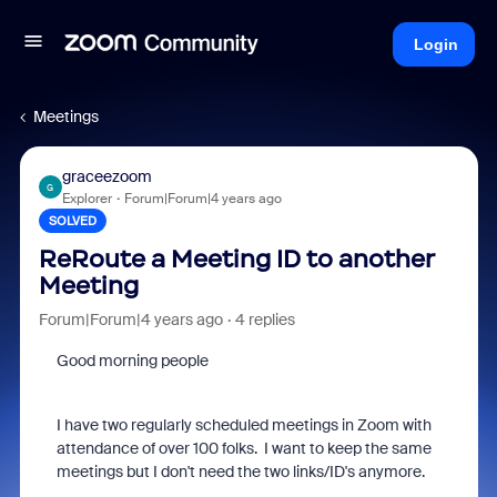
Login
Meetings
graceezoom
G
Explorer
Forum|Forum|4 years ago
SOLVED
ReRoute a Meeting ID to another
Meeting
Forum|Forum|4 years ago
4 replies
Good morning people
I have two regularly scheduled meetings in Zoom with
attendance of over 100 folks. I want to keep the same
meetings but I don't need the two links/ID's anymore.