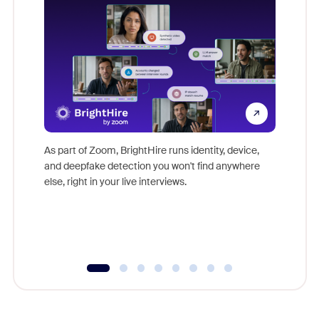
Don't mi
game-ch
As part of Zoom, BrightHire runs identity, device,
are help
and deepfake detection you won't find anywhere
else, right in your live interviews.