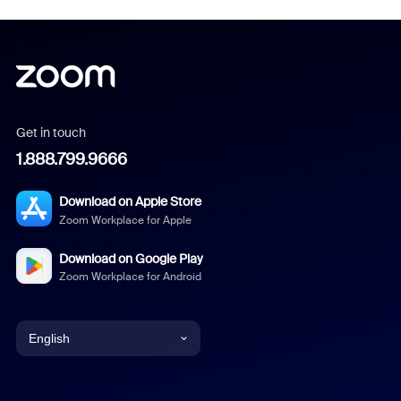
Get in touch
1.888.799.9666
Download on Apple Store
Zoom Workplace for Apple
Download on Google Play
Zoom Workplace for Android
English
English