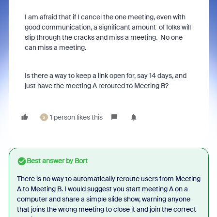
I am afraid that if I cancel the one meeting, even with
good communication, a significant amount of folks will
slip through the cracks and miss a meeting. No one
can miss a meeting.
Is there a way to keep a link open for, say 14 days, and
just have the meeting A rerouted to Meeting B?
1 person likes this
S
Best answer by
Bort
There is no way to automatically reroute users from Meeting
A to Meeting B. I would suggest you start meeting A on a
computer and share a simple slide show, warning anyone
that joins the wrong meeting to close it and join the correct