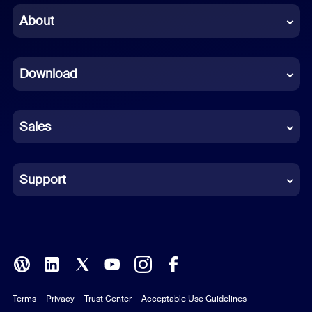
Chinese (Simplified)
About
Dutch
Download
French
German
Sales
Indonesian
Italian
Support
Japanese
Korean
Polish
Terms
Privacy
Trust Center
Acceptable Use Guidelines
Portuguese (Brazil)