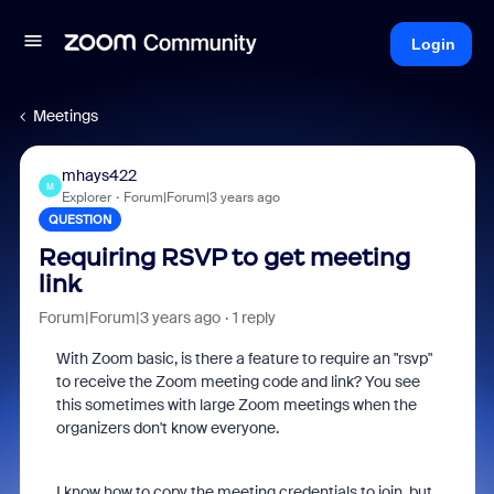
Login
Meetings
mhays422
M
Explorer
Forum|Forum|3 years ago
QUESTION
Requiring RSVP to get meeting
link
Forum|Forum|3 years ago
1 reply
With Zoom basic, is there a feature to require an "rsvp"
to receive the Zoom meeting code and link? You see
this sometimes with large Zoom meetings when the
organizers don't know everyone.
I know how to copy the meeting credentials to join, but