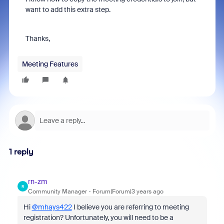
want to add this extra step.
Thanks,
Meeting Features
1 reply
rn-zm
R
Community Manager
Forum|Forum|3 years ago
Hi
@mhays422
I believe you are referring to meeting
registration? Unfortunately, you will need to be a