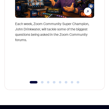
Each week, Zoom Community Super Champion,
John Drinkwater, will tackle some of the biggest
Join Chr
questions being asked in the Zoom Community
Zoom, fo
forums.
beyond l
cost of 
platform
overlook
experien
underutil