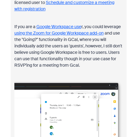
licensed user to
Schedule and customize a meeting
with registration
If you are a
Google Workspace use
r, you could leverage
using the Zoom for Google Workspace add-on
and use
the "Going?" functionality in GCal, where you will
individually add the users as 'guests', however, I still don't
believe using Google Workspace is free to users. Users
can use that functionality though in your use case for
RSVP'ing for a meeting from Gcal.