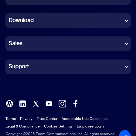
Dutch
Download
French
German
Sales
Indonesian
Italian
Support
Japanese
Korean
Polish
Terms
Privacy
Trust Center
Acceptable Use Guidelines
Portuguese (Brazil)
Legal & Compliance
Cookies Settings
Employee Login
Russian
Copyright ©2026 Zoom Communications, Inc. All rights reserved.