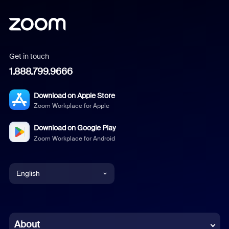
Get in touch
1.888.799.9666
Download on Apple Store
Zoom Workplace for Apple
Download on Google Play
Zoom Workplace for Android
English
English
Chinese (Simplified)
About