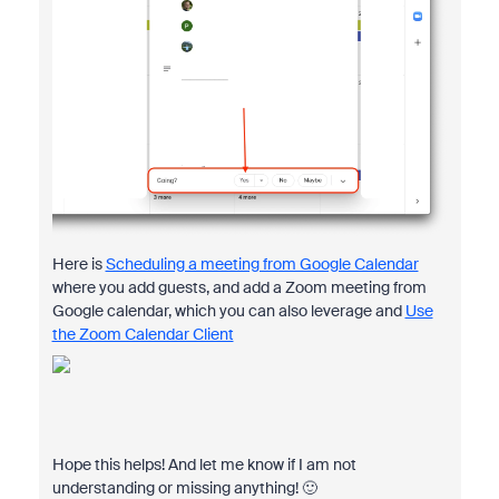
Here is
Scheduling a meeting from Google Calendar
where you add guests, and add a Zoom meeting from
Google calendar, which you can also leverage and
Use
the Zoom Calendar Client
Hope this helps! And let me know if I am not
understanding or missing anything! 🙂