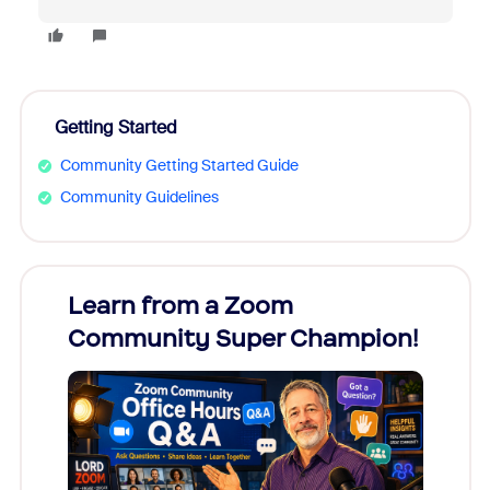
Getting Started
Community Getting Started Guide
Community Guidelines
Learn from a Zoom
Zoom
Community Super Champion!
Micr
Mon