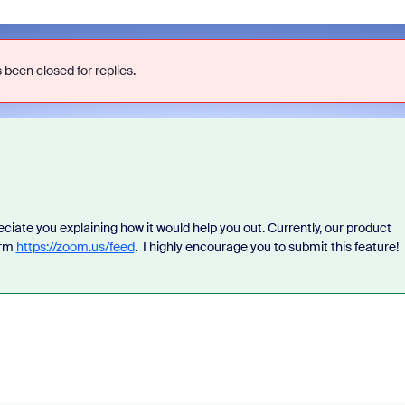
 been closed for replies.
eciate you explaining how it would help you out. Currently, our product
orm
https://zoom.us/feed
. I highly encourage you to submit this feature!