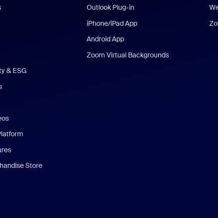
s
Outlook Plug-in
We
iPhone/iPad App
Zo
Android App
Zoom Virtual Backgrounds
ity & ESG
s
eos
Platform
ures
andise Store