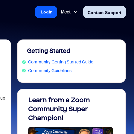
Meet
Login
Contact Support
Getting Started
Community Getting Started Guide
Community Guidelines
 up
Learn from a Zoom
Zoom 
Community Super
Micro
Champion!
You 