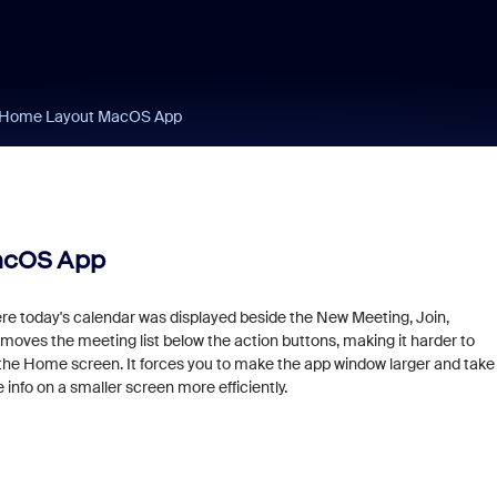
c Home Layout MacOS App
acOS App
ere today's calendar was displayed beside the New Meeting, Join,
oves the meeting list below the action buttons, making it harder to
the Home screen. It forces you to make the app window larger and take
 info on a smaller screen more efficiently.