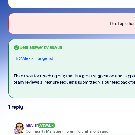
This topic has
Best answer by
aluyun
Hi
@Alexis Hudgens
!
Thank you for reaching out; that is a great suggestion and I appr
team reviews all feature requests submitted via our feedback f
1 reply
aluyun
ANSWER
Community Manager
Forum|Forum|1 month ago