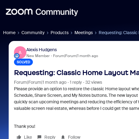
Home
Community
Products
Meetings
Requesting: Classi
Alexis Hudgens
A
New Member
Forum|Forum|1 month ago
SOLVED
Requesting: Classic Home Layout M
Forum|Forum|1 month ago
1 reply
32 views
Please provide an option to restore the classic Home layout wh
Schedule, Share Screen, and My Notes buttons. The new layout m
quickly scan upcoming meetings and reducing the efficiency of 
valuable screen real estate, whereas before I could get the same
Thank you!
Like
Reply
Follow