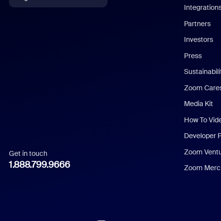
Integration
English
Partners
Investors
Chinese (Simplified)
Press
Dutch
Sustainabil
Zoom Care
French
Media Kit
German
How To Vid
Indonesian
Developer 
Zoom Vent
Get in touch
Italian
1.888.799.9666
Zoom Merch
Japanese
Korean