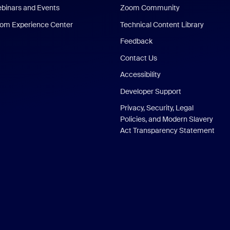
binars and Events
Zoom Community
om Experience Center
Technical Content Library
Feedback
Contact Us
Accessibility
Developer Support
Privacy, Security, Legal
Policies, and Modern Slavery
Act Transparency Statement