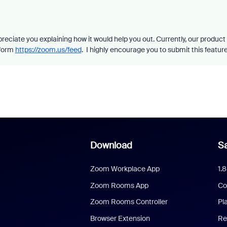
preciate you explaining how it would help you out. Currently, our product
 form
https://zoom.us/feed
. I highly encourage you to submit this feature
Download
Sa
Zoom Workplace App
1.
Zoom Rooms App
Co
Zoom Rooms Controller
Pl
Browser Extension
Re