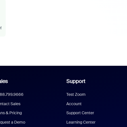
!
les
Support
888.799.9666
Test Zoom
ntact Sales
Account
ans & Pricing
Support Center
quest a Demo
Learning Center