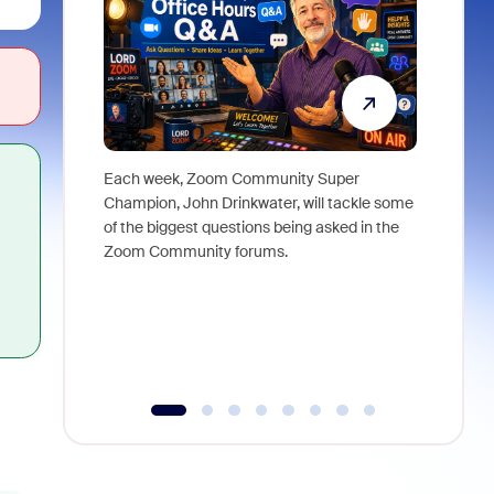
Each week, Zoom Community Super
Join Chri
Champion, John Drinkwater, will tackle some
at Zoom, 
of the biggest questions being asked in the
goes beyo
Zoom Community forums.
true total
collabora
organizat
compromis
more thro
tools.