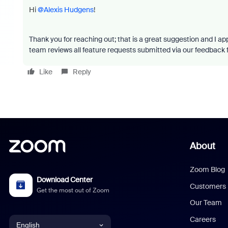
Hi
@Alexis Hudgens
!
Thank you for reaching out; that is a great suggestion and I ap
team reviews all feature requests submitted via our feedback
Like
Reply
About
Zoom Blog
Download Center
Customers
Get the most out of Zoom
Our Team
Careers
English