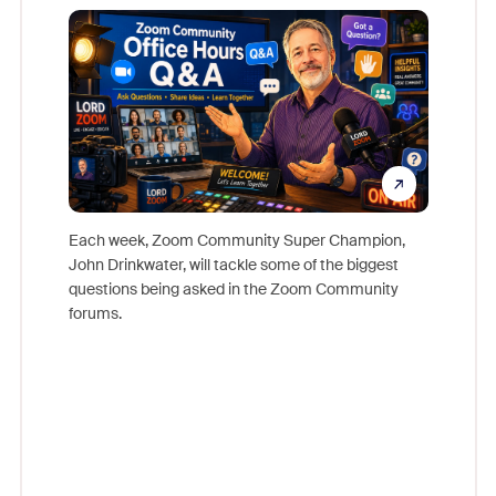
Mon
Each week, Zoom Community Super Champion,
John Drinkwater, will tackle some of the biggest
Join Chr
questions being asked in the Zoom Community
Zoom, fo
forums.
beyond l
cost of 
platform
overlook
experien
underutil