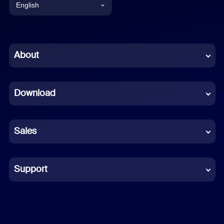
English
English
Chinese (Simplified)
About
Dutch
Download
French
German
Sales
Indonesian
Italian
Support
Japanese
Korean