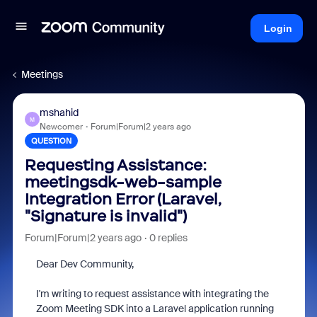
Login
Meetings
mshahid
M
Newcomer
Forum|Forum|2 years ago
QUESTION
Requesting Assistance:
meetingsdk-web-sample
Integration Error (Laravel,
"Signature is invalid")
Forum|Forum|2 years ago
0 replies
Dear Dev Community,
I'm writing to request assistance with integrating the
Zoom Meeting SDK into a Laravel application running