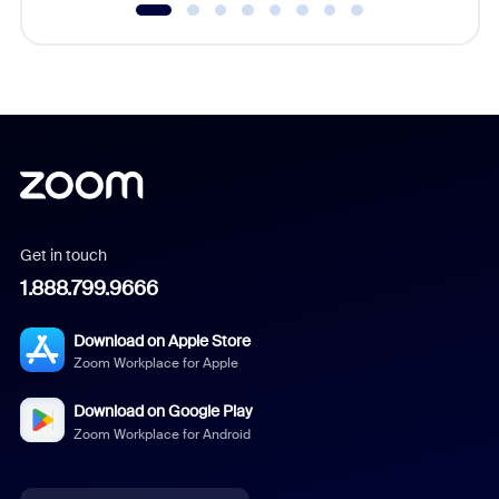
Get in touch
1.888.799.9666
Download on Apple Store
Zoom Workplace for Apple
Download on Google Play
Zoom Workplace for Android