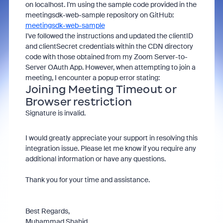
on localhost. I'm using the sample code provided in the
meetingsdk-web-sample repository on GitHub:
meetingsdk-web-sample
I've followed the instructions and updated the clientID
and clientSecret credentials within the CDN directory
code with those obtained from my Zoom Server-to-
Server OAuth App. However, when attempting to join a
meeting, I encounter a popup error stating:
Joining Meeting Timeout or
Browser restriction
Signature is invalid.
I would greatly appreciate your support in resolving this
integration issue. Please let me know if you require any
additional information or have any questions.
Thank you for your time and assistance.
Best Regards,
Muhammad Shahid