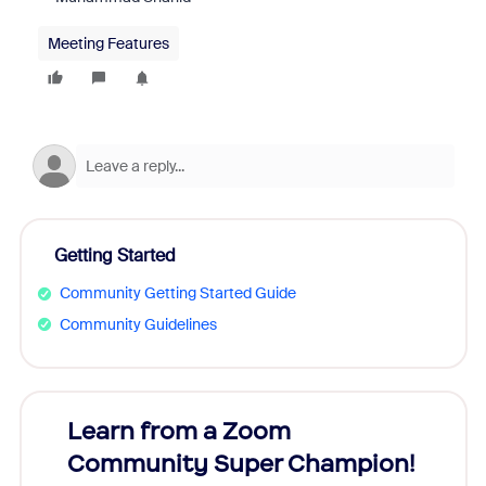
Meeting Features
Getting Started
Community Getting Started Guide
Community Guidelines
Learn from a Zoom
Zoom
Community Super Champion!
Micr