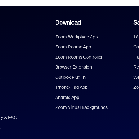
Download
Sa
Zoom Workplace App
1.
Zoom Rooms App
Co
Zoom Rooms Controller
Pl
Browser Extension
Re
s
Outlook Plug-in
We
iPhone/iPad App
Zo
Android App
Zoom Virtual Backgrounds
ity & ESG
s