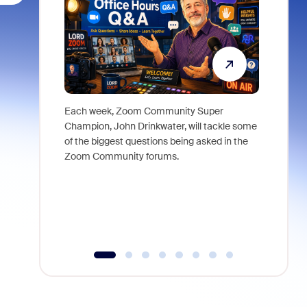
Each week, Zoom Community Super
Join Chri
Champion, John Drinkwater, will tackle some
at Zoom, 
of the biggest questions being asked in the
goes beyo
Zoom Community forums.
true total
collabora
organizat
compromis
more thro
tools.