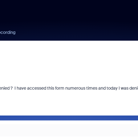
ecording
denied ? I have accessed this form numerous times and today I was den