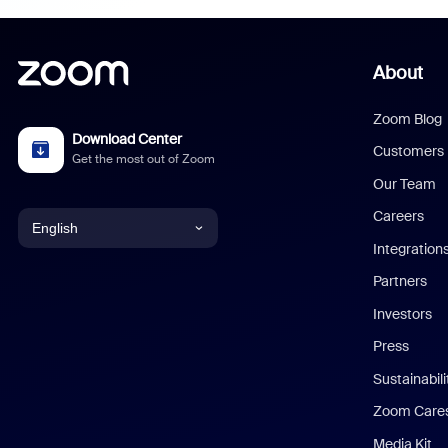
About
Zoom Blog
Download Center
Customers
Get the most out of Zoom
Our Team
Careers
English
Integration
English
Partners
Investors
Chinese (Simplified)
Press
Dutch
Sustainabil
Zoom Care
French
Media Kit