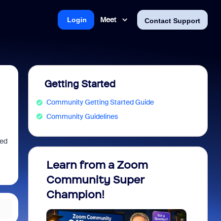
Meet
Login
Contact Support
Getting Started
Community Getting Started Guide
Community Guidelines
ied
Learn from a Zoom
Zoom 
Community Super
Micro
Champion!
You 