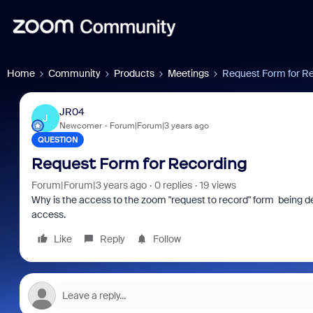
Home
Community
Products
Meetings
Request Form for R
JR04
J
Newcomer
Forum|Forum|3 years ago
QUESTION
Request Form for Recording
Forum|Forum|3 years ago
0 replies
19 views
Why is the access to the zoom "request to record" form being 
access.
Like
Reply
Follow