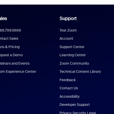
les
Support
888.799.9666
Test Zoom
ntact Sales
Account
ans & Pricing
Support Center
quest a Demo
Learning Center
binars and Events
Zoom Community
om Experience Center
Technical Content Library
Feedback
Contact Us
Accessibility
Developer Support
Privacy, Security, Legal