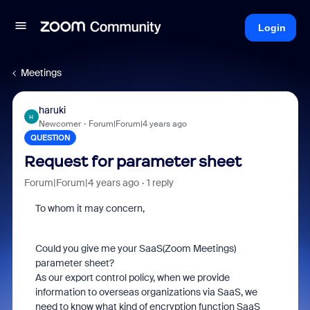
Login
Meetings
haruki
H
Newcomer
Forum|Forum|4 years ago
QUESTION
Request for parameter sheet
Forum|Forum|4 years ago
1 reply
To whom it may concern,
Could you give me your SaaS(Zoom Meetings)
parameter sheet?
As our export control policy, when we provide
information to overseas organizations via SaaS, we
need to know what kind of encryption function SaaS