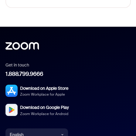
Get in touch
1.888.799.9666
Download on Apple Store
Zoom Workplace for Apple
Download on Google Play
Zoom Workplace for Android
English