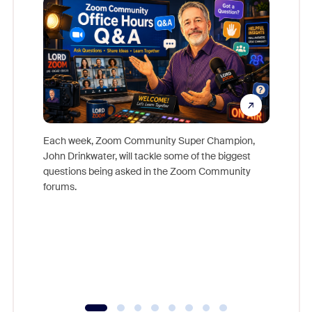
Each week, Zoom Community Super Champion,
John Drinkwater, will tackle some of the biggest
Join Chr
questions being asked in the Zoom Community
Zoom, fo
forums.
beyond l
cost of 
platform
overlook
experien
underutil