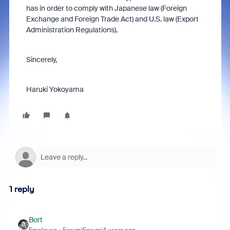
has in order to comply with Japanese law (Foreign
Exchange and Foreign Trade Act) and U.S. law (Export
Administration Regulations).
Sincerely,
Haruki Yokoyama
1 reply
Bort