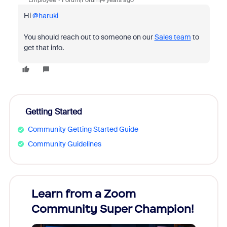
Employee
Forum|Forum|4 years ago
Hi
@haruki
You should reach out to someone on our
Sales team
to
get that info.
Getting Started
Community Getting Started Guide
Community Guidelines
Learn from a Zoom
Zoom
Community Super Champion!
Micr
Mon