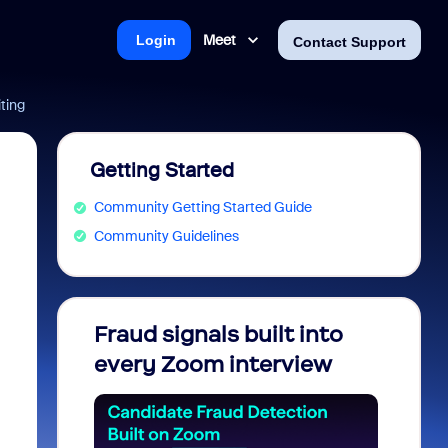
Meet
Login
Contact Support
ting
Getting Started
Community Getting Started Guide
Community Guidelines
Fraud signals built into
Join 
every Zoom interview
2026