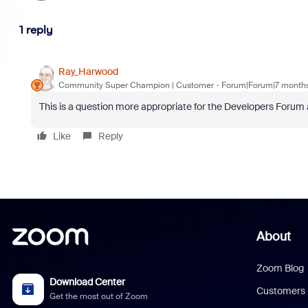
1 reply
Ray_Harwood
Community Super Champion | Customer
Forum|Forum|7 month
This is a question more appropriate for the Developers Forum
Like
Reply
About
Zoom Blog
Download Center
Customers
Get the most out of Zoom