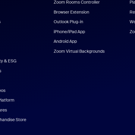
Zoom Rooms Controller
Pl
Browser Extension
Re
s
Outlook Plug-in
We
iPhone/iPad App
Zo
Android App
Zoom Virtual Backgrounds
ity & ESG
s
eos
Platform
ures
andise Store