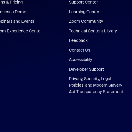
ans & Pricing
Support Center
quest a Demo
Learning Center
binars and Events
Zoom Community
om Experience Center
Technical Content Library
Feedback
Contact Us
Accessibility
Developer Support
Privacy, Security, Legal
Policies, and Modern Slavery
Act Transparency Statement