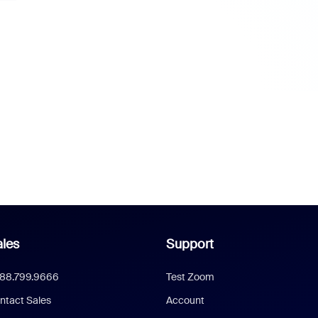
les
Support
888.799.9666
Test Zoom
ntact Sales
Account