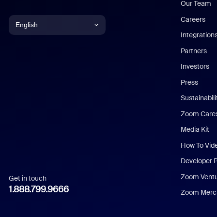
Our Team
Careers
English
Integration
English
Partners
Investors
Chinese (Simplified)
Press
Dutch
Sustainabil
Zoom Care
French
Media Kit
German
How To Vid
Indonesian
Developer 
Zoom Vent
Get in touch
Italian
1.888.799.9666
Zoom Merch
Japanese