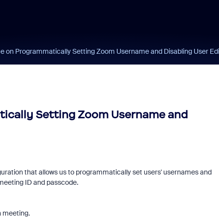
e on Programmatically Setting Zoom Username and Disabling User Edi
tically Setting Zoom Username and
guration that allows us to programmatically set users' usernames and
 meeting ID and passcode.
n meeting.