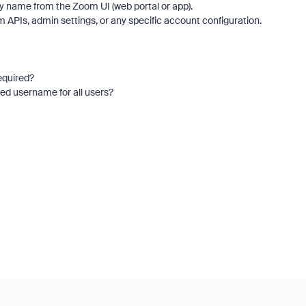
lay name from the Zoom UI (web portal or app).
 APIs, admin settings, or any specific account configuration.
required?
ed username for all users?