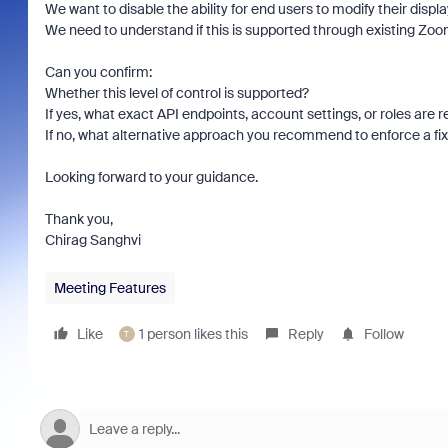
We want to disable the ability for end users to modify their disp
We need to understand if this is supported through existing Zoom
Can you confirm:
Whether this level of control is supported?
If yes, what exact API endpoints, account settings, or roles are 
If no, what alternative approach you recommend to enforce a fix
Looking forward to your guidance.
Thank you,
Chirag Sanghvi
Meeting Features
Like
1 person likes this
Reply
Follow
T