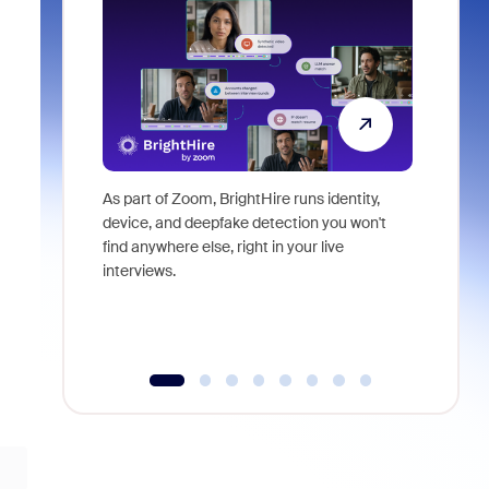
As part of Zoom, BrightHire runs identity,
Don't mis
device, and deepfake detection you won't
announce
find anywhere else, right in your live
and indus
interviews.
what is ne