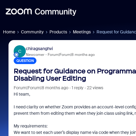
Home
Community
Products
Meetings
Request for Guidanc
chiragsanghvi
C
Newcomer
Forum|Forum|8 months ago
QUESTION
Request for Guidance on Programma
Disabling User Editing
Forum|Forum|8 months ago
1 reply
22 views
Hi team,
I need clarity on whether Zoom provides an account-level confi
prevent them from editing them when they join class using link,
My requirements:
We want to set each user’s display name via code when they joi