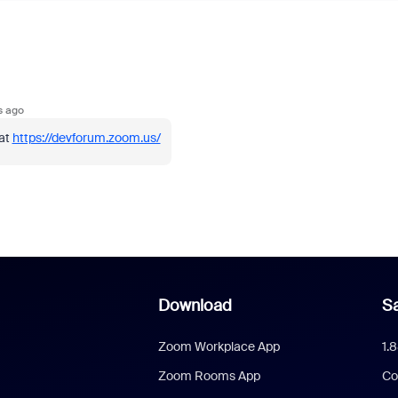
s ago
 at
https://devforum.zoom.us/
Download
Sa
Zoom Workplace App
1.
Zoom Rooms App
Co