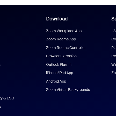
Download
Sa
Zoom Workplace App
1.
Zoom Rooms App
Co
Zoom Rooms Controller
Pl
Browser Extension
Re
s
Outlook Plug-in
We
iPhone/iPad App
Zo
Android App
Zoom Virtual Backgrounds
ity & ESG
s