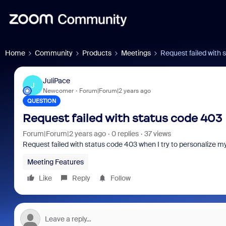
Home
Community
Products
Meetings
Request failed with 
JuliPace
J
Newcomer
Forum|Forum|2 years ago
QUESTION
Request failed with status code 403
Forum|Forum|2 years ago
0 replies
37 views
Request failed with status code 403 when I try to personalize my
Meeting Features
Like
Reply
Follow