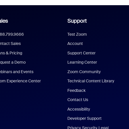
les
Support
888.799.9666
Test Zoom
ntact Sales
Account
ans & Pricing
Support Center
quest a Demo
Learning Center
binars and Events
Zoom Community
om Experience Center
Technical Content Library
Feedback
Contact Us
Accessibility
Developer Support
Privacy, Security, Legal