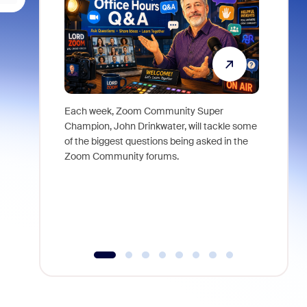
Each week, Zoom Community Super
Join Chri
Champion, John Drinkwater, will tackle some
at Zoom, 
of the biggest questions being asked in the
goes beyo
Zoom Community forums.
true total
collabora
organizat
compromis
more thro
tools.