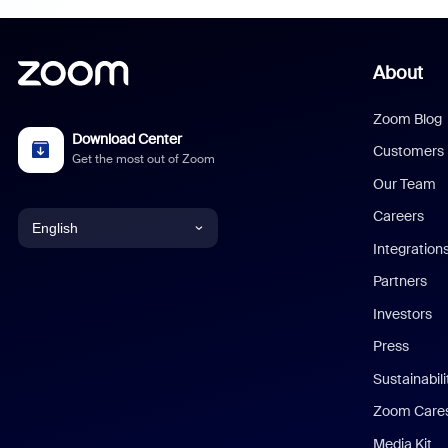
About
Zoom Blog
Download Center
Customers
Get the most out of Zoom
Our Team
Careers
English
Integration
English
Partners
Investors
Chinese (Simplified)
Press
Dutch
Sustainabil
Zoom Care
French
Media Kit