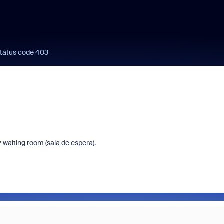
status code 403
 waiting room (sala de espera).