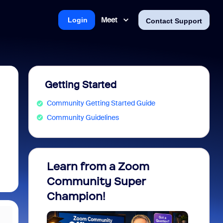
Meet
Login
Contact Support
Getting Started
Community Getting Started Guide
Community Guidelines
Learn from a Zoom
Zoom 
Community Super
Micro
Champion!
You 