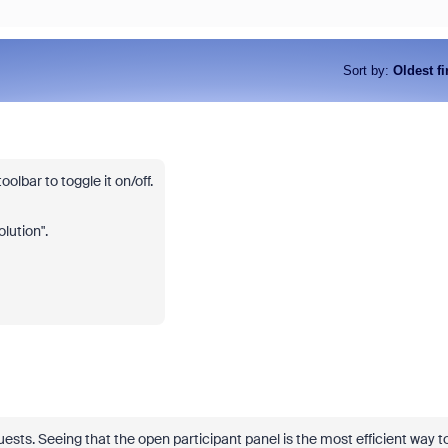
Sort by
:
Oldest fi
oolbar to toggle it on/off.
olution".
sts. Seeing that the open participant panel is the most efficient way t