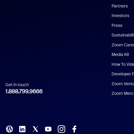
English
Partners
Investors
Chinese (Simplified)
Press
Dutch
Sustainabil
Zoom Care
French
Media Kit
German
How To Vid
Indonesian
Developer 
Zoom Vent
Get in touch
Italian
1.888.799.9666
Zoom Merch
Japanese
Korean
Polish