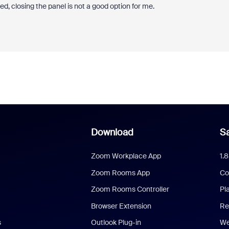
, closing the panel is not a good option for me.
Download
Sa
Zoom Workplace App
1.
Zoom Rooms App
Co
Zoom Rooms Controller
Pl
Browser Extension
Re
s
Outlook Plug-in
We