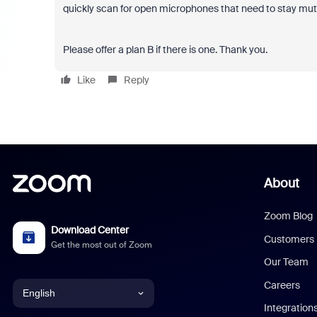
quickly scan for open microphones that need to stay muted
Please offer a plan B if there is one. Thank you.
Like
Reply
About
Zoom Blog
Download Center
Customers
Get the most out of Zoom
Our Team
Careers
English
Integration