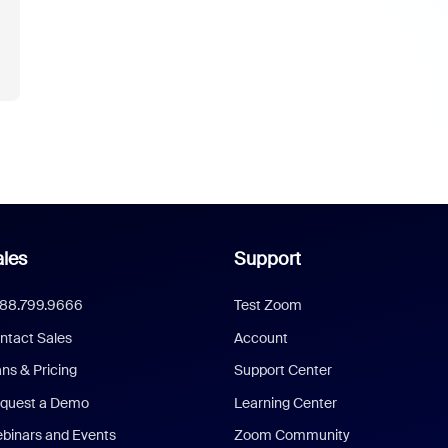
les
Support
888.799.9666
Test Zoom
ntact Sales
Account
ans & Pricing
Support Center
quest a Demo
Learning Center
binars and Events
Zoom Community