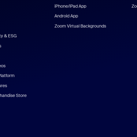
iPhone/iPad App
Zo
Android App
Zoom Virtual Backgrounds
ity & ESG
s
eos
Platform
ures
andise Store