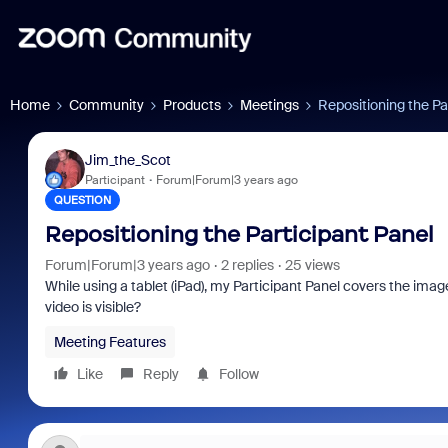
Home
Community
Products
Meetings
Repositioning the Pa
Jim_the_Scot
Participant
Forum|Forum|3 years ago
QUESTION
Repositioning the Participant Panel
Forum|Forum|3 years ago
2 replies
25 views
While using a tablet (iPad), my Participant Panel covers the imag
video is visible?
Meeting Features
Like
Reply
Follow