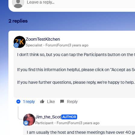
2 replies
ZoomTestKitchen
Specialist
Forum|Forum|3 years ago
I don't think so, but you can tap the Participants button on the t
If you find this information helpful, please click on "Accept as S
If you have further questions, please reply, we're happy to help.
1 reply
Like
Reply
Jim_the_Scot
AUTHOR
Participant
Forum|Forum|3 years ago
I am usually the host and these meetings have over 40 gue