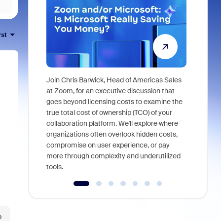
rst
Join Chris Barwick, Head of Americas Sales
As part of
at Zoom, for an executive discussion that
device, a
goes beyond licensing costs to examine the
find anywh
true total cost of ownership (TCO) of your
interviews
collaboration platform. We'll explore where
organizations often overlook hidden costs,
compromise on user experience, or pay
more through complexity and underutilized
tools.
o