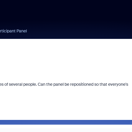
rticipant Panel
es of several people. Can the panel be repositioned so that everyone's