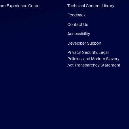
om Experience Center
Technical Content Library
Feedback
Contact Us
Accessibility
Developer Support
Privacy, Security, Legal
Policies, and Modern Slavery
Act Transparency Statement