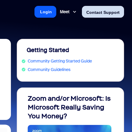
Meet
Login
Contact Support
Getting Started
Community Getting Started Guide
Community Guidelines
Zoom and/or Microsoft: Is
Fraud
Microsoft Really Saving
every
You Money?