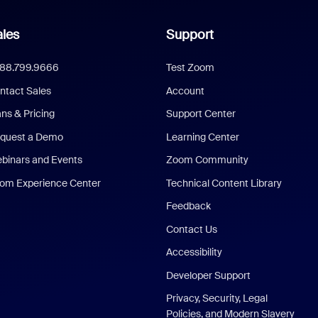
les
Support
888.799.9666
Test Zoom
ntact Sales
Account
ans & Pricing
Support Center
quest a Demo
Learning Center
binars and Events
Zoom Community
om Experience Center
Technical Content Library
Feedback
Contact Us
Accessibility
Developer Support
Privacy, Security, Legal
Policies, and Modern Slavery