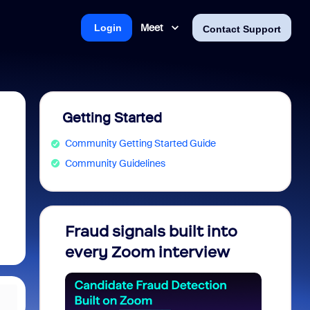
Meet
Login
Contact Support
Getting Started
Community Getting Started Guide
Community Guidelines
Fraud signals built into
Join 
every Zoom interview
2026