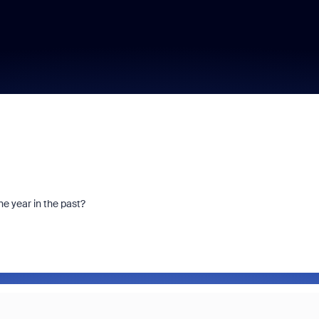
ne year in the past?