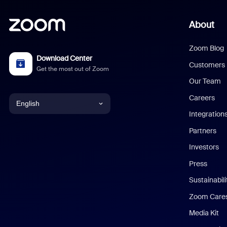
About
Zoom Blog
Download Center
Customers
Get the most out of Zoom
Our Team
Careers
English
Integration
English
Partners
Investors
Chinese (Simplified)
Press
Dutch
Sustainabil
Zoom Care
French
Media Kit
German