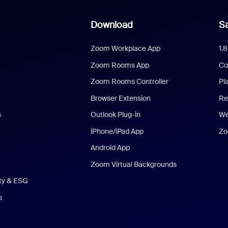
Download
Sa
Zoom Workplace App
1.
Zoom Rooms App
Co
Zoom Rooms Controller
Pl
Browser Extension
Re
s
Outlook Plug-in
We
iPhone/iPad App
Zo
Android App
Zoom Virtual Backgrounds
ity & ESG
s