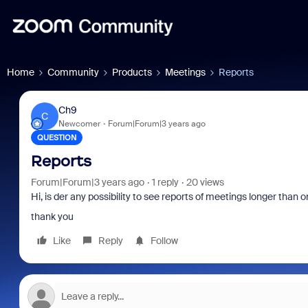
Home
Community
Products
Meetings
Reports
Ch9
C
Newcomer
Forum|Forum|3 years ago
QUESTION
Reports
Forum|Forum|3 years ago
1 reply
20 views
Hi, is der any possibility to see reports of meetings longer than o
thank you
Like
Reply
Follow