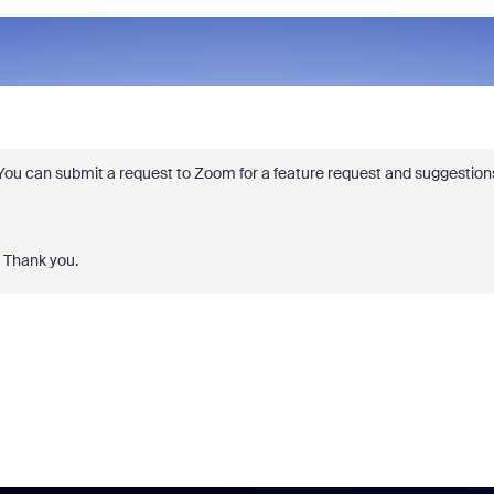
. You can submit a request to Zoom for a feature request and suggestion
. Thank you.