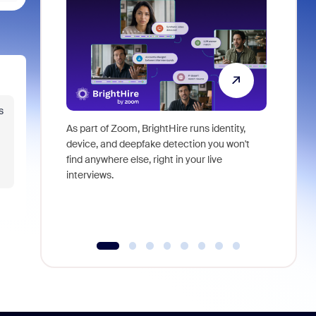
s
As part of Zoom, BrightHire runs identity,
Don't mis
device, and deepfake detection you won't
announce
find anywhere else, right in your live
and indus
interviews.
what is ne