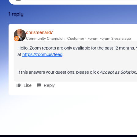
1 reply
chrismenard7
Community Champion | Customer
Forum|Forum|3 years ago
Hello. Zoom reports are only available for the past 12 months
at
https://zoom.us/feed
If this answers your questions, please click
Accept as Solution
Like
Reply