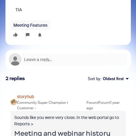
TIA
Meeting Features
2 replies
Sort by
:
Oldest first
storyhub
Community Super Champion |
Forum|Forum|1 year
Customer
ago
Sounds like you were very close. In the web portal go to
Reports >
Meeting and webinar history