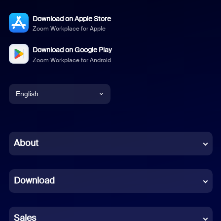
Download on Apple Store
Zoom Workplace for Apple
Download on Google Play
Zoom Workplace for Android
English
English
Chinese (Simplified)
About
Dutch
Download
French
German
Sales