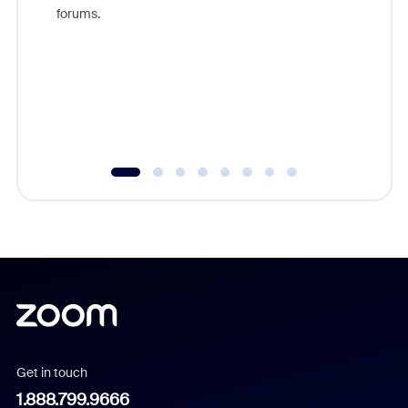
Zoom, fo
forums.
beyond l
cost of 
platform
overlook
experien
underutil
Get in touch
1.888.799.9666