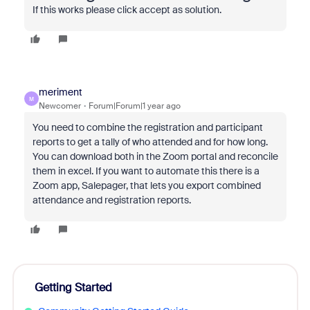
If this works please click accept as solution.
meriment
M
Newcomer
Forum|Forum|1 year ago
You need to combine the registration and participant
reports to get a tally of who attended and for how long.
You can download both in the Zoom portal and reconcile
them in excel. If you want to automate this there is a
Zoom app, Salepager, that lets you export combined
attendance and registration reports.
Getting Started