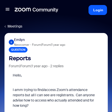
Login
Meetings
Emilyn
E
Newcomer
Forum|Forum|1 year ago
QUESTION
Reports
Forum|Forum|1 year ago
2 replies
Hello,
I amm trying to find/access Zoom's attendance
reports but all I can see are registrants. Can anyone
advise how to access who actually attended and for
how long?