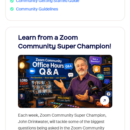
Community Getting Started Guide
Community Guidelines
Learn from a Zoom
Zoom
Community Super Champion!
Micr
Mon
Each week, Zoom Community Super Champion,
John Drinkwater, will tackle some of the biggest
Join Chr
questions being asked in the Zoom Community