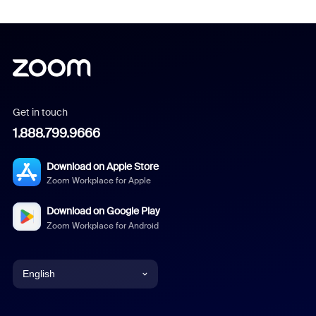
Get in touch
1.888.799.9666
Download on Apple Store
Zoom Workplace for Apple
Download on Google Play
Zoom Workplace for Android
English
English