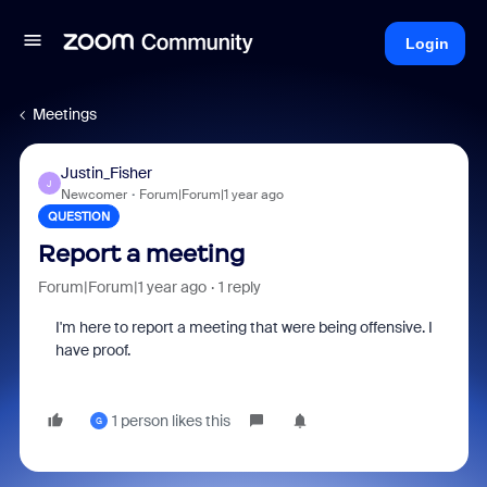
Login
Meetings
Justin_Fisher
J
Newcomer
Forum|Forum|1 year ago
QUESTION
Report a meeting
Forum|Forum|1 year ago
1 reply
I'm here to report a meeting that were being offensive. I
have proof.
1 person likes this
G