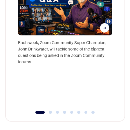
Each week, Zoom Community Super Champion,
John Drinkwater, will tackle some of the biggest
Join Chr
questions being asked in the Zoom Community
Zoom, fo
forums.
beyond l
cost of 
platform
overlook
experien
underutil