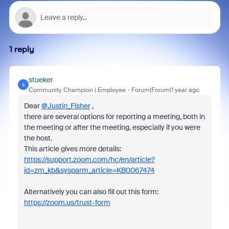
1 reply
stueker
S
Community Champion | Employee
Forum|Forum|1 year ago
Dear
@Justin_Fisher
,
there are several options for reporting a meeting, both in
the meeting or after the meeting, especially if you were
the host.
This article gives more details:
https://support.zoom.com/hc/en/article?
id=zm_kb&sysparm_article=KB0067474
Alternatively you can also fill out this form:
https://zoom.us/trust-form