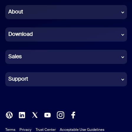
Chinese (Simplified)
About
Dutch
Download
French
German
Sales
Indonesian
Italian
Support
Japanese
Korean
Polish
Terms
Privacy
Trust Center
Acceptable Use Guidelines
Portuguese (Brazil)