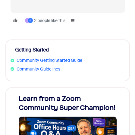
2 people like this
J
G
Getting Started
Community Getting Started Guide
Community Guidelines
Learn from a Zoom
Zoom
Community Super Champion!
Micr
Mon