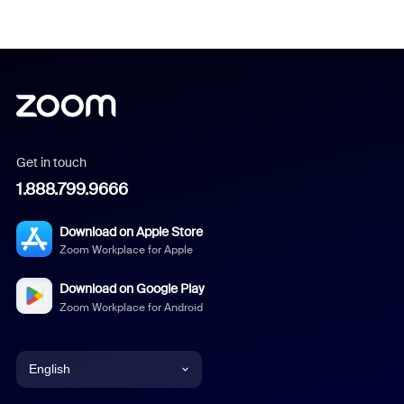
Get in touch
1.888.799.9666
Download on Apple Store
Zoom Workplace for Apple
Download on Google Play
Zoom Workplace for Android
English