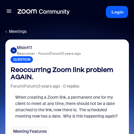
Login
Meetings
Misis411
M
Newcomer
Forum|Forum|3 years ago
QUESTION
Reoccurring Zoom link problem
AGAIN.
Forum|Forum|3 years ago
0 replies
When creating a Zoom link, a permanent one for my
client to meet at any time, there should not be a date
attached to the link, now there is. The scheduled
meeting now has a date. Why is this happening again?
Meeting Features