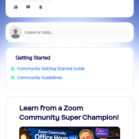
Getting Started
Community Getting Started Guide
Community Guidelines
Learn from a Zoom
Zoom
Community Super Champion!
Micr
Mon