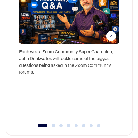
Each week, Zoom Community Super Champion,
John Drinkwater, will tackle some of the biggest
Join Chr
questions being asked in the Zoom Community
Zoom, fo
forums.
beyond l
cost of 
platform
overlook
experien
underutil