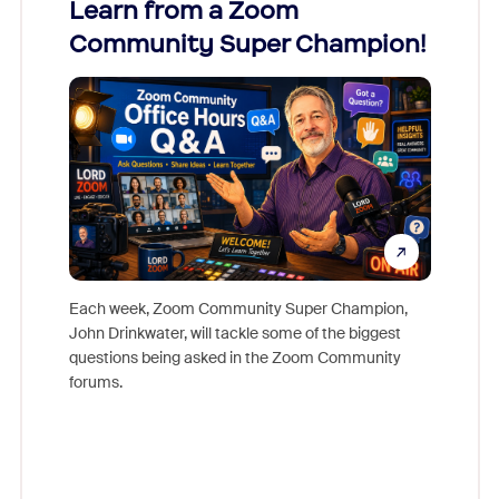
Learn from a Zoom
Zoom
Community Super Champion!
Micr
Mon
Each week, Zoom Community Super Champion,
John Drinkwater, will tackle some of the biggest
Join Chr
questions being asked in the Zoom Community
Zoom, fo
forums.
beyond l
cost of 
platform
overlook
experien