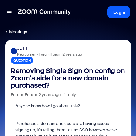
Login
Meetings
JD111
J
Newcomer
Forum|Forum|2 years ago
QUESTION
Removing Single Sign On config on
Zoom's side for a new domain
purchased?
Forum|Forum|2 years ago
1 reply
Anyone know how I go about this?
Purchased a domain and users are having issues
signing up, it's telling them to use SSO however we've