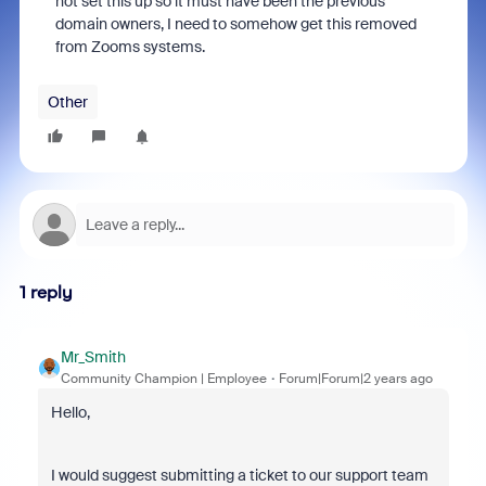
not set this up so it must have been the previous
domain owners, I need to somehow get this removed
from Zooms systems.
Other
1 reply
Mr_Smith
Community Champion | Employee
Forum|Forum|2 years ago
Hello,
I would suggest submitting a ticket to our support team