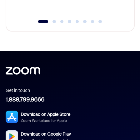
underutil
Get in touch
1.888.799.9666
Download on Apple Store
Zoom Workplace for Apple
Download on Google Play