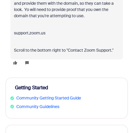
and provide them with the domain, so they can take a
look. Yo will need to provide proof that you own the
domain that you're attempting to use.
support.zoom.us
Scroll to the bottom right to "Contact Zoom Support."
Getting Started
Community Getting Started Guide
Community Guidelines