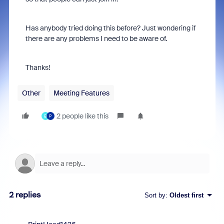
Has anybody tried doing this before? Just wondering if
there are any problems I need to be aware of.
Thanks!
Other
Meeting Features
2 people like this
B
P
2 replies
Sort by
:
Oldest first