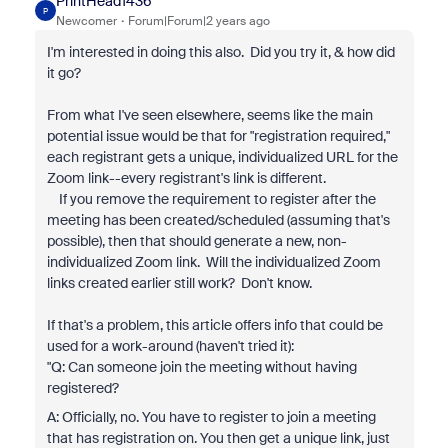
PrintHead1436
P
Newcomer
Forum|Forum|2 years ago
I'm interested in doing this also. Did you try it, & how did
it go?
From what I've seen elsewhere, seems like the main
potential issue would be that for "registration required,"
each registrant gets a unique, individualized URL for the
Zoom link--every registrant's link is different.
If you remove the requirement to register after the
meeting has been created/scheduled (assuming that's
possible), then that should generate a new, non-
individualized Zoom link. Will the individualized Zoom
links created earlier still work? Don't know.
If that's a problem, this article offers info that could be
used for a work-around (haven't tried it):
"Q: Can someone join the meeting without having
registered?
A: Officially, no. You have to register to join a meeting
that has registration on. You then get a unique link, just