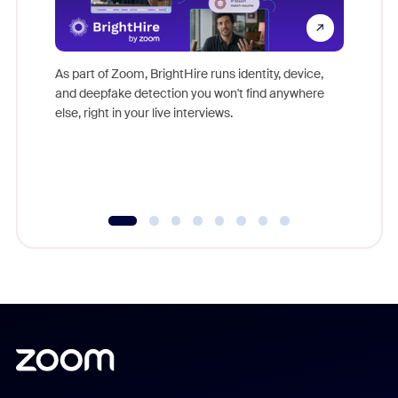
Don't mi
game-ch
As part of Zoom, BrightHire runs identity, device,
are help
and deepfake detection you won't find anywhere
else, right in your live interviews.