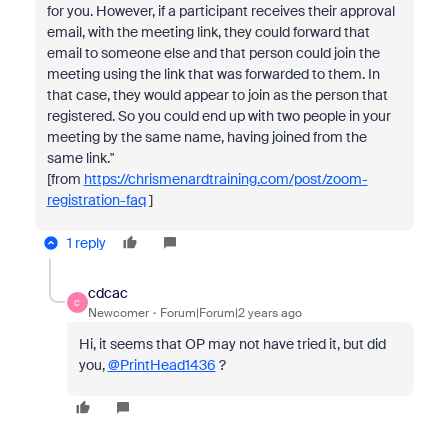
for you. However, if a participant receives their approval
email, with the meeting link, they could forward that
email to someone else and that person could join the
meeting using the link that was forwarded to them. In
that case, they would appear to join as the person that
registered. So you could end up with two people in your
meeting by the same name, having joined from the
same link."
[from
https://chrismenardtraining.com/post/zoom-
registration-faq
]
1 reply
cdcac
C
Newcomer
Forum|Forum|2 years ago
Hi, it seems that OP may not have tried it, but did
you,
@PrintHead1436
?