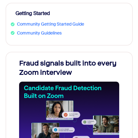
Getting Started
Community Getting Started Guide
Community Guidelines
Fraud signals built into every
Join
Zoom interview