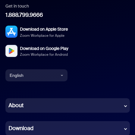
Get in touch
1.888.799.9666
Download on Apple Store
Zoom Workplace for Apple
Download on Google Play
Zoom Workplace for Android
English
English
Chinese (Simplified)
About
Dutch
Download
French