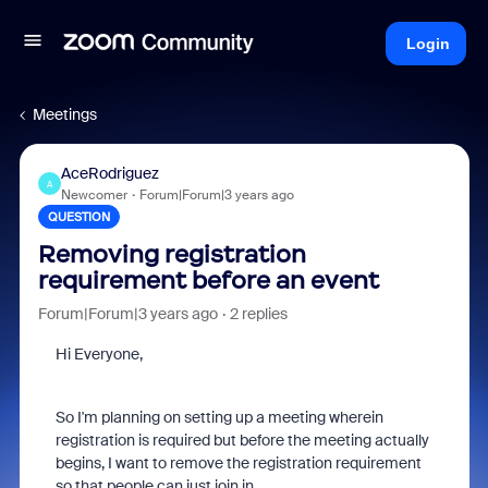
Login
Meetings
AceRodriguez
A
Newcomer
Forum|Forum|3 years ago
QUESTION
Removing registration
requirement before an event
Forum|Forum|3 years ago
2 replies
Hi Everyone,
So I'm planning on setting up a meeting wherein
registration is required but before the meeting actually
begins, I want to remove the registration requirement
so that people can just join in.