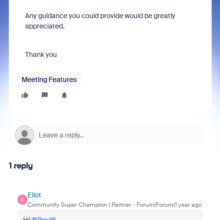
Any guidance you could provide would be greatly
appreciated.
Thank you
Meeting Features
1 reply
Eliot
E
Community Super Champion | Partner
Forum|Forum|1 year ago