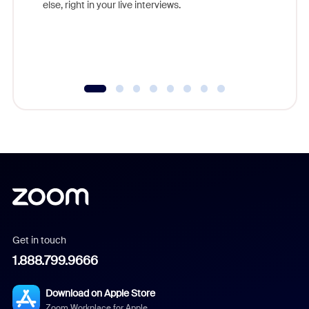
else, right in your live interviews.
Get in touch
1.888.799.9666
Download on Apple Store
Zoom Workplace for Apple