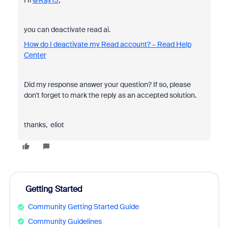
Hi
@Ray15
,
you can deactivate read ai.
How do I deactivate my Read account? – Read Help
Center
Did my response answer your question? If so, please
don't forget to mark the reply as an accepted solution.
thanks, eliot
Getting Started
Community Getting Started Guide
Community Guidelines