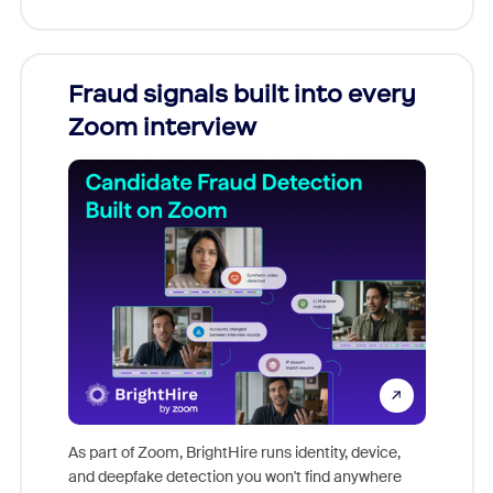
Fraud signals built into every
Join
Zoom interview
Don't mi
game-ch
As part of Zoom, BrightHire runs identity, device,
are help
and deepfake detection you won't find anywhere