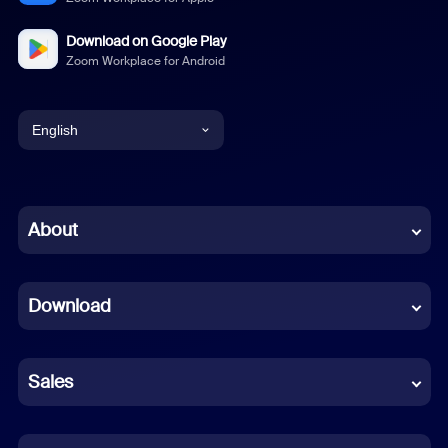
Download on Google Play
Zoom Workplace for Android
English
English
Chinese (Simplified)
About
Dutch
Download
French
German
Sales
Indonesian