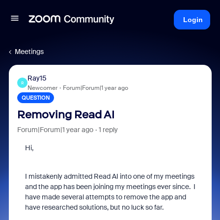
Login
Meetings
Ray15
R
Newcomer
Forum|Forum|1 year ago
QUESTION
Removing Read AI
Forum|Forum|1 year ago
1 reply
Hi,
I mistakenly admitted Read AI into one of my meetings
and the app has been joining my meetings ever since. I
have made several attempts to remove the app and
have researched solutions, but no luck so far.