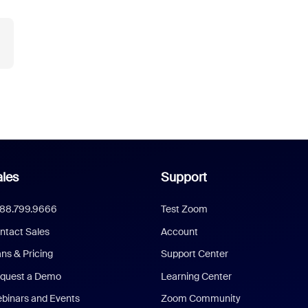
les
Support
888.799.9666
Test Zoom
ntact Sales
Account
ans & Pricing
Support Center
quest a Demo
Learning Center
binars and Events
Zoom Community