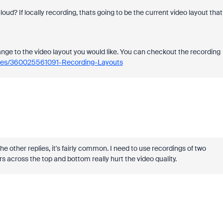
cloud? If locally recording, thats going to be the current video layout that
ange to the video layout you would like. You can checkout the recording
icles/360025561091-Recording-Layouts
e other replies, it's fairly common. I need to use recordings of two
s across the top and bottom really hurt the video quality.