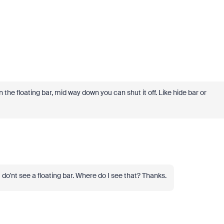
 on the floating bar, mid way down you can shut it off. Like hide bar or
I do'nt see a floating bar. Where do I see that? Thanks.