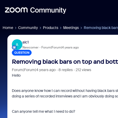
Home
Community
Products
Meetings
Removing black bars
alc1
A
Newcomer
Forum|Forum|4 years ago
QUESTION
Removing black bars on top and bott
Forum|Forum|4 years ago
8 replies
212 views
Hello
Does anyone know how I can record without having black bars s
doing a series of recorded interviews and I am obviously doing so
Can anyone tell me what I need to do?