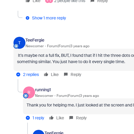
Like
2 people like this
Reply
R
S
Show 1 more reply
TeeFergie
T
Newcomer
Forum|Forum|3 years ago
It's maybe not a full fix, BUT, I found that if I hit the three dots
something similar. You just have to do it every single time.
2 replies
Like
Reply
running1
R
Newcomer
Forum|Forum|3 years ago
Thank you for helping me. I just looked at the screen and 
1 reply
Like
Reply
TeeFergie