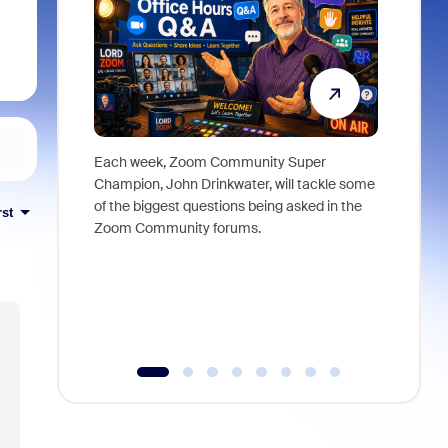
Each week, Zoom Community Super
Join Chri
Champion, John Drinkwater, will tackle some
at Zoom, 
of the biggest questions being asked in the
goes beyo
rst
Zoom Community forums.
true total
collabora
organizat
compromis
more thro
tools.