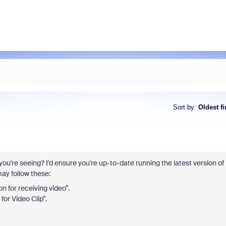
Sort by
:
Oldest fi
you're seeing? I'd ensure you're up-to-date running the latest version of
ay follow these:
 for receiving video”.
or Video Clip”.