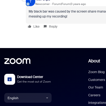
T
Newcomer
Forum|Forum|3 years ago
My black bar was caused by the screen share manage
messing up my recording!
Like
Reply
About
Zoom Blog
Download Center
Customers
Get the most out of Zoom
Our Team
Careers
English
Integration