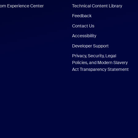
om Experience Center
Technical Content Library
Feedback
Contact Us
Accessibility
Developer Support
Privacy, Security, Legal
Policies, and Modern Slavery
Act Transparency Statement