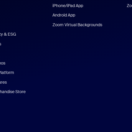
iPhone/iPad App
Zo
Android App
Zoom Virtual Backgrounds
ity & ESG
s
eos
Platform
ures
andise Store