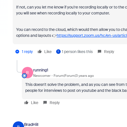
If not, can you let me know if you're recording locally or to the 
you will see when recording locally to your computer.
You can record to the cloud, which would then allow you to ch
options and layouts 👉
https://support.zoom.us/hc/en-us/art
1 reply
Like
1 person likes this
Reply
T
running1
R
Newcomer
Forum|Forum|3 years ago
This doesn't solve the problem, and as you can see from th
people for interviews to post on youtube and the black bar
Like
Reply
BradHill