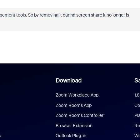
ment tools. So by removing it during screen share it no longer is
Download
Sa
Zoom Workplace App
1.
Zoom Rooms App
Co
Zoom Rooms Controller
Pl
Browser Extension
Re
s
Outlook Plug-in
We