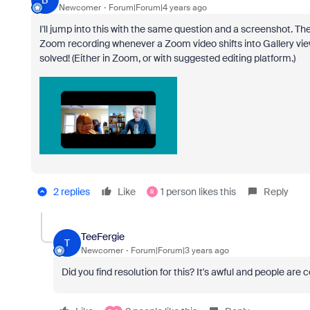
B
Newcomer
Forum|Forum|4 years ago
I'll jump into this with the same question and a screenshot. Th
Zoom recording whenever a Zoom video shifts into Gallery view
solved! (Either in Zoom, or with suggested editing platform.)
2 replies
Like
1 person likes this
Reply
R
TeeFergie
T
Newcomer
Forum|Forum|3 years ago
Did you find resolution for this? It's awful and people are