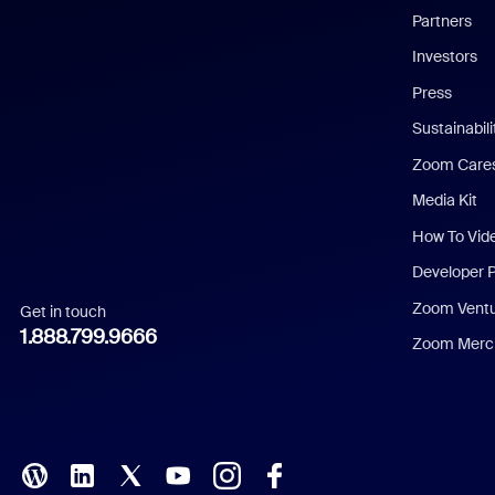
English
Partners
Investors
Chinese (Simplified)
Press
Dutch
Sustainabil
Zoom Care
French
Media Kit
German
How To Vid
Indonesian
Developer 
Zoom Vent
Get in touch
Italian
1.888.799.9666
Zoom Merch
Japanese
Korean
Polish