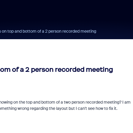
 on top and bottom of a 2 person recorded meeting
om of a 2 person recorded meeting
howing on the top and bottom of a two person recorded meeting? I am
mething wrong regarding the layout but I can't see how to fix it.