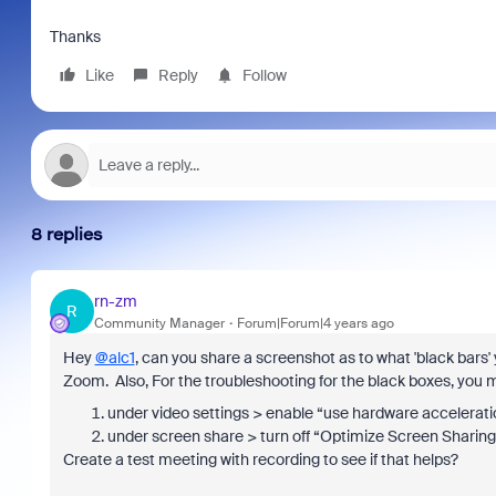
Thanks
Like
Reply
Follow
8 replies
rn-zm
R
Community Manager
Forum|Forum|4 years ago
Hey
@alc1
, can you share a screenshot as to what 'black bars' 
Zoom. Also, For the troubleshooting for the black boxes, you m
under video settings > enable “use hardware acceleration
under screen share > turn off “Optimize Screen Sharing f
Create a test meeting with recording to see if that helps?