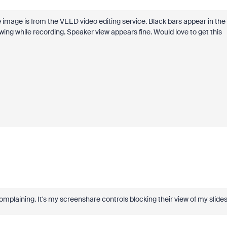
e image is from the VEED video editing service. Black bars appear in the
ing while recording. Speaker view appears fine. Would love to get this
 complaining. It's my screenshare controls blocking their view of my slide