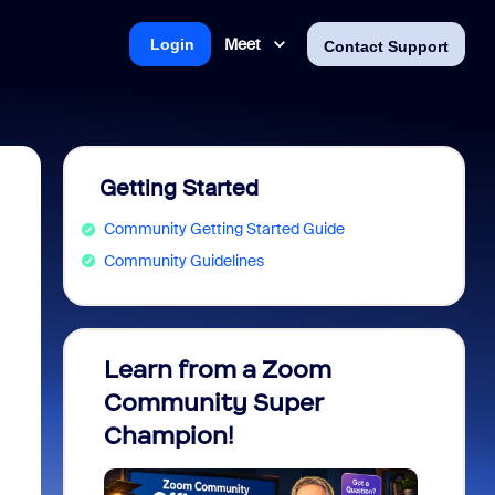
Meet
Login
Contact Support
Getting Started
Community Getting Started Guide
Community Guidelines
Learn from a Zoom
Zoom 
Community Super
Micro
Champion!
You 