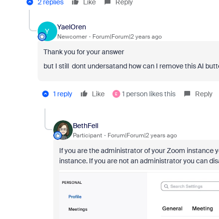
2 replies
Like
Reply
YaelOren
Y
Newcomer
Forum|Forum|2 years ago
Thank you for your answer
but I still dont undersatand how can I remove this AI but
1 reply
Like
1 person likes this
Reply
E
BethFell
Participant
Forum|Forum|2 years ago
If you are the administrator of your Zoom instance 
instance. If you are not an administrator you can di