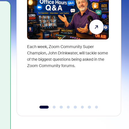
Each week, Zoom Community Super
Join Chri
Champion, John Drinkwater, will tackle some
at Zoom, 
of the biggest questions being asked in the
goes beyo
Zoom Community forums.
true total
collabora
organizat
compromis
more thro
tools.