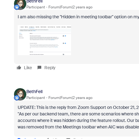
BethFell
Participant
Forum|Forum|2 years ago
I am also missing the "Hidden in meeting toolbar" option on my
Like
Reply
BethFell
Participant
Forum|Forum|2 years ago
UPDATE: This is the reply from Zoom Support on October 21, 
"As per our backend team, there are some scenarios where sho
accounts where it was hidden during the feature rollout. Our
was removed from the Meetings toolbar when AIC was disabled