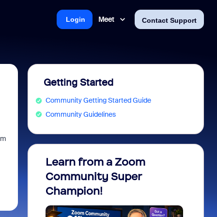
Meet
Login
Contact Support
Getting Started
Community Getting Started Guide
Community Guidelines
oom
Learn from a Zoom
Zoom 
Community Super
Micro
Champion!
You 