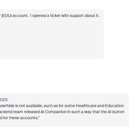
 (EDU) account. I opened a ticket with support about it.
2023:
w/hide is not available, such as for some Healthcare and Education
 backend team released AI Companion in such a way that the AI button
 for these accounts.
"