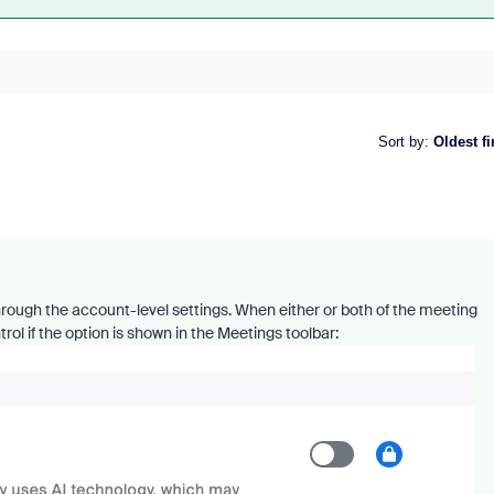
Sort by
:
Oldest fi
through the account-level settings. When either or both of the meeting
rol if the option is shown in the Meetings toolbar: