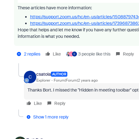
These articles have more information:
https://support.zoom.us/hc/en-us/articles/1508879
https://support.zoom.us/hc/en-us/articles/17396873
Hope that helps and let me know if you have any further questi
information is what you needed.
2 replies
Like
3 people like this
Reply
L
C
csatola
AUTHOR
C
Explorer
Forum|Forum|2 years ago
Thanks Bort. I missed the "Hidden in meeting toolbar" opt
Like
Reply
Show 1 more reply