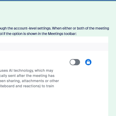
rough the account-level settings. When either or both of the meeting
l if the option is shown in the Meetings toolbar: