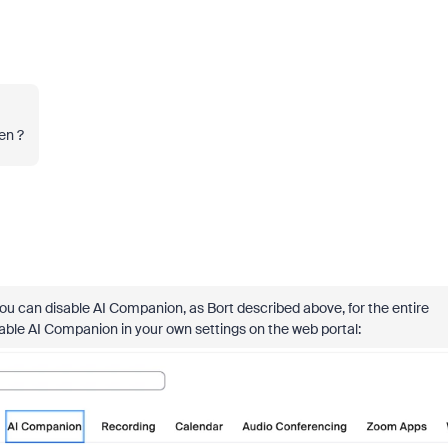
ten ?
you can disable AI Companion, as Bort described above, for the entire
sable AI Companion in your own settings on the web portal: