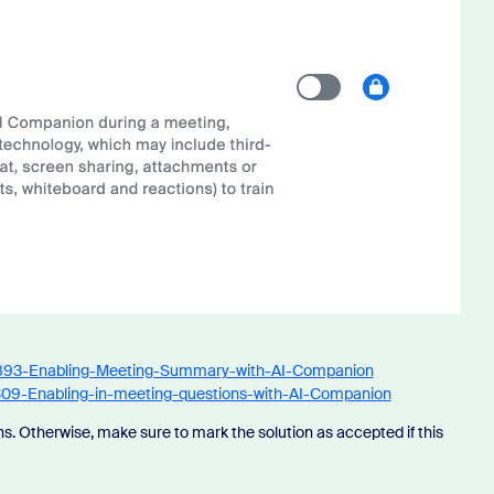
34893-Enabling-Meeting-Summary-with-AI-Companion
3309-Enabling-in-meeting-questions-with-AI-Companion
s. Otherwise, make sure to mark the solution as accepted if this