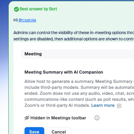
Best answer by
Bort
Hi
@csatola
Admins can control the visibility of these in-meeting options th
settings are disabled, then additional options are shown to contro