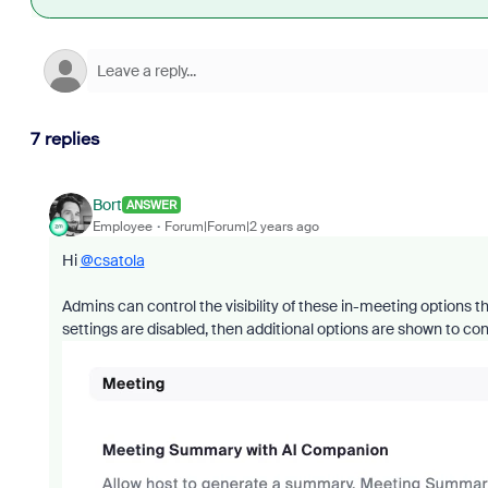
7 replies
Bort
ANSWER
Employee
Forum|Forum|2 years ago
Hi
@csatola
Admins can control the visibility of these in-meeting options 
settings are disabled, then additional options are shown to cont