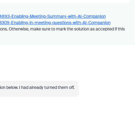
7434893-Enabling-Meeting-Summary-with-AI-Companion
863309-Enabling-in-meeting-questions-with-AI-Companion
ons. Otherwise, make sure to mark the solution as accepted if this
ion below. I had already turned them off.