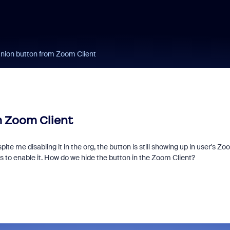
ion button from Zoom Client
 Zoom Client
ite me disabling it in the org, the button is still showing up in user's Z
 to enable it. How do we hide the button in the Zoom Client?