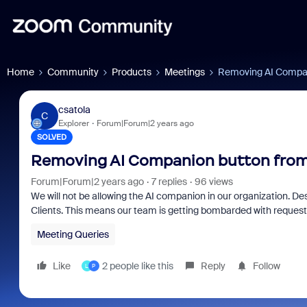
Home
Community
Products
Meetings
Removing AI Compan
csatola
C
Explorer
Forum|Forum|2 years ago
SOLVED
Removing AI Companion button from
Forum|Forum|2 years ago
7 replies
96 views
We will not be allowing the AI companion in our organization. Desp
Clients. This means our team is getting bombarded with requests
Meeting Queries
Like
2 people like this
Reply
Follow
L
P