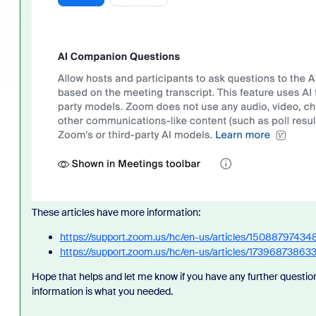
These articles have more information:
https://support.zoom.us/hc/en-us/articles/150887974
https://support.zoom.us/hc/en-us/articles/1739687386
Hope that helps and let me know if you have any further question
information is what you needed.