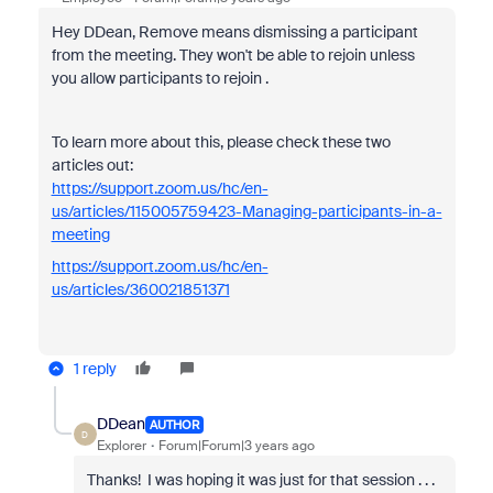
Hey DDean, Remove means dismissing a participant
from the meeting. They won't be able to rejoin unless
you allow participants to rejoin .
To learn more about this, please check these two
articles out:
https://support.zoom.us/hc/en-
us/articles/115005759423-Managing-participants-in-a-
meeting
https://support.zoom.us/hc/en-
us/articles/360021851371
1 reply
DDean
AUTHOR
D
Explorer
Forum|Forum|3 years ago
Thanks! I was hoping it was just for that session . . .