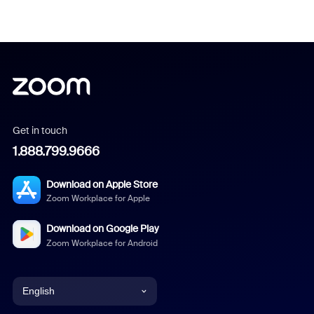
Get in touch
1.888.799.9666
Download on Apple Store
Zoom Workplace for Apple
Download on Google Play
Zoom Workplace for Android
English