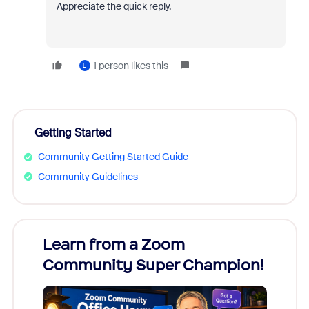
Appreciate the quick reply.
1 person likes this
L
Getting Started
Community Getting Started Guide
Community Guidelines
Learn from a Zoom
Zoom
Community Super Champion!
Micr
Mon