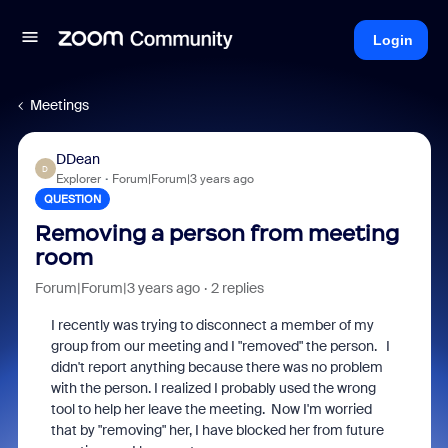
Login
Meetings
DDean
D
Explorer
Forum|Forum|3 years ago
QUESTION
Removing a person from meeting
room
Forum|Forum|3 years ago
2 replies
I recently was trying to disconnect a member of my
group from our meeting and I "removed" the person. I
didn't report anything because there was no problem
with the person. I realized I probably used the wrong
tool to help her leave the meeting. Now I'm worried
that by "removing" her, I have blocked her from future