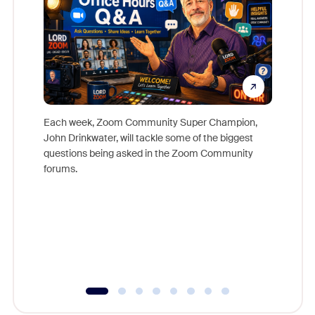
Each week, Zoom Community Super Champion,
John Drinkwater, will tackle some of the biggest
Join Chr
questions being asked in the Zoom Community
Zoom, fo
forums.
beyond l
cost of 
platform
overlook
experien
underutil