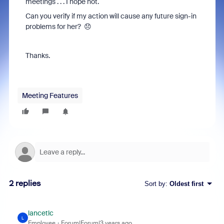
meetings . . . I hope not.
Can you verify if my action will cause any future sign-in
problems for her? 😞
Thanks.
Meeting Features
2 replies
Sort by
:
Oldest first
lancetlc
L
Employee
Forum|Forum|3 years ago