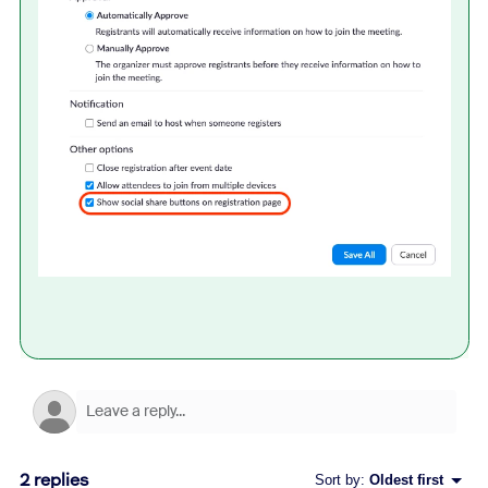
2 replies
Sort by
:
Oldest first