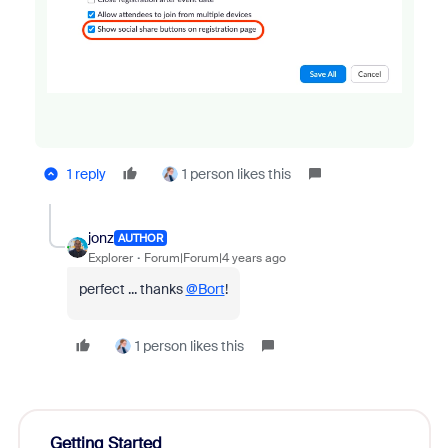
1 reply
1 person likes this
jonz
AUTHOR
Explorer
Forum|Forum|4 years ago
perfect ... thanks
@Bort
!
1 person likes this
Getting Started