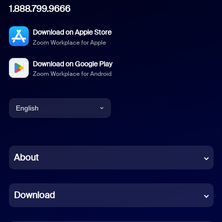
1.888.799.9666
Download on Apple Store
Zoom Workplace for Apple
Download on Google Play
Zoom Workplace for Android
English
English
Chinese (Simplified)
About
Dutch
Download
French