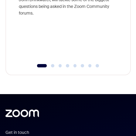
Join Chr
questions being asked in the Zoom Community
Zoom, fo
forums.
beyond l
cost of 
platform
overlook
experien
underutil
Get in touch