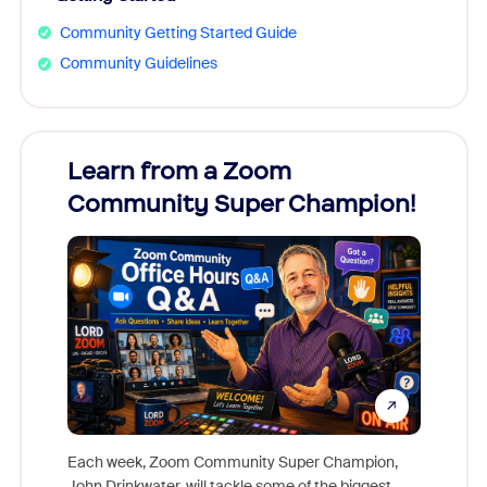
Community Getting Started Guide
Community Guidelines
Learn from a Zoom
Zoom
Community Super Champion!
Micr
Mon
Each week, Zoom Community Super Champion,
John Drinkwater, will tackle some of the biggest