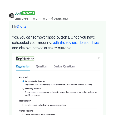
Bort
ANSWER
Employee
Forum|Forum|4 years ago
Hi
@jonz
Yes, you can remove those buttons. Once you have
scheduled your meeting,
edit the registration settings
and disable the social share buttons: