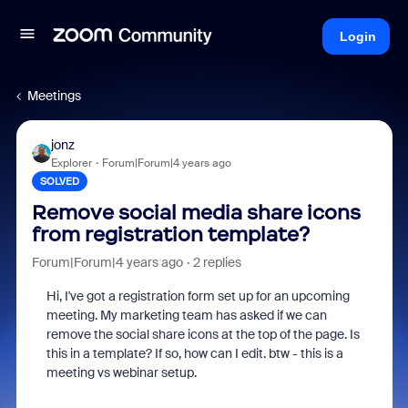
Login
Meetings
jonz
Explorer
Forum|Forum|4 years ago
SOLVED
Remove social media share icons
from registration template?
Forum|Forum|4 years ago
2 replies
Hi, I've got a registration form set up for an upcoming
meeting. My marketing team has asked if we can
remove the social share icons at the top of the page. Is
this in a template? If so, how can I edit. btw - this is a
meeting vs webinar setup.