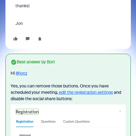
thanks!
Jon
Best answer by
Bort
Hi
@jonz
Yes, you can remove those buttons. Once you have
scheduled your meeting,
edit the registration settings
and
disable the social share buttons: