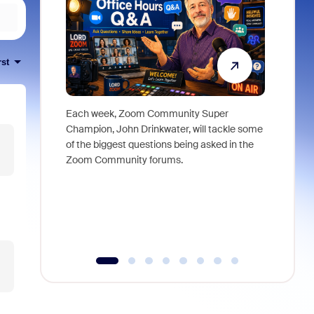
rst
Each week, Zoom Community Super
Join Chri
Champion, John Drinkwater, will tackle some
at Zoom, 
of the biggest questions being asked in the
goes beyo
Zoom Community forums.
true total
collabora
organizat
compromis
more thro
tools.