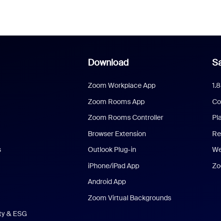
Download
Sa
Zoom Workplace App
1.
Zoom Rooms App
Co
Zoom Rooms Controller
Pl
Browser Extension
Re
s
Outlook Plug-in
We
iPhone/iPad App
Zo
Android App
Zoom Virtual Backgrounds
ity & ESG