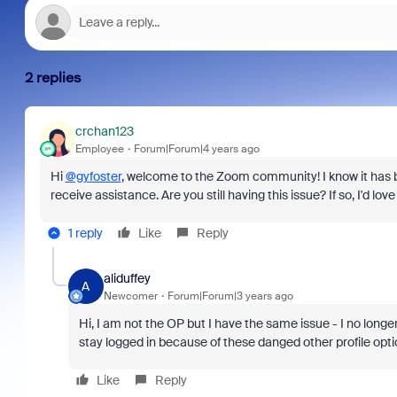
2 replies
crchan123
Employee
Forum|Forum|4 years ago
Hi
@gyfoster
, welcome to the Zoom community! I know it has be
receive assistance. Are you still having this issue? If so, I'd love
1 reply
Like
Reply
aliduffey
A
Newcomer
Forum|Forum|3 years ago
Hi, I am not the OP but I have the same issue - I no long
stay logged in because of these danged other profile opt
Like
Reply