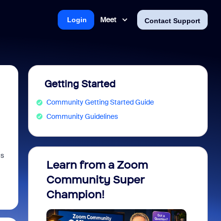
Meet
Login
Contact Support
Getting Started
Community Getting Started Guide
Community Guidelines
as
Learn from a Zoom
Zoom 
Community Super
Micro
Champion!
You 