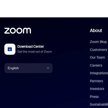
About
Zoom Blog
Download Center
Customers
Get the most out of Zoom
Our Team
Careers
English
Integration
English
Partners
Investors
Chinese (Simplified)
Press
Dutch
Sustainabil