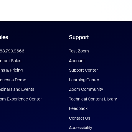
les
Support
888.799.9666
Test Zoom
ntact Sales
Account
ans & Pricing
Support Center
quest a Demo
Learning Center
binars and Events
Zoom Community
om Experience Center
Technical Content Library
Feedback
Contact Us
Accessibility