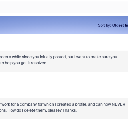
Sort by
:
Oldest fi
en a while since you initially posted, but I want to make sure you
 to help you get it resolved.
er work for a company for which I created a profile, and can now NEVER
ions. How do I delete them, please? Thanks.