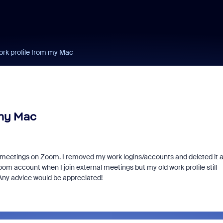
rk profile from my Mac
 my Mac
oin meetings on Zoom. I removed my work logins/accounts and deleted it 
oom account when I join external meetings but my old work profile still
 Any advice would be appreciated!