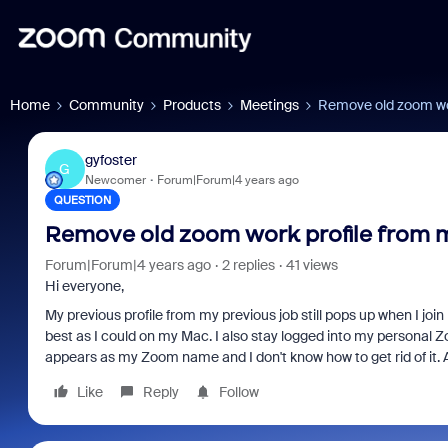
Home
Community
Products
Meetings
Remove old zoom wo
gyfoster
G
Newcomer
Forum|Forum|4 years ago
QUESTION
Remove old zoom work profile from
Forum|Forum|4 years ago
2 replies
41 views
Hi everyone,
My previous profile from my previous job still pops up when I j
best as I could on my Mac. I also stay logged into my personal Z
appears as my Zoom name and I don't know how to get rid of it.
Like
Reply
Follow