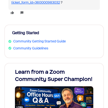
ticket_form_id=360000983032
?
Getting Started
Community Getting Started Guide
Community Guidelines
Learn from a Zoom
Zoom
Community Super Champion!
Micr
Mon