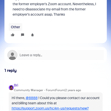
the former employer's Zoom account. Nevertheless, I
need to disassociate my email from the former
employer's account asap. Thanks
Other
1 reply
Bri
Community Manager
Forum|Forum|2 years ago
Hi there,
@8888
! Could you please contact our account
and billing team about this at
https://support.zoom.us/hc/en-us/requests/new?