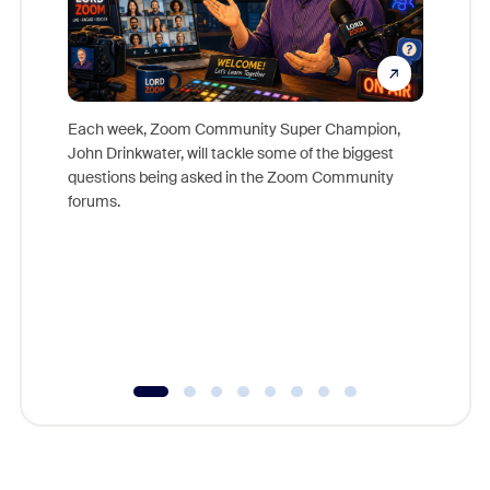
Each week, Zoom Community Super Champion,
John Drinkwater, will tackle some of the biggest
Join Chr
questions being asked in the Zoom Community
Zoom, fo
forums.
beyond l
cost of 
platform
overlook
experien
underutil