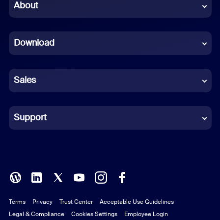
Chinese (Simplified)
About
Dutch
Download
French
German
Sales
Indonesian
Italian
Support
Japanese
Korean
Polish
Terms
Privacy
Trust Center
Acceptable Use Guidelines
Portuguese (Brazil)
Legal & Compliance
Cookies Settings
Employee Login