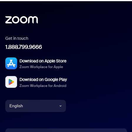
Get in touch
1.888.799.9666
Download on Apple Store
Zoom Workplace for Apple
Download on Google Play
Zoom Workplace for Android
English
English