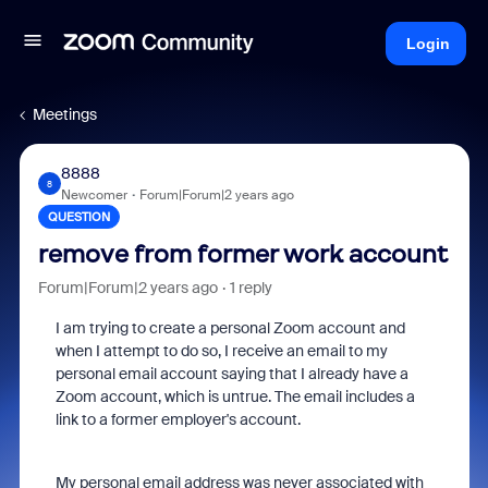
Login
Meetings
8888
8
Newcomer
Forum|Forum|2 years ago
QUESTION
remove from former work account
Forum|Forum|2 years ago
1 reply
I am trying to create a personal Zoom account and
when I attempt to do so, I receive an email to my
personal email account saying that I already have a
Zoom account, which is untrue. The email includes a
link to a former employer's account.
My personal email address was never associated with