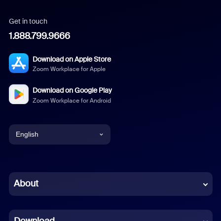
Get in touch
1.888.799.9666
Download on Apple Store
Zoom Workplace for Apple
Download on Google Play
Zoom Workplace for Android
English
English
Chinese (Simplified)
About
Dutch