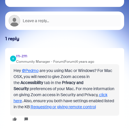
1 reply
rn-zm
R
Community Manager
Forum|Forum|4 years ago
Hey
@Pedmo
are you using Mac or Windows? For Mac
OSX, you will need to give Zoom access in
the
Accessibility
tab in the
Privacy and
Security
preferences of your Mac. For more information
on giving Zoom access in Security and Privacy,
click
here
. Also, ensure you both have settings enabled listed
in the KB
Requesting or giving remote control