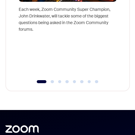
Each week, Zoom Community Super Champion,
John Drinkwater, will tackle some of the biggest
Join Chr
questions being asked in the Zoom Community
Zoom, fo
forums.
beyond l
cost of 
platform
overlook
experien
underutil