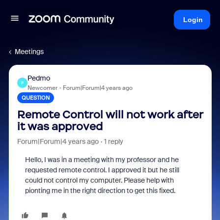
Login
Meetings
Pedmo
P
Newcomer
Forum|Forum|4 years ago
QUESTION
Remote Control will not work after
it was approved
Forum|Forum|4 years ago
1 reply
Hello, I was in a meeting with my professor and he
requested remote control. I approved it but he still
could not control my computer. Please help with
pionting me in the right direction to get this fixed.