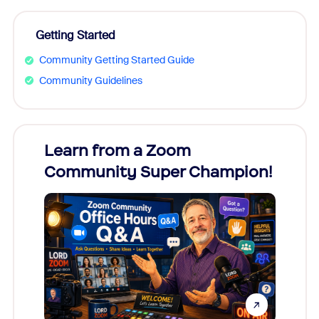
Getting Started
Community Getting Started Guide
Community Guidelines
Learn from a Zoom
Zoom
Community Super Champion!
Micr
Mon