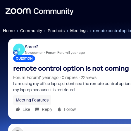
Home
Community
Products
Meetings
remote control optio
Shree2
S
Newcomer
Forum|Forum|1 year ago
QUESTION
remote control option is not coming
Forum|Forum|1 year ago
0 replies
22 views
I am using my office laptop, i dont see the remote control option
my laptop because it is restricted.
Meeting Features
Like
Reply
Follow