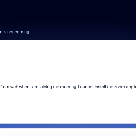
n is not coming
 from web when i am joining the meeting. I cannot install the zoom app i