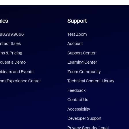
les
Support
888.799.9666
Test Zoom
ntact Sales
Account
ans & Pricing
Support Center
quest a Demo
Learning Center
binars and Events
Zoom Community
om Experience Center
Technical Content Library
Feedback
Contact Us
Accessibility
Developer Support
Privacy, Security, Legal