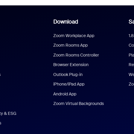
Download
Sa
Zoom Workplace App
1.
Zoom Rooms App
Co
Zoom Rooms Controller
Pl
Browser Extension
Re
s
Outlook Plug-in
We
iPhone/iPad App
Zo
Android App
Zoom Virtual Backgrounds
ity & ESG
s