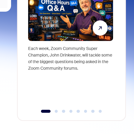
Each week, Zoom Community Super
Join Chri
Champion, John Drinkwater, will tackle some
at Zoom, 
of the biggest questions being asked in the
goes beyo
Zoom Community forums.
true total
collabora
organizat
compromis
more thro
tools.