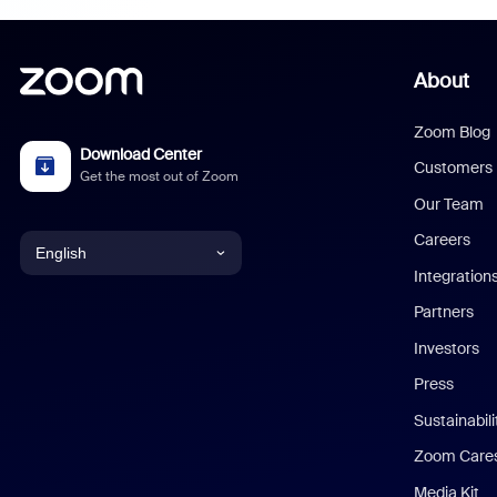
About
Zoom Blog
Download Center
Customers
Get the most out of Zoom
Our Team
Careers
English
Integration
English
Partners
Investors
Chinese (Simplified)
Press
Dutch
Sustainabil
Zoom Care
French
Media Kit