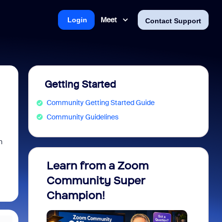
Meet
Login
Contact Support
Getting Started
Community Getting Started Guide
Community Guidelines
n
Learn from a Zoom
Zoom 
Community Super
Micro
Champion!
You 