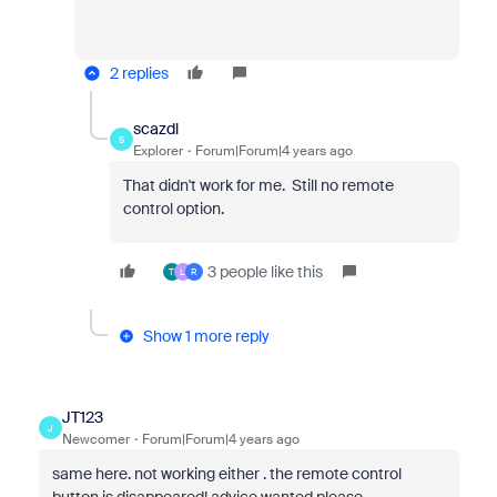
2 replies
scazdl
S
Explorer
Forum|Forum|4 years ago
That didn't work for me. Still no remote
control option.
3 people like this
T
L
R
Show 1 more reply
JT123
J
Newcomer
Forum|Forum|4 years ago
same here. not working either . the remote control