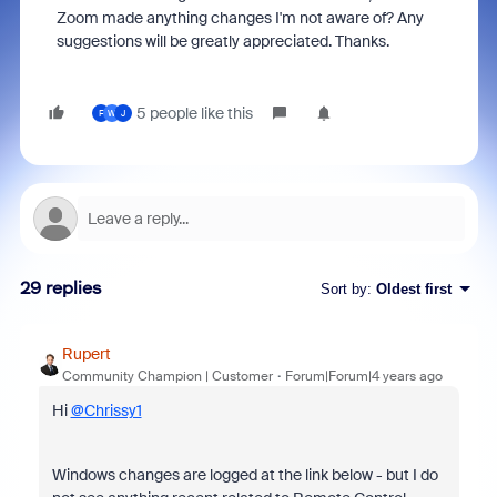
Zoom made anything changes I'm not aware of? Any
suggestions will be greatly appreciated. Thanks.
5 people like this
F
W
J
29 replies
Sort by
:
Oldest first
Rupert
Community Champion | Customer
Forum|Forum|4 years ago
Hi
@Chrissy1
Windows changes are logged at the link below - but I do