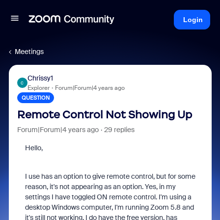
Login
Meetings
Chrissy1
C
Explorer
Forum|Forum|4 years ago
QUESTION
Remote Control Not Showing Up
Forum|Forum|4 years ago
29 replies
Hello,
I use has an option to give remote control, but for some
reason, it's not appearing as an option. Yes, in my
settings I have toggled ON remote control. I'm using a
desktop Windows computer, I'm running Zoom 5.8 and
it's still not working. I do have the free version, has