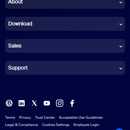
Chinese (Simplified)
About
Dutch
Download
French
German
Sales
Indonesian
Italian
Support
Japanese
Korean
Polish
Terms
Privacy
Trust Center
Acceptable Use Guidelines
Portuguese (Brazil)
Legal & Compliance
Cookies Settings
Employee Login