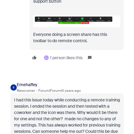
support button
Everyone doing a screen share has this
toolbar to do remote control.
1 person likes this
L
Emehaffey
E
Newcomer
Forum|Forum|4 years ago
I had this issue today while conducting a remote training
session. I ended the session and then tested with a
coworker and the icon was there. Why would it be there
for one and not the other? made no changes to any of
my settings. This has always worked for previous training
sessions. Can someone help me out? Could this be due