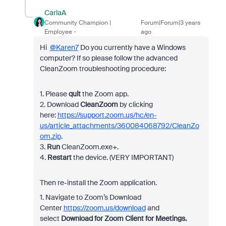
CarlaA
Community Champion |
Forum|Forum|3 years
Employee
ago
Hi
@Karen7
Do you currently have a Windows
computer? If so please follow the advanced
CleanZoom troubleshooting procedure:
1. Please
quit
the Zoom app.
2. Download
CleanZoom
by clicking
here:
https://support.zoom.us/hc/en-
us/article_attachments/360084068792/CleanZo
om.zip
.
3.
Run
CleanZoom.exe+.
4.
Restart
the device. (VERY IMPORTANT)
Then re-install the Zoom application.
1. Navigate to Zoom’s Download
Center
https://zoom.us/download
and
select
Download for Zoom Client for Meetings.