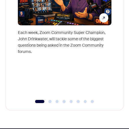
Each week, Zoom Community Super Champion,
John Drinkwater, will tackle some of the biggest
Join Chr
questions being asked in the Zoom Community
Zoom, fo
forums.
beyond l
cost of 
platform
overlook
experien
underutil