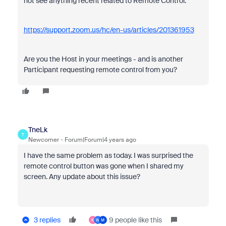
not see anything recent related to Remote Control.
https://support.zoom.us/hc/en-us/articles/201361953
Are you the Host in your meetings - and is another
Participant requesting remote control from you?
TneLk
T
Newcomer
Forum|Forum|4 years ago
I have the same problem as today. I was surprised the
remote control button was gone when I shared my
screen. Any update about this issue?
3 replies
9 people like this
K
W
M