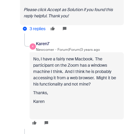
Please click Accept as Solution if you found this
reply helpful. Thank you!
3 replies
Karen7
K
Newcomer
Forum|Forum|3 years ago
No, I have a fairly new Macbook. The
participant on the Zoom has a windows
machine I think. And I think he is probably
accessing it from a web browser. Might it be
his functionality and not mine?
Thanks,
Karen