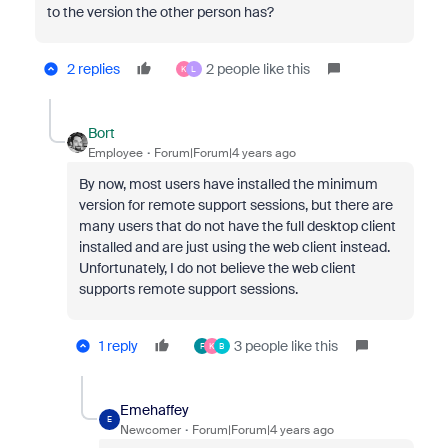
to the version the other person has?
2 replies
2 people like this
K
L
Bort
Employee
Forum|Forum|4 years ago
By now, most users have installed the minimum
version for remote support sessions, but there are
many users that do not have the full desktop client
installed and are just using the web client instead.
Unfortunately, I do not believe the web client
supports remote support sessions.
1 reply
3 people like this
F
K
B
Emehaffey
E
Newcomer
Forum|Forum|4 years ago