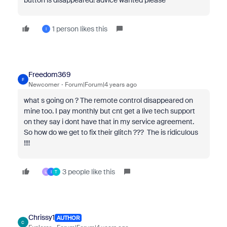
button is disappeared! advice wanted please
1 person likes this
I
Freedom369
F
Newcomer
Forum|Forum|4 years ago
what s going on ? The remote control disappeared on
mine too. I pay monthly but cnt get a live tech support
on they say i dont have that in my service agreement.
So how do we get to fix their glitch ??? The is ridiculous
!!!!
3 people like this
L
I
T
Chrissy1
AUTHOR
C