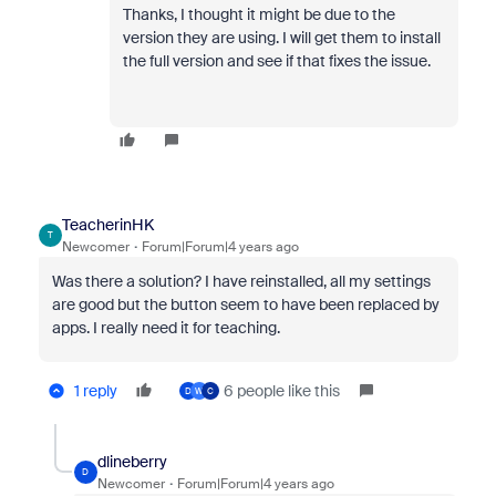
Thanks, I thought it might be due to the
version they are using. I will get them to install
the full version and see if that fixes the issue.
TeacherinHK
T
Newcomer
Forum|Forum|4 years ago
Was there a solution? I have reinstalled, all my settings
are good but the button seem to have been replaced by
apps. I really need it for teaching.
1 reply
6 people like this
D
W
C
dlineberry
D
Newcomer
Forum|Forum|4 years ago