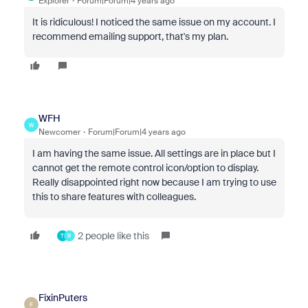
Explorer
Forum|Forum|4 years ago
It is ridiculous! I noticed the same issue on my account. I
recommend emailing support, that's my plan.
WFH
W
Newcomer
Forum|Forum|4 years ago
I am having the same issue. All settings are in place but I
cannot get the remote control icon/option to display.
Really disappointed right now because I am trying to use
this to share features with colleagues.
2 people like this
T
R
FixinPuters
F