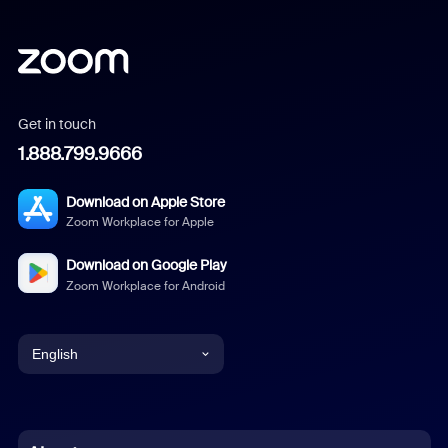
Get in touch
1.888.799.9666
Download on Apple Store
Zoom Workplace for Apple
Download on Google Play
Zoom Workplace for Android
English
English