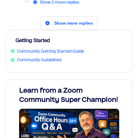
Show 2 more replies
Show more replies
Getting Started
Community Getting Started Guide
Community Guidelines
Learn from a Zoom
Zoom
Community Super Champion!
Micr
Mon