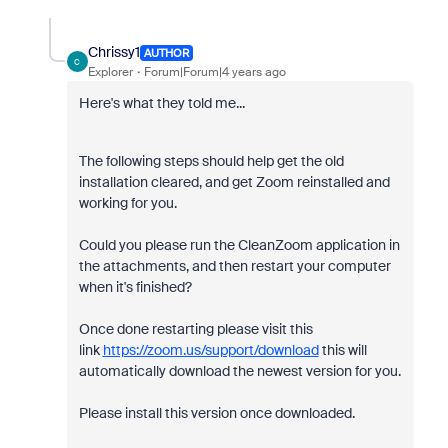
Chrissy1
AUTHOR
C
Explorer
Forum|Forum|4 years ago
Here's what they told me...
The following steps should help get the old
installation cleared, and get Zoom reinstalled and
working for you.
Could you please run the CleanZoom application in
the attachments, and then restart your computer
when it's finished?
Once done restarting please visit this
link
https://zoom.us/support/download
this will
automatically download the newest version for you.
Please install this version once downloaded.