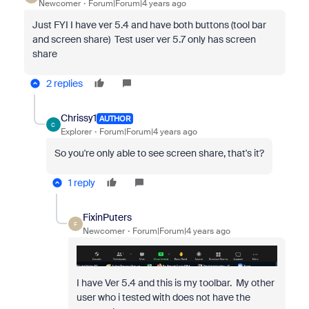
Newcomer
Forum|Forum|4 years ago
Just FYI I have ver 5.4 and have both buttons (tool bar
and screen share) Test user ver 5.7 only has screen
share
2 replies
Chrissy1
AUTHOR
C
Explorer
Forum|Forum|4 years ago
So you're only able to see screen share, that's it?
1 reply
FixinPuters
F
Newcomer
Forum|Forum|4 years ago
I have Ver 5.4 and this is my toolbar. My other
user who i tested with does not have the