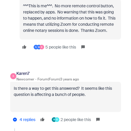
^^^This is me^^^. No more remote control button,
replaced by apps. No warning that this was going
to happen, and no information on how to fix it. This
means that utilizing Zoom for conducting remote
online notary sessions is done. Thanks Zoom.
5 people like this
N
W
K
Karen7
K
Newcomer
Forum|Forum|3 years ago
Is there a way to get this answered? It seems like this
question is affecting a bunch of people.
4 replies
2 people like this
R
R