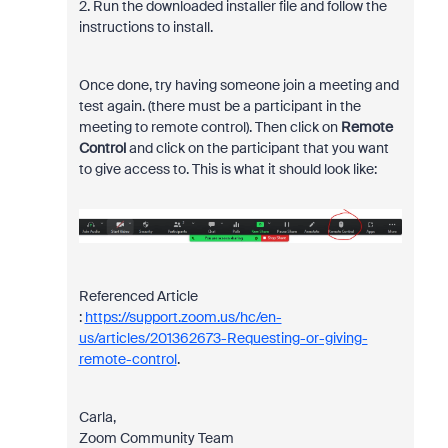
2. Run the downloaded installer file and follow the
instructions to install.
Once done,
try having someone join a meeting and
test again. (t
here must be a participant in the
meeting to remote control). Then click on
Remote
Control
and click on the participant that you want
to give access to. This is what it should look like:
Referenced Article
:
https://support.zoom.us/hc/en-
us/articles/201362673-Requesting-or-giving-
remote-control
.
Carla,
Zoom Community Team