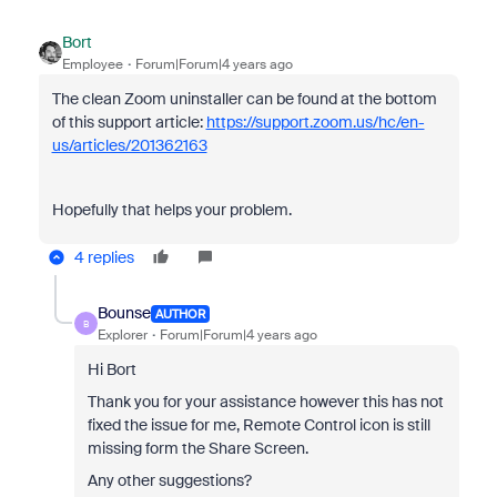
Bort
Employee
Forum|Forum|4 years ago
The clean Zoom uninstaller can be found at the bottom
of this support article:
https://support.zoom.us/hc/en-
us/articles/201362163
Hopefully that helps your problem.
4 replies
Bounse
AUTHOR
B
Explorer
Forum|Forum|4 years ago
Hi Bort
Thank you for your assistance however this has not
fixed the issue for me, Remote Control icon is still
missing form the Share Screen.
Any other suggestions?