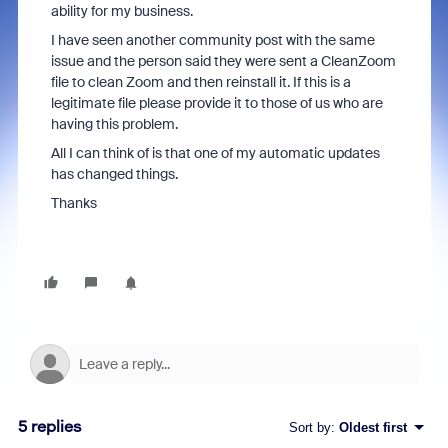
ability for my business.
I have seen another community post with the same
issue and the person said they were sent a CleanZoom
file to clean Zoom and then reinstall it. If this is a
legitimate file please provide it to those of us who are
having this problem.
All I can think of is that one of my automatic updates
has changed things.
Thanks
5 replies
Sort by
:
Oldest first