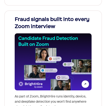
Fraud signals built into every
Join
Zoom interview
Don't mi
game-ch
As part of Zoom, BrightHire runs identity, device,
are help
and deepfake detection you won't find anywhere