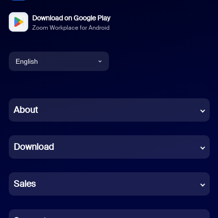
Download on Google Play
Zoom Workplace for Android
English
English
Chinese (Simplified)
About
Dutch
Download
French
German
Sales
Indonesian