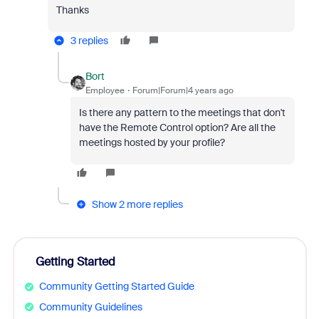
Thanks
3 replies
Bort
Employee
Forum|Forum|4 years ago
Is there any pattern to the meetings that don't
have the Remote Control option? Are all the
meetings hosted by your profile?
Show 2 more replies
Getting Started
Community Getting Started Guide
Community Guidelines