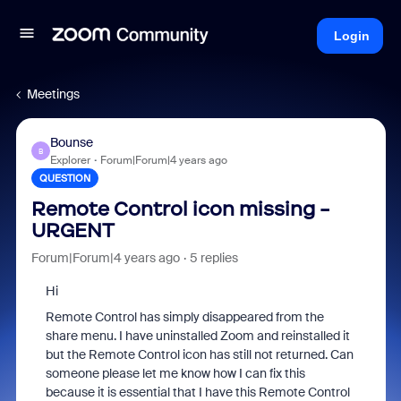
Login
Meetings
Bounse
B
Explorer
Forum|Forum|4 years ago
QUESTION
Remote Control icon missing -
URGENT
Forum|Forum|4 years ago
5 replies
Hi
Remote Control has simply disappeared from the
share menu. I have uninstalled Zoom and reinstalled it
but the Remote Control icon has still not returned. Can
someone please let me know how I can fix this
because it is essential that I have this Remote Control