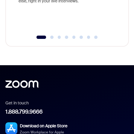
else, right in your live interviews.
Get in touch
1.888.799.9666
Download on Apple Store
Zoom Workplace for Apple