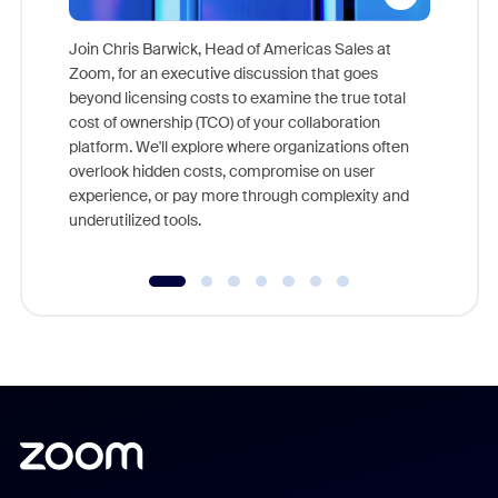
Join Chris Barwick, Head of Americas Sales at
Zoom, for an executive discussion that goes
As part o
beyond licensing costs to examine the true total
and deep
cost of ownership (TCO) of your collaboration
else, rig
platform. We'll explore where organizations often
overlook hidden costs, compromise on user
experience, or pay more through complexity and
underutilized tools.