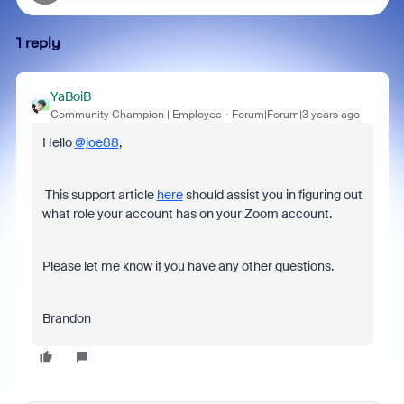
1 reply
YaBoiB
Community Champion | Employee
Forum|Forum|3 years ago
Hello
@joe88
,
This support article
here
should assist you in figuring out
what role your account has on your Zoom account.
Please let me know if you have any other questions.
Brandon