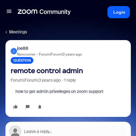
Login
Meetings
joe88
J
Newcomer
Forum|Forum|3 years ago
QUESTION
remote control admin
Forum|Forum|3 years ago
1 reply
how to get admin privelleges on zoom support