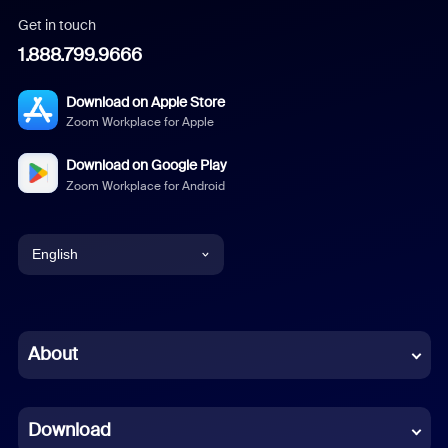
Get in touch
1.888.799.9666
Download on Apple Store
Zoom Workplace for Apple
Download on Google Play
Zoom Workplace for Android
English
English
Chinese (Simplified)
About
Dutch
Download
French