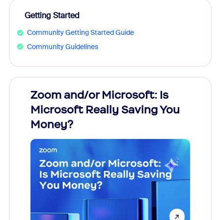
Getting Started
Community Getting Started Guide
Community Guidelines
Zoom and/or Microsoft: Is
Fraud
Microsoft Really Saving You
Zoom
Money?