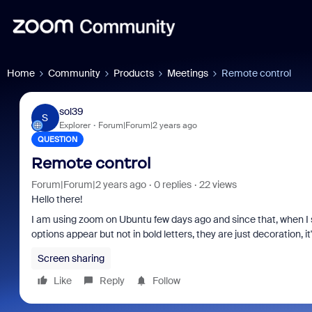
Home
Community
Products
Meetings
Remote control
sol39
S
Explorer
Forum|Forum|2 years ago
QUESTION
Remote control
Forum|Forum|2 years ago
0 replies
22 views
Hello there!
I am using zoom on Ubuntu few days ago and since that, when I sha
options appear but not in bold letters, they are just decoration, it
Screen sharing
Like
Reply
Follow