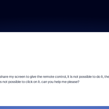
re my screen to give the remote control, it is not possible to do it, th
's not possible to click on it. can you help me please?