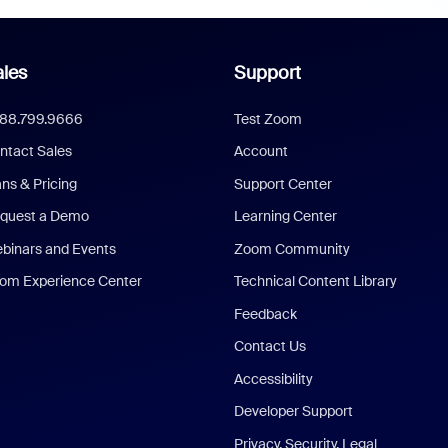
les
Support
888.799.9666
Test Zoom
ntact Sales
Account
ans & Pricing
Support Center
quest a Demo
Learning Center
binars and Events
Zoom Community
om Experience Center
Technical Content Library
Feedback
Contact Us
Accessibility
Developer Support
Privacy, Security, Legal