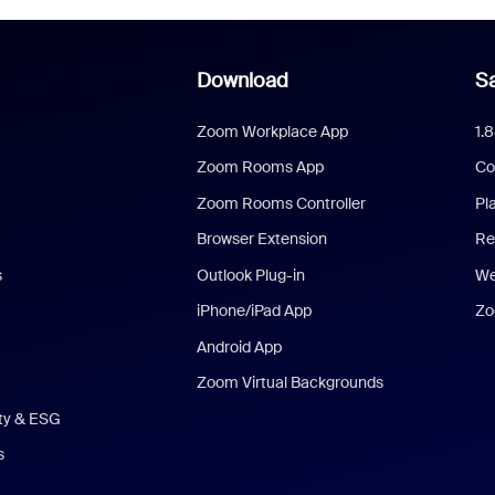
Download
Sa
Zoom Workplace App
1.
Zoom Rooms App
Co
Zoom Rooms Controller
Pl
Browser Extension
Re
s
Outlook Plug-in
We
iPhone/iPad App
Zo
Android App
Zoom Virtual Backgrounds
ity & ESG
s