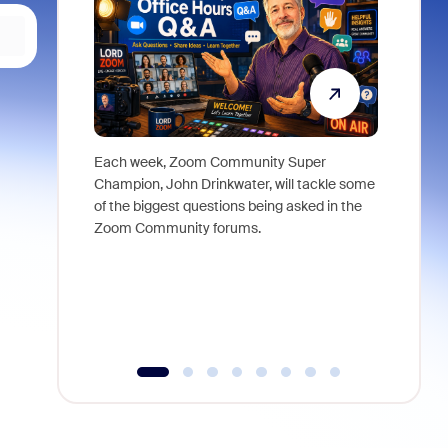
Each week, Zoom Community Super
Join Chri
Champion, John Drinkwater, will tackle some
at Zoom, 
of the biggest questions being asked in the
goes beyo
Zoom Community forums.
true total
collabora
organizat
compromis
more thro
tools.