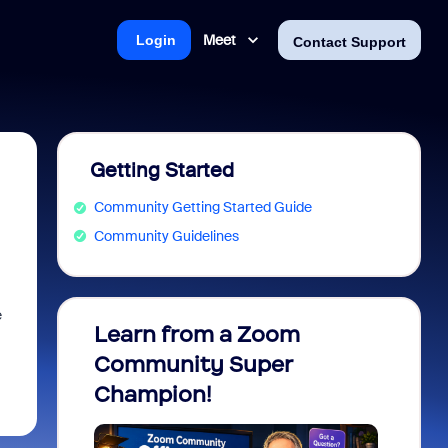
Meet
Login
Contact Support
Getting Started
Community Getting Started Guide
Community Guidelines
e
Learn from a Zoom
Zoom 
Community Super
Micro
Champion!
You 