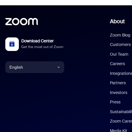
About
Zoom Blog
Download Center
Customers
Get the most out of Zoom
Our Team
Careers
English
Integration
English
Partners
Investors
Chinese (Simplified)
Press
Dutch
Sustainabil
Zoom Care
French
Media Kit