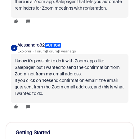
there is a Zoom app, Salepager, that lets you automate
reminders for Zoom meetings with registration.
Alessandro82
AUTHOR
A
Explorer
Forum|Forum|1 year ago
I know it's possible to do it with Zoom apps like
Salepager, but I wanted to send the confirmation from
Zoom, not from my email address.
If you click on "Resend confirmation email", the email
gets sent from the Zoom email address, and this is what
I wanted to do.
Getting Started