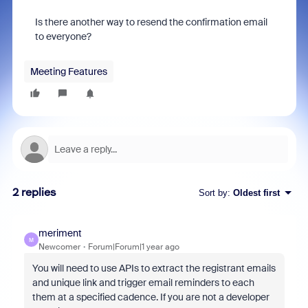
Is there another way to resend the confirmation email
to everyone?
Meeting Features
2 replies
Sort by
:
Oldest first
meriment
M
Newcomer
Forum|Forum|1 year ago
You will need to use APIs to extract the registrant emails
and unique link and trigger email reminders to each
them at a specified cadence. If you are not a developer