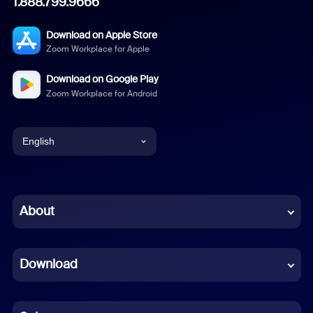
1.888.799.9666
Download on Apple Store
Zoom Workplace for Apple
Download on Google Play
Zoom Workplace for Android
English
English
Chinese (Simplified)
About
Dutch
Download
French
German