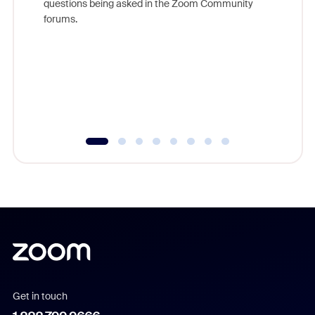
questions being asked in the Zoom Community
Zoom, fo
forums.
beyond l
cost of 
platform
overlook
experien
underutil
Get in touch