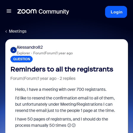
Login
Meetings
Alessandro82
A
Explorer
Forum|Forum|1 year ago
QUESTION
Reminders to all the registrants
Forum|Forum|1 year ago
2 replies
Hello, I have a meeting with over 700 registrants.
I'd like to resend the confirmation email to all of them,
but unfortunately under Meeting/Registrations I can
resend the email just to the people 1 page at the time.
I have 50 pages of registrants, and I should do the
process manually 50 times 😕😕