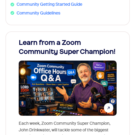
Community Getting Started Guide
Community Guidelines
Learn from a Zoom
Zoom
Community Super Champion!
Micr
Mon
Each week, Zoom Community Super Champion,
John Drinkwater, will tackle some of the biggest
Join Chr